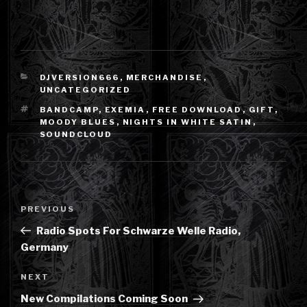
CATEGORIES
DJVERSION666
,
MERCHANDISE
,
UNCATEGORIZED
TAGS
BANDCAMP
,
EXEMIA
,
FREE DOWNLOAD
,
GIFT
,
MOODY BLUES
,
NIGHTS IN WHITE SATIN
,
SOUNDCLOUD
Post
Previous
PREVIOUS
navigation
Post
Radio Spots For Schwarze Welle Radio,
Germany
Next
NEXT
Post
New Compilations Coming Soon