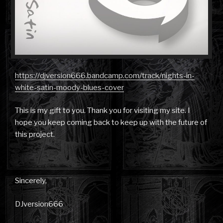
https://djversion666.bandcamp.com/track/nights-in-
white-satin-moody-blues-cover
This is my gift to you. Thank you for visiting my site. I
hope you keep coming back to keep up with the future of
this project.
Sincerely,
DJversion666