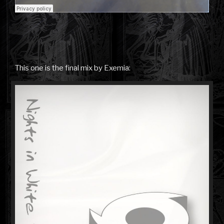
This one is the final mix by Exemia: