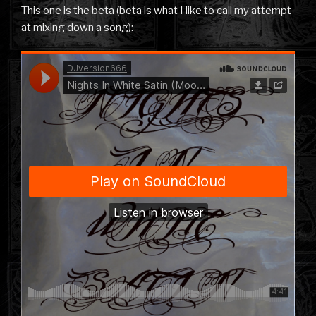
This one is the beta (beta is what I like to call my attempt
at mixing down a song):