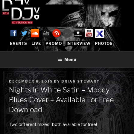
Skip
to
content
DJVERSION666.COM
Who The Fuck is DJVersion666?
[OFFICIAL HOME]
EVENTS
LIVE
PROMO
INTERVIEW
PHOTOS
Menu
POSTED
DECEMBER 6, 2015
BY
BRIAN STEWART
ON
Nights In White Satin – Moody
Blues Cover – Available For Free
Download!
Two different mixes- both available for free!