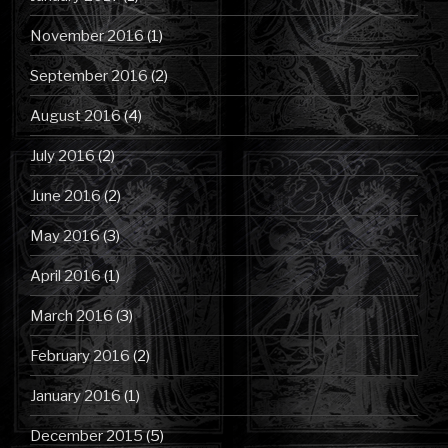
November 2016
(1)
September 2016
(2)
August 2016
(4)
July 2016
(2)
June 2016
(2)
May 2016
(3)
April 2016
(1)
March 2016
(3)
February 2016
(2)
January 2016
(1)
December 2015
(5)