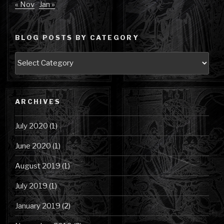
« Nov
Jan »
BLOG POSTS BY CATEGORY
Blog
Posts
by
Category
ARCHIVES
July 2020
(1)
June 2020
(1)
August 2019
(1)
July 2019
(1)
January 2019
(2)