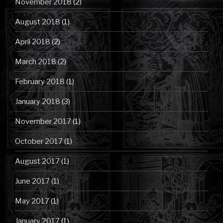
November 2018
(2)
August 2018
(1)
April 2018
(2)
March 2018
(2)
February 2018
(1)
January 2018
(3)
November 2017
(1)
October 2017
(1)
August 2017
(1)
June 2017
(1)
May 2017
(1)
January 2017
(1)