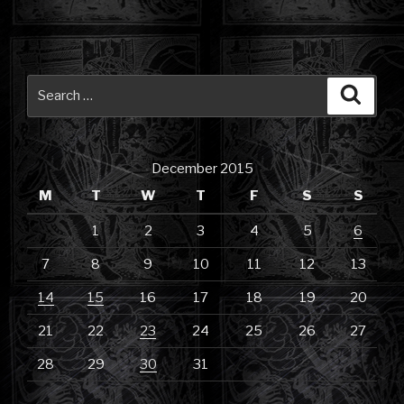
Search
Searc
for:
December 2015
M
T
W
T
F
S
S
1
2
3
4
5
6
7
8
9
10
11
12
13
14
15
16
17
18
19
20
21
22
23
24
25
26
27
28
29
30
31