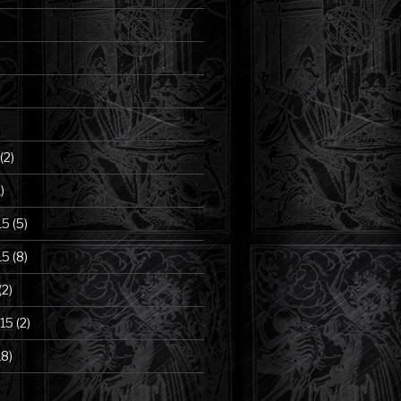
(2)
)
15
(5)
15
(8)
(2)
15
(2)
18)