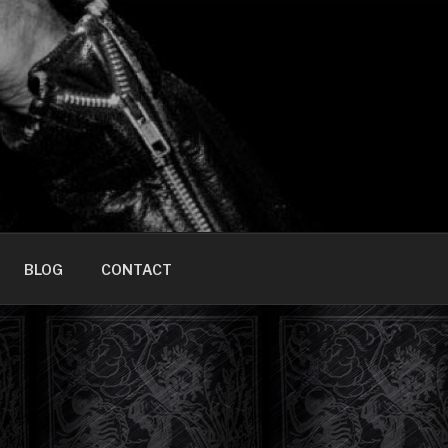
HOME]
BLOG
CONTACT