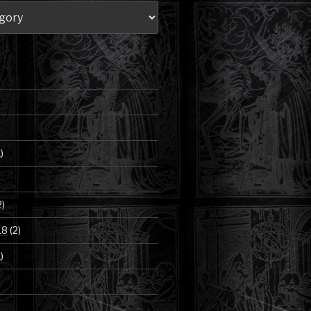
)
2)
18
(2)
)