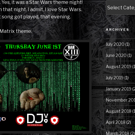
Yes, it was a Star Wars theme night!
Blog
that night. I admit, I love Star Wars.
Posts
song got played, that evening.
by
Category
ARCHIVES
 Matrix theme.
July 2020
(1)
June 2020
(1)
August 2019
(1
July 2019
(1)
January 2019
(
November 20
August 2018
(1
April 2018
(2)
March 2018
(2)