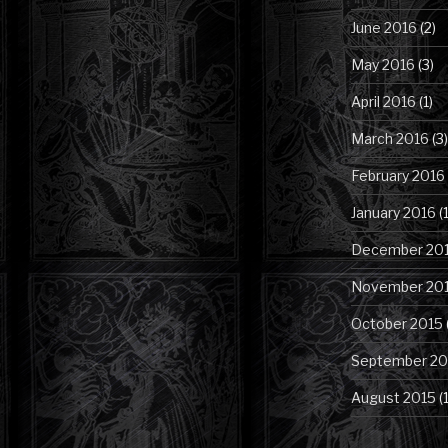
June 2016
(2)
May 2016
(3)
April 2016
(1)
March 2016
(3)
February 2016
January 2016
(1
December 20
November 20
October 2015
September 20
August 2015
(