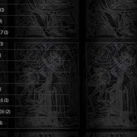
(1)
3)
17
(1)
1)
)
)
16
(1)
16
(2)
4)