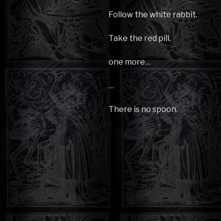
Follow the white rabbit.
Take the red pill.
one more…
…
There is no spoon.