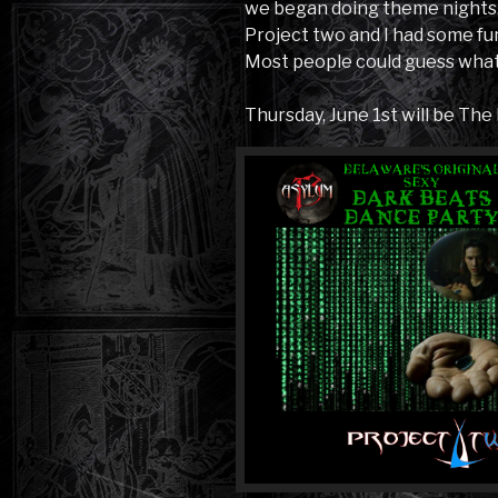
we began doing theme nights. 
Project two and I had some fun 
Most people could guess what 
Thursday, June 1st will be The