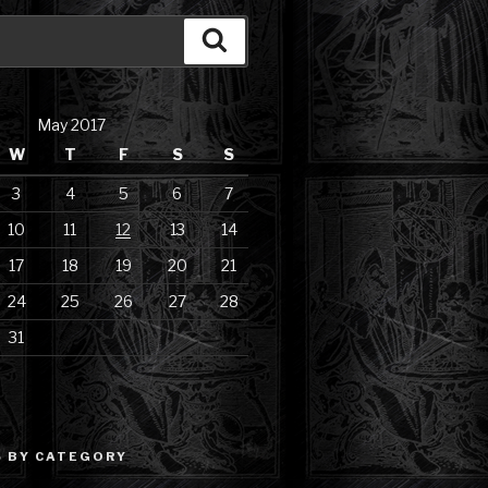
Search
May 2017
W
T
F
S
S
3
4
5
6
7
10
11
12
13
14
17
18
19
20
21
24
25
26
27
28
31
 BY CATEGORY