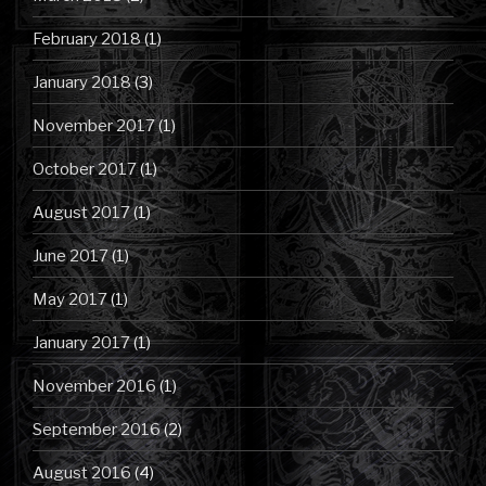
February 2018
(1)
January 2018
(3)
November 2017
(1)
October 2017
(1)
August 2017
(1)
June 2017
(1)
May 2017
(1)
January 2017
(1)
November 2016
(1)
September 2016
(2)
August 2016
(4)