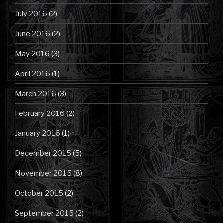
July 2016
(2)
June 2016
(2)
May 2016
(3)
April 2016
(1)
March 2016
(3)
February 2016
(2)
January 2016
(1)
December 2015
(5)
November 2015
(8)
October 2015
(2)
September 2015
(2)