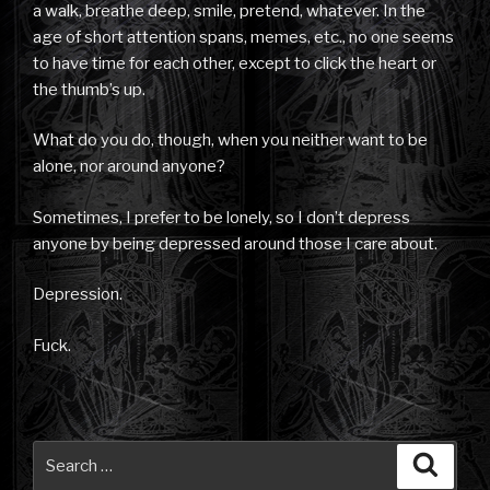
a walk, breathe deep, smile, pretend, whatever. In the
age of short attention spans, memes, etc., no one seems
to have time for each other, except to click the heart or
the thumb’s up.
What do you do, though, when you neither want to be
alone, nor around anyone?
Sometimes, I prefer to be lonely, so I don’t depress
anyone by being depressed around those I care about.
Depression.
Fuck.
Search
Searc
for: