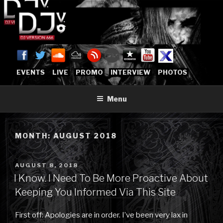
Skip
to
content
DJVERSION666.COM
Who The Fuck is DJVersion666?
[OFFICIAL HOME]
EVENTS
LIVE
PROMO
INTERVIEW
PHOTOS
Menu
MONTH:
AUGUST 2018
POSTED
AUGUST 8, 2018
ON
I Know. I Need To Be More Proactive About
Keeping You Informed Via This Site
First off: Apologies are in order. I’ve been very lax in