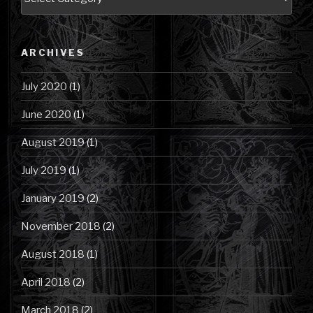
Posts
by
Category
ARCHIVES
July 2020
(1)
June 2020
(1)
August 2019
(1)
July 2019
(1)
January 2019
(2)
November 2018
(2)
August 2018
(1)
April 2018
(2)
March 2018
(2)