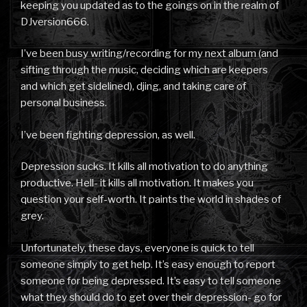
keeping you updated as to the goings on in the realm of
DJversion666.
I’ve been busy writing/recording for my next album (and
sifting through the music, deciding which are keepers
and which get sidelined), djing, and taking care of
personal business.
I’ve been fighting depression, as well.
Depression sucks. It kills all motivation to do anything
productive. Hell- it kills all motivation. It makes you
question your self-worth. It paints the world in shades of
grey.
Unfortunately, these days, everyone is quick to tell
someone simply to get help. It’s easy enough to report
someone for being depressed. It’s easy to tell someone
what they should do to get over their depression- go for