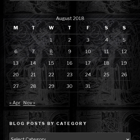
August 2018
M
T
W
T
F
S
S
1
2
3
4
5
6
7
8
9
10
11
12
13
14
15
16
17
18
19
20
21
22
23
24
25
26
27
28
29
30
31
« Apr
Nov »
BLOG POSTS BY CATEGORY
Blog