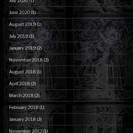
July 2020
(1)
June 2020
(1)
August 2019
(1)
July 2019
(1)
January 2019
(2)
November 2018
(2)
August 2018
(1)
April 2018
(2)
March 2018
(2)
February 2018
(1)
January 2018
(3)
November 2017
(1)