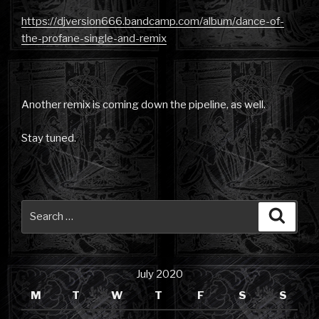
https://djversion666.bandcamp.com/album/dance-of-
the-profane-single-and-remix
Another remix is coming down the pipeline, as well.
Stay tuned.
Search
Searc
for:
July 2020
M
T
W
T
F
S
S