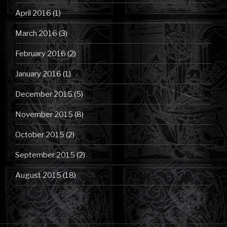
April 2016
(1)
March 2016
(3)
February 2016
(2)
January 2016
(1)
December 2015
(5)
November 2015
(8)
October 2015
(2)
September 2015
(2)
August 2015
(18)