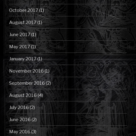
October 2017
(1)
August 2017
(1)
June 2017
(1)
May 2017
(1)
January 2017
(1)
November 2016
(1)
September 2016
(2)
August 2016
(4)
July 2016
(2)
June 2016
(2)
May 2016
(3)