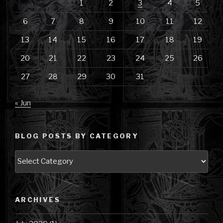
1
2
3
4
5
6
7
8
9
10
11
12
13
14
15
16
17
18
19
20
21
22
23
24
25
26
27
28
29
30
31
« Jun
BLOG POSTS BY CATEGORY
Blog
Posts
by
Category
ARCHIVES