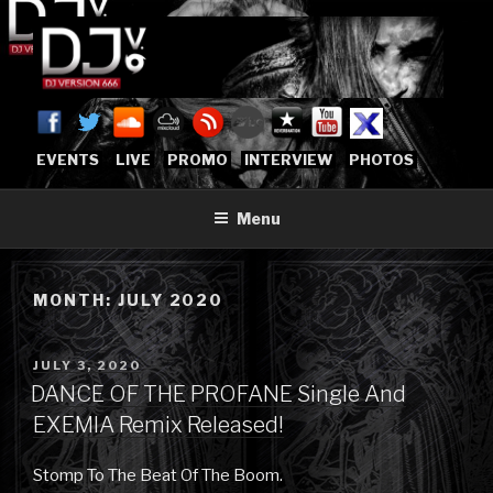
Skip
to
content
DJVERSION666.COM
Who The Fuck is DJVersion666?
[OFFICIAL HOME]
EVENTS
LIVE
PROMO
INTERVIEW
PHOTOS
Menu
MONTH:
JULY 2020
POSTED
JULY 3, 2020
ON
DANCE OF THE PROFANE Single And
EXEMIA Remix Released!
Stomp To The Beat Of The Boom.