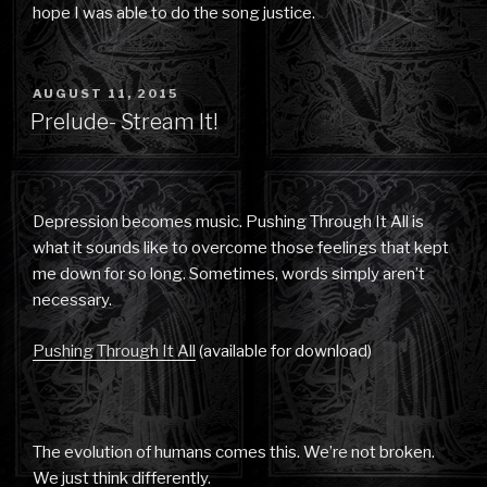
hope I was able to do the song justice.
POSTED
AUGUST 11, 2015
ON
Prelude- Stream It!
Depression becomes music. Pushing Through It All is
what it sounds like to overcome those feelings that kept
me down for so long. Sometimes, words simply aren’t
necessary.
Pushing Through It All
(available for download)
The evolution of humans comes this. We’re not broken.
We just think differently.