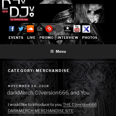
Skip
to
content
DJVERSION666.COM
Who The Fuck is DJVersion666?
[OFFICIAL HOME]
EVENTS
LIVE
PROMO
INTERVIEW
PHOTOS
Menu
CATEGORY:
MERCHANDISE
POSTED
NOVEMBER 24, 2018
ON
darkMerch, DJversion666, and You
I would like to introduce to you,
THE DJversion666
DARKMERCH MERCHANDISE SITE