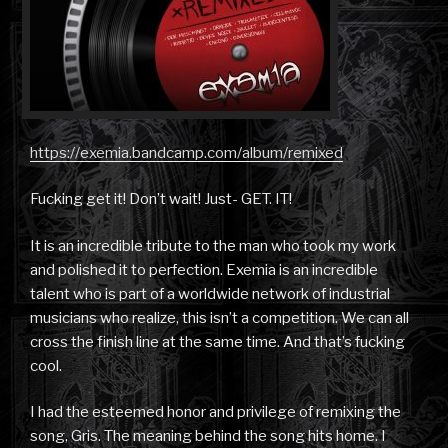
https://exemia.bandcamp.com/album/remixed
Fucking get it! Don’t wait! Just- GET. IT!
It is an incredible tribute to the man who took my work
and polished it to perfection. Exemia is an incredible
talent who is part of a worldwide network of industrial
musicians who realize, this isn’t a competition. We can all
cross the finish line at the same time. And that’s fucking
cool.
I had the esteemed honor and privilege of remixing the
song, Gris. The meaning behind the song hits home. I