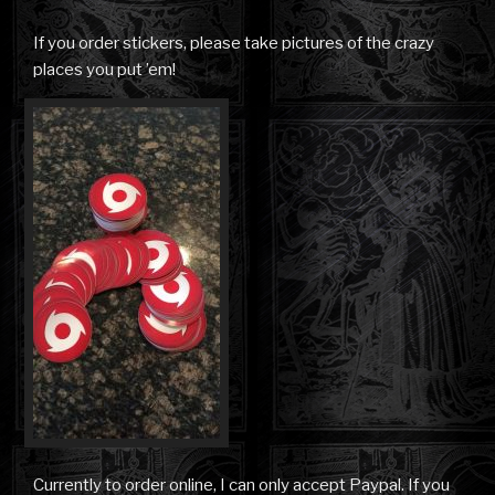
If you order stickers, please take pictures of the crazy
places you put ’em!
Currently to order online, I can only accept Paypal. If you