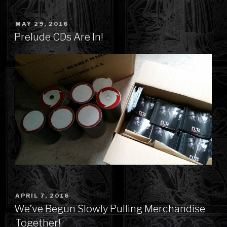
POSTED
MAY 29, 2016
ON
Prelude CDs Are In!
POSTED
APRIL 7, 2016
ON
We’ve Begun Slowly Pulling Merchandise
Together!