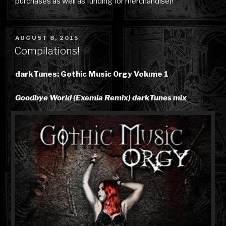
purchases as well as funding for merchandise)!
POSTED
AUGUST 8, 2015
ON
Compilations!
darkTunes: Gothic Music Orgy Volume 1
Goodbye World (Exemia Remix) darkTunes mix