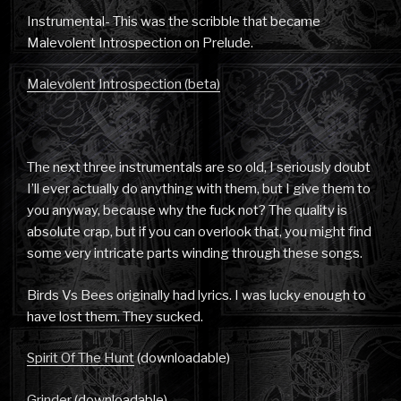
Instrumental- This was the scribble that became
Malevolent Introspection on Prelude.
Malevolent Introspection (beta)
The next three instrumentals are so old, I seriously doubt
I’ll ever actually do anything with them, but I give them to
you anyway, because why the fuck not? The quality is
absolute crap, but if you can overlook that, you might find
some very intricate parts winding through these songs.
Birds Vs Bees originally had lyrics. I was lucky enough to
have lost them. They sucked.
Spirit Of The Hunt
(downloadable)
Grinder
(downloadable)