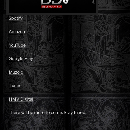
Spotify
Amazon
YouTube
Google Play
Muzoic
iTunes
HMV Digital
There will be more to come. Stay tuned…