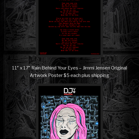
11″ x 17″ Rain Behind Your Eyes – Jimmi Jensen Original
Artwork Poster $5 each plus shipping