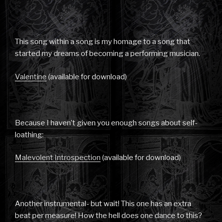
This song within a song is my homage to a song that
started my dreams of becoming a performing musician.
Valentine
(available for download)
Because I haven’t given you enough songs about self-
loathing:
Malevolent Introspection
(available for download)
Another instrumental- but wait! This one has an extra
beat per measure! How the hell does one dance to this?