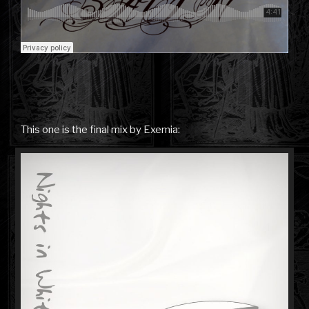
This one is the final mix by Exemia: