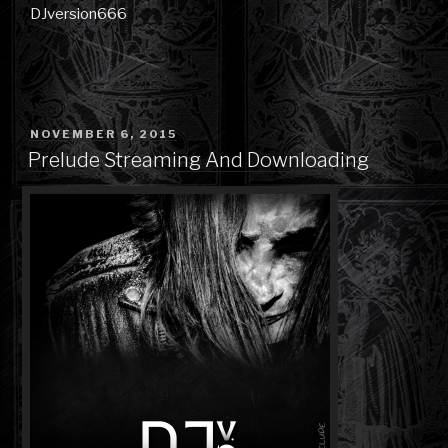
DJversion666
POSTED
NOVEMBER 6, 2015
ON
Prelude Streaming And Downloading