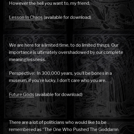
However the hell you want to, my friend.
Lesson In Chaos
(available for download)
We are here for a limited time, to do limited things. Our
importance is ultimately overshadowed by our complete
meaninglessness.
Perspective: In 300,000 years, you’ll be bones in a
museum, if you’re lucky. I don’t care who you are.
Future Gods
(available for download)
There are a lot of politicians who would like to be
remembered as “The One Who Pushed The Goddamn