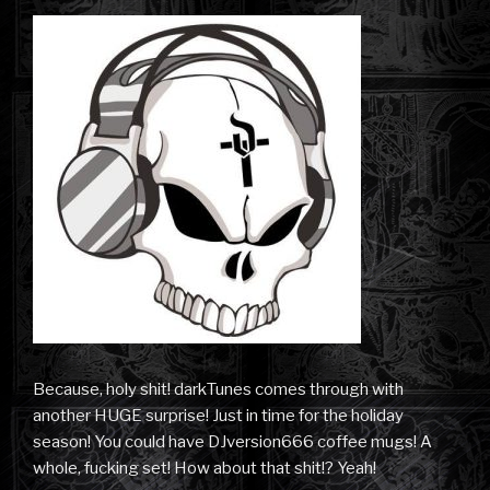
Because, holy shit! darkTunes comes through with
another HUGE surprise! Just in time for the holiday
season! You could have DJversion666 coffee mugs! A
whole, fucking set! How about that shit!? Yeah!