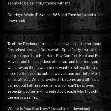
seems to be a running theme with me.
Goodbye World (DJversion666 and Exemia)
(available for
download)
To all the Fundamentalist assholes who sputter on about
fire, brimstone, and God’s wrath. Specifically, I wrote this
song in regards to Ken Ham, Ray Comfort, Kent and Eric
Hovind, and the countless other liars and fear-mongers
who prey on those who simply want to believe there is
more to life than the bullshit we’ve been born into. Me- I
am an atheist. When provoked, I become an antitheist. I
can not put faith in something which can’t be proved-
especially, some myth created by people who thought
the earth was flat.
Where Is Your God Now?
(available for download)