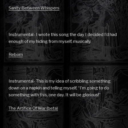
Sanity Between Whispers
Instrumental- I wrote this song the day I decided I’d had
enough of my hiding from myself, musically.
Reborn
Instrumental- This is my idea of scribbling something
down on a napkin and telling myself, “I’m going to do
something with this, one day. It will be glorious!”
The Artifice Of War (beta)