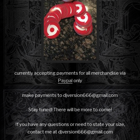
currently accepting payments for all merchandise via
Paypal
only
make payments to djversion666@gmail.com
Stay tuned! There will be more to come!
If you have any questions or need to state your size,
contact me at djversion666@gmail.com