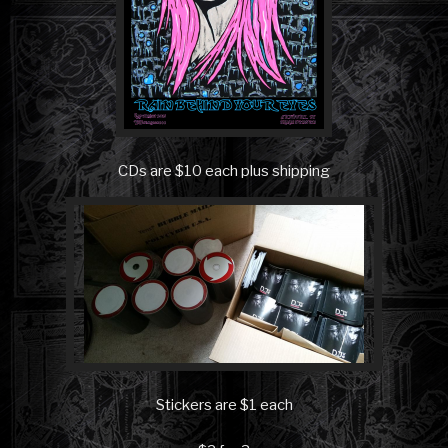
CDs are $10 each plus shipping
Stickers are $1 each