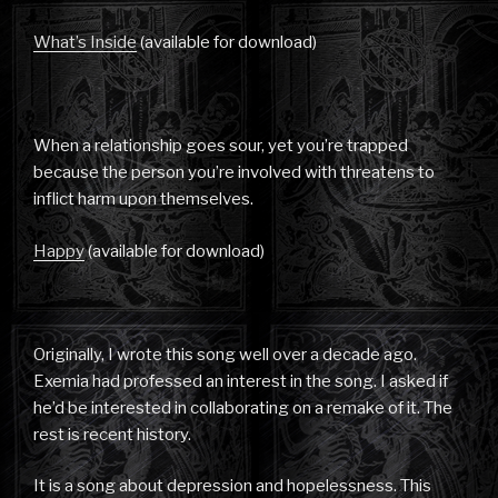
What’s Inside
(available for download)
When a relationship goes sour, yet you’re trapped
because the person you’re involved with threatens to
inflict harm upon themselves.
Happy
(available for download)
Originally, I wrote this song well over a decade ago.
Exemia had professed an interest in the song. I asked if
he’d be interested in collaborating on a remake of it. The
rest is recent history.
It is a song about depression and hopelessness. This