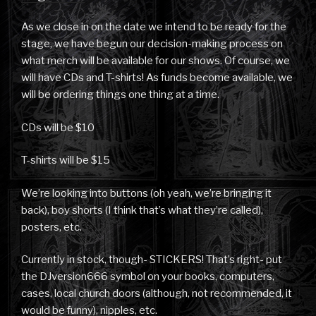
As we close in on the date we intend to be ready for the
stage, we have begun our decision-making process on
what merch will be available for our shows. Of course, we
will have CDs and T-shirts! As funds become available, we
will be ordering things one thing at a time.
CDs will be $10
T-shirts will be $15
We’re looking into buttons (oh yeah, we’re bringing it
back), boy shorts (I think that’s what they’re called),
posters, etc.
Currently in stock, though- STICKERS! That’s right- put
the DJversion666 symbol on your books, computers,
cases, local church doors (although, not recommended, it
would be funny), nipples, etc.