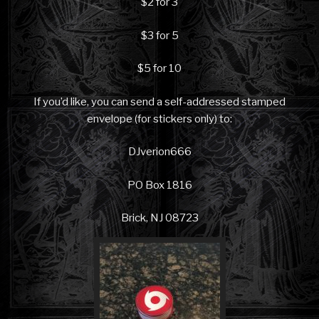
$2 for 3
$3 for 5
$5 for 10
If you’d like, you can send a self-addressed stamped
envelope (for stickers only) to:
DJverion666
PO Box 1816
Brick, NJ 08723