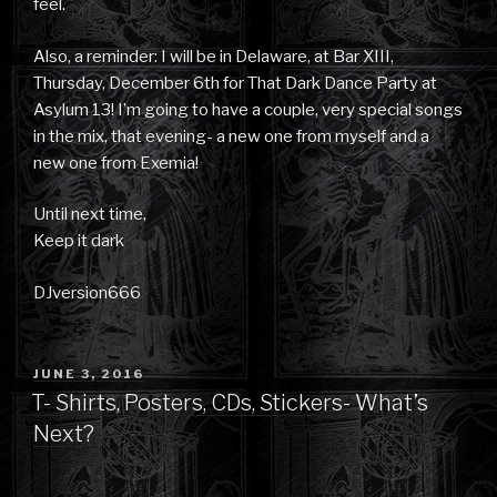
feel.
Also, a reminder: I will be in Delaware, at Bar XIII,
Thursday, December 6th for That Dark Dance Party at
Asylum 13! I’m going to have a couple, very special songs
in the mix, that evening- a new one from myself and a
new one from Exemia!
Until next time,
Keep it dark
DJversion666
POSTED
JUNE 3, 2016
ON
T- Shirts, Posters, CDs, Stickers- What’s
Next?