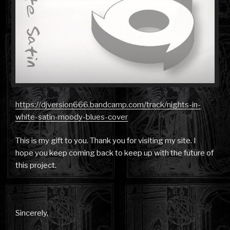
https://djversion666.bandcamp.com/track/nights-in-
white-satin-moody-blues-cover
This is my gift to you. Thank you for visiting my site. I
hope you keep coming back to keep up with the future of
this project.
Sincerely,