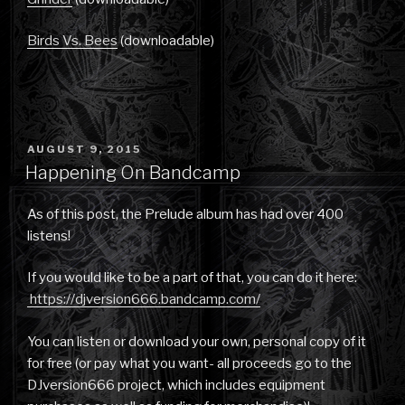
Birds Vs. Bees
(downloadable)
POSTED
AUGUST 9, 2015
ON
Happening On Bandcamp
As of this post, the Prelude album has had over 400
listens!
If you would like to be a part of that, you can do it here:
https://djversion666.bandcamp.com/
You can listen or download your own, personal copy of it
for free (or pay what you want- all proceeds go to the
DJversion666 project, which includes equipment