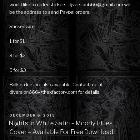
would like to order stickers, djversion666@gmail.com will
be the address to send Paypal orders.
Stickers are:
1 for $1
3 for $2
5 for $3
Bulk orders are also available. Contact me at
djversion666@thexfactory.com for details.
POSTED
DECEMBER 6, 2015
ON
Nights In White Satin – Moody Blues
Cover – Available For Free Download!