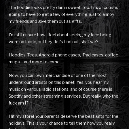
The hoodie looks pretty damn sweet, too. I’m, of course,
going to have to get a few of everything, just to annoy
my friends and give them out as gifts.
I’m still unsure how I feel about seeing my face being
worn on fabric, but hey- let’s find out, shall we?
Hoodies, Tees, Android phone cases, iPad cases, coffee
mugs… and more to come!
Now, you can own merchandise of one of the most
underground artists on this planet. Yes, you hear my
music on various radio stations, and of course there is
Spotify and other streaming services. But really, who the
fuck am I?
Hit my store! Your parents deserve the best gifts for the
holidays. This is your chance to tell them how you really