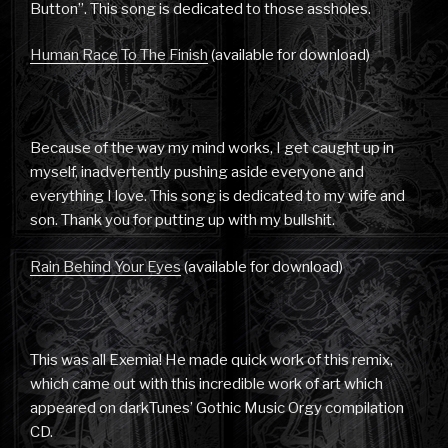
Button”. This song is dedicated to those assholes.
Human Race To The Finish
(available for download)
Because of the way my mind works, I get caught up in
myself, inadvertently pushing aside everyone and
everything I love. This song is dedicated to my wife and
son. Thank you for putting up with my bullshit.
Rain Behind Your Eyes
(available for download)
This was all Exemia! He made quick work of this remix,
which came out with this incredible work of art which
appeared on darkTunes’ Gothic Music Orgy compilation
CD.