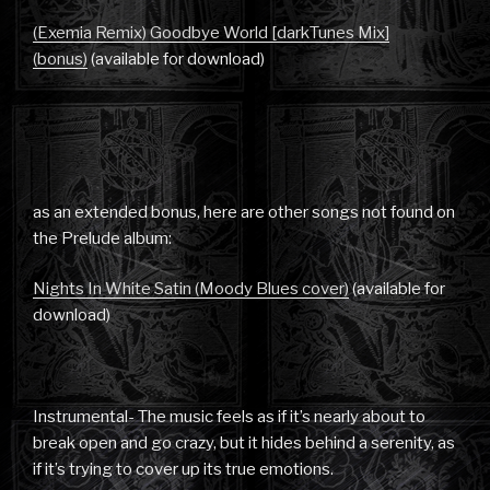
(Exemia Remix) Goodbye World [darkTunes Mix]
(bonus)
(available for download)
as an extended bonus, here are other songs not found on
the Prelude album:
Nights In White Satin (Moody Blues cover)
(available for
download)
Instrumental- The music feels as if it’s nearly about to
break open and go crazy, but it hides behind a serenity, as
if it’s trying to cover up its true emotions.