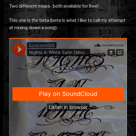
Two different mixes- both available for free!
This one is the beta (beta is what I like to call my attempt
at mixing down a song):