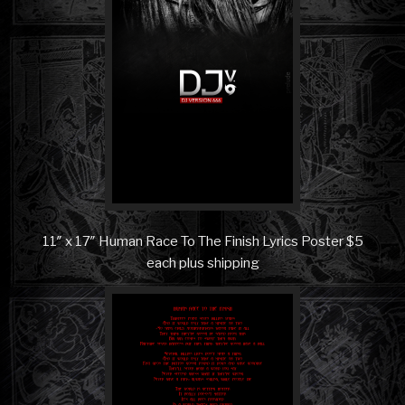
11″ x 17″ Human Race To The Finish Lyrics Poster $5
each plus shipping