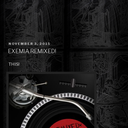
POSTED
NOVEMBER 3, 2015
ON
EXEMIA REMIXED!
THIS!