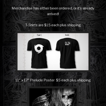
Merchandise has either been ordered, or it’s already
arrived!
T-Shirts are $15 each plus shipping
11″ x 17″ Prelude Poster $5 each plus shipping