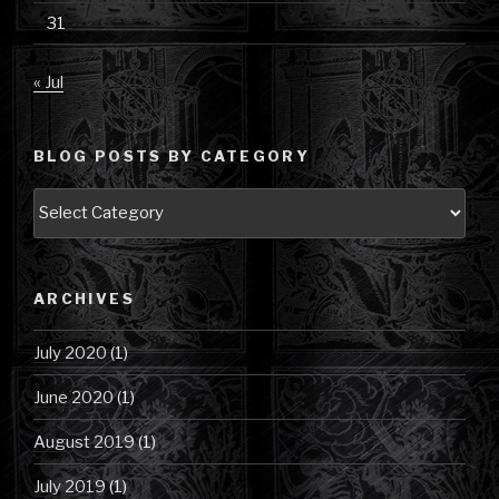
31
« Jul
BLOG POSTS BY CATEGORY
Blog
Posts
by
Category
ARCHIVES
July 2020
(1)
June 2020
(1)
August 2019
(1)
July 2019
(1)