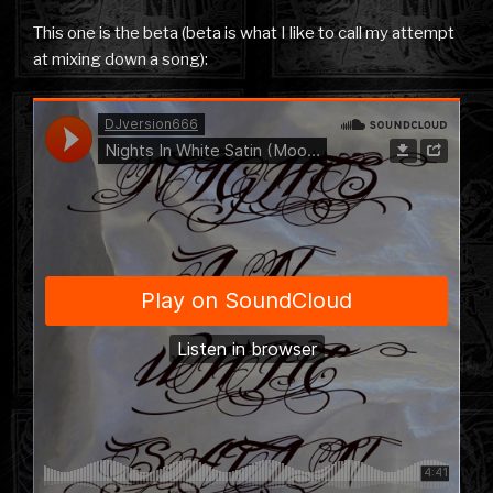
This one is the beta (beta is what I like to call my attempt
at mixing down a song):