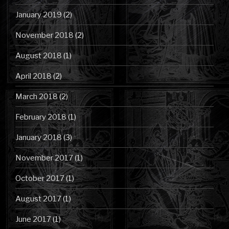
January 2019
(2)
November 2018
(2)
August 2018
(1)
April 2018
(2)
March 2018
(2)
February 2018
(1)
January 2018
(3)
November 2017
(1)
October 2017
(1)
August 2017
(1)
June 2017
(1)