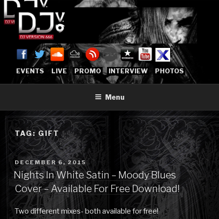
Skip
to
content
DJVERSION666.COM
Who The Fuck is DJVersion666?
[OFFICIAL HOME]
EVENTS
LIVE
PROMO
INTERVIEW
PHOTOS
Menu
TAG:
GIFT
POSTED
DECEMBER 6, 2015
ON
Nights In White Satin – Moody Blues
Cover – Available For Free Download!
Two different mixes- both available for free!