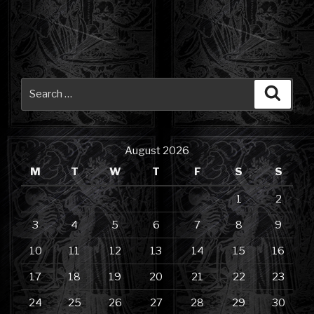
Search
Searc
for:
August 2026
M
T
W
T
F
S
S
1
2
3
4
5
6
7
8
9
10
11
12
13
14
15
16
17
18
19
20
21
22
23
24
25
26
27
28
29
30