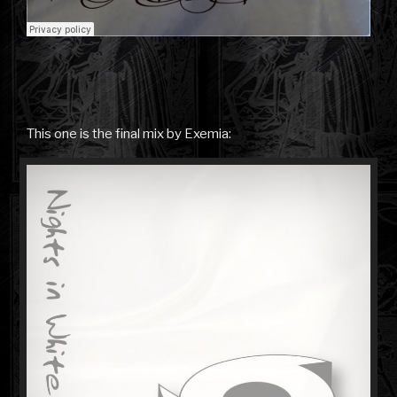
This one is the final mix by Exemia: