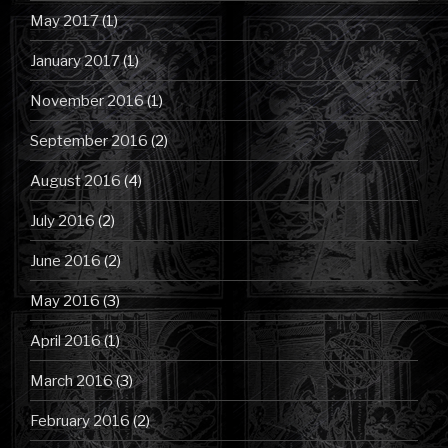
May 2017
(1)
January 2017
(1)
November 2016
(1)
September 2016
(2)
August 2016
(4)
July 2016
(2)
June 2016
(2)
May 2016
(3)
April 2016
(1)
March 2016
(3)
February 2016
(2)