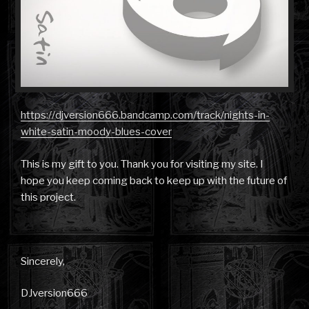
https://djversion666.bandcamp.com/track/nights-in-
white-satin-moody-blues-cover
This is my gift to you. Thank you for visiting my site. I
hope you keep coming back to keep up with the future of
this project.
Sincerely,
DJversion666