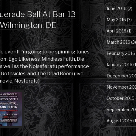
June 2016
(2)
erade Ball At Bar 13
May 2016
(3)
, Wilmington, DE
April 2016
(1)
March 2016
(3)
ble event! I’m going to be spinning tunes
February 2016
om Ego Likeness, Mindless Faith, Die
January 2016
(1
as well as the Noiseferatu performance
Gothsicles, and The Dead Room (live
December 20
movie, Nosferatu)!
November 20
October 2015
September 20
August 2015
(