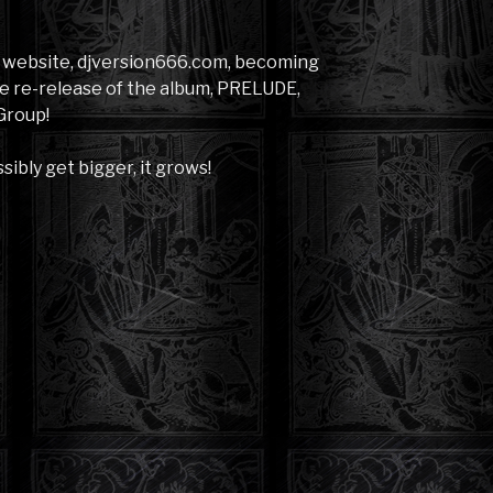
s website, djversion666.com, becoming
e re-release of the album, PRELUDE,
Group!
sibly get bigger, it grows!