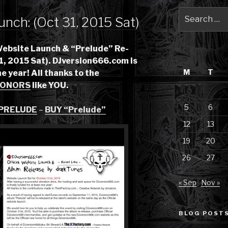
Search
unch: (Oct 31, 2015 Sat)
for:
Website Launch & “Prelude” Re-
1, 2015 Sat). DJversion666.com is
M
T
ne year! All thanks to the
ONORS
like YOU.
5
6
 PRELUDE
–
BUY “Prelude”
12
13
19
20
26
27
« Sep
Nov »
BLOG POSTS