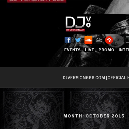
Skip
to
content
DJVERSION
Who The Fuck is DJVersion66
EVENTS
LIVE
PROMO
INTE
DJVERSION666.COM [OFFICIAL 
MONTH:
OCTOBER 2015