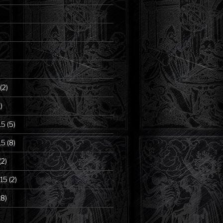
(2)
)
15
(5)
15
(8)
(2)
15
(2)
18)