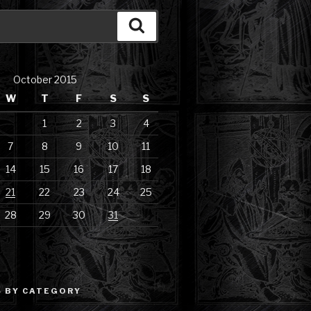
Search
October 2015
W
T
F
S
S
1
2
3
4
7
8
9
10
11
14
15
16
17
18
21
22
23
24
25
28
29
30
31
 BY CATEGORY