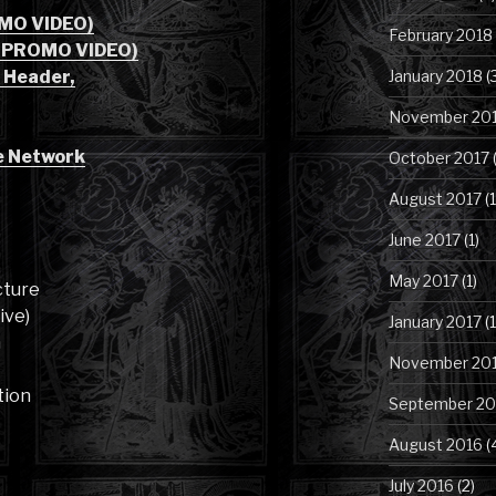
OMO VIDEO)
February 2018
5 PROMO VIDEO)
 Header,
January 2018
(
November 20
e Network
October 2017
(
August 2017
(1
June 2017
(1)
May 2017
(1)
cture
ive)
January 2017
(1
n
November 20
tion
September 20
August 2016
(
July 2016
(2)