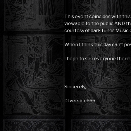
This event coincides with thi
viewable to the public AND th
courtesy of darkTunes Music 
When I think this day can’t pos
I hope to see everyone there!
Sincerely,
DJversion666