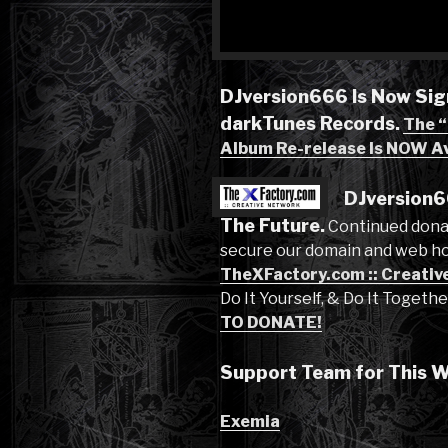
DJversion666 Is Now Sig
darkTunes Records.
The 
Album Re-release Is NOW Av
DJversion6
The Future.
Continued dona
secure our domain and web ho
TheXFactory.com :: Creativ
Do It Yourself, & Do It Togeth
TO DONATE!
Support Team for This W
Exemia