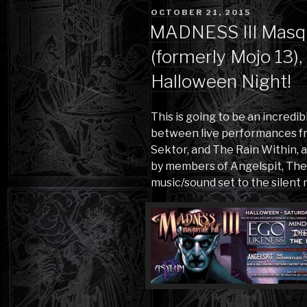
POSTED
OCTOBER 21, 2015
ON
MADNESS III Masqu
(formerly Mojo 13)
Halloween Night!
This is going to be an incredi
between live performances fr
Sektor, and The Rain Within, 
by members of Angelspit, The 
music/sound set to the silent 