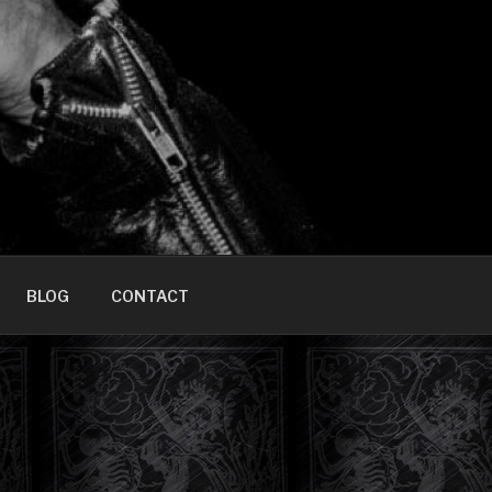
HOME]
BLOG
CONTACT