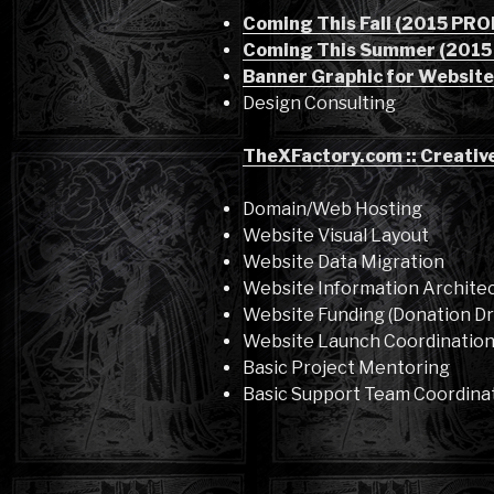
Coming This Fall (2015 PR
Coming This Summer (201
Banner Graphic for Website
Design Consulting
TheXFactory.com :: Creativ
Domain/Web Hosting
Website Visual Layout
Website Data Migration
Website Information Archite
Website Funding (Donation Dr
Website Launch Coordinatio
Basic Project Mentoring
Basic Support Team Coordina