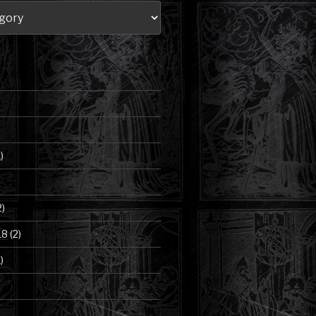
)
2)
18
(2)
)