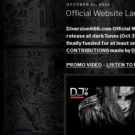
POSTED
OCTOBER 31, 2015
ON
Official Website La
DJversion666.com Official 
release at darkTunes (Oct 3
finally funded for at least o
CONTRIBUTIONS
made by
D
PROMO VIDEO
–
LISTEN TO