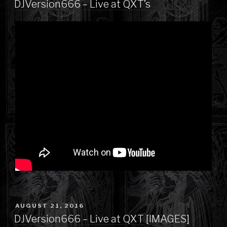
DJVersion666 – Live at QXT’s
POSTED
AUGUST 21, 2016
ON
DJVersion666 – Live at QXT [IMAGES]