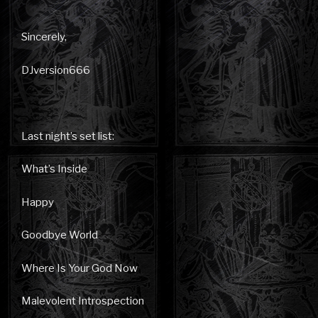
Sincerely,
DJversion666
Last night’s set list:
What’s Inside
Happy
Goodbye World
Where Is Your God Now
Malevolent Introspection