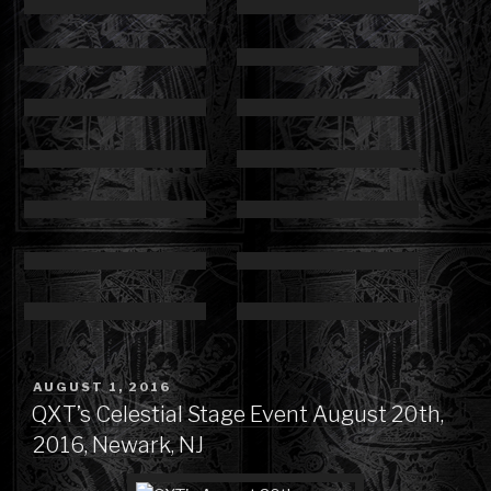
POSTED
AUGUST 1, 2016
ON
QXT’s Celestial Stage Event August 20th,
2016, Newark, NJ