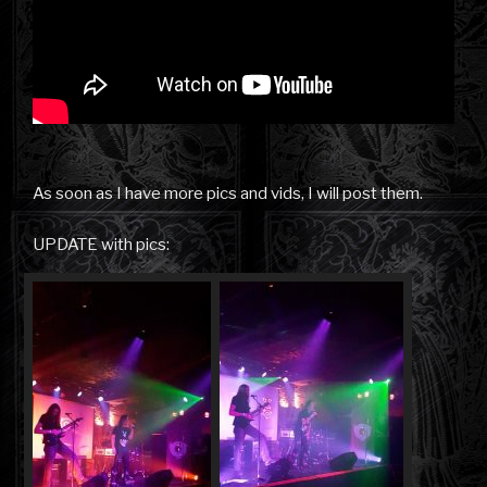
As soon as I have more pics and vids, I will post them.
UPDATE with pics: