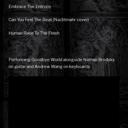
Embrace The Entropy
Can You Feel The Beat (Nachtmahr cover)
Human Race To The Finish
Performing Goodbye World alongside Nathan Brodsky
on guitar and Andrew Wang on keyboards