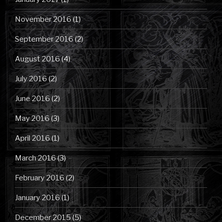
November 2016
(1)
September 2016
(2)
August 2016
(4)
July 2016
(2)
June 2016
(2)
May 2016
(3)
April 2016
(1)
March 2016
(3)
February 2016
(2)
January 2016
(1)
December 2015
(5)