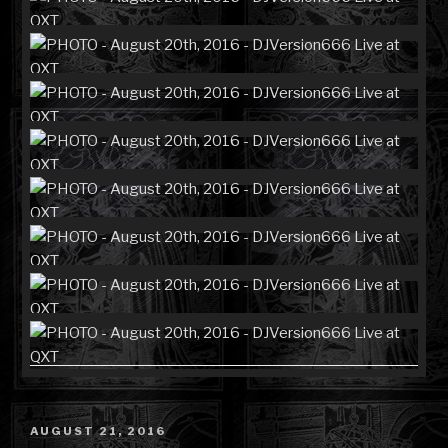
POSTED
AUGUST 21, 2016
ON