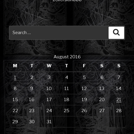
Search
Searc
for:
August 2016
M
T
W
T
F
S
S
1
2
3
4
5
6
7
8
9
10
11
12
13
14
15
16
17
18
19
20
21
22
23
24
25
26
27
28
29
30
31