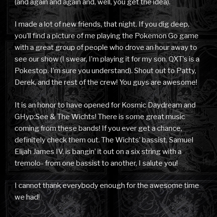
(and again and again and, well, you get the idea).
I made a lot of new friends, that night. If you dig deep,
you’ll find a picture of me playing the Pokemon Go game
with a great group of people who drove an hour away to
see our show (I swear, I’m playing it for my son. QXT’s is a
Pokestop. I’m sure you understand). Shout out to Patty,
Derek, and the rest of the crew! You guys are awesome!
It is an honor to have opened for Kosmic Daydream and
GHyp:See & The Wichts! There is some great music
coming from these bands! If you ever get a chance,
definitely check them out. The Wichts’ bassist, Samuel
Elijah James IV, is bangin’ it out on a six string with a
tremolo- from one bassist to another, I salute you!
I cannot thank everybody enough for the awesome time
we had!