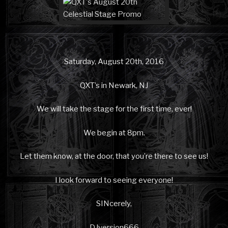
Saturday, August 20th, 2016
QXT’s in Newark, NJ
We will take the stage for the first time, ever!
We begin at 8pm.
Let them know, at the door, that you’re there to see us!
I look forward to seeing everyone!
SINcerely,
DJversion666