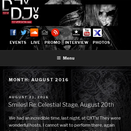
Skip
to
content
DJVERSION666.COM
Who The Fuck is DJVersion666?
[OFFICIAL HOME]
EVENTS
LIVE
PROMO
INTERVIEW
PHOTOS
Menu
MONTH:
AUGUST 2016
POSTED
AUGUST 21, 2016
ON
Smiles! Re: Celestial Stage, August 20th
We had an incredible time, last night, at QXT’s! They were
wonderful hosts. I cannot wait to perform there, again