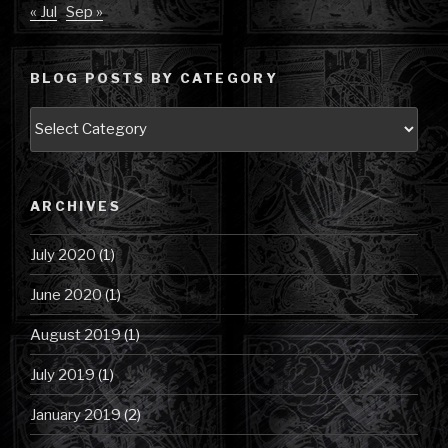
« Jul
Sep »
BLOG POSTS BY CATEGORY
Blog
Posts
by
Category
ARCHIVES
July 2020
(1)
June 2020
(1)
August 2019
(1)
July 2019
(1)
January 2019
(2)