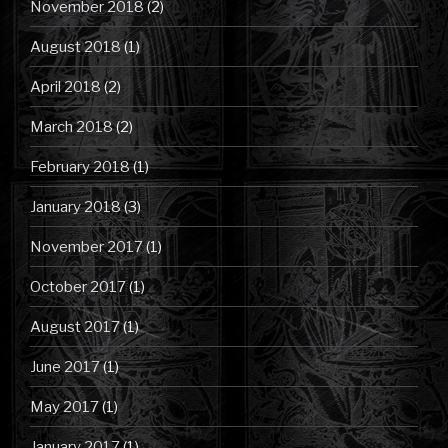
November 2018
(2)
August 2018
(1)
April 2018
(2)
March 2018
(2)
February 2018
(1)
January 2018
(3)
November 2017
(1)
October 2017
(1)
August 2017
(1)
June 2017
(1)
May 2017
(1)
January 2017
(1)