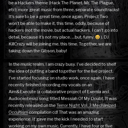
be a Hackers theme (Hack The Planet, Mr. The Plague,
etc); more great music from three, separate soundtracks!
It’s sure to be a great time, once again. Project Two
won’t be able to make it, this time, oddly, because of
hackers (not the movie, but actual hackers. I can’t go into
detail, because it’s not my place. …but, funny.
). DJ
KillCrazy will be joining me, this time. Together, we are
taking down the Gibson, baby!
In the music realm, I am crazy busy. I’ve decided to shelf
the idea of putting a band together for the live project.
I’ve started focusing on studio work, once again. I have
recently finished recording my vocals on an
Aim&Execute (a collaborative project of Exemia and
Audiocentesis) song titled Messiah Of My Doubt. It was
recently released on the
Terror Night Vol. 3 Mechanized
Occultism
compilation cd! That was an amazing
experience. It gave me the kick I needed to start
working on my own music. Currently, I have four or five