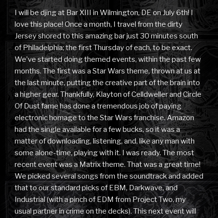
I will be djing at Bar XIII in Wilmington, DE on July 6th! I
love this place! Once a month, I travel from the dirty
Jersey shored to this amazing bar just 30 minutes south
of Philadelphia; the first Thursday of each, to be exact.
We’ve started doing themed events, within the past few
months. The first was a Star Wars theme, thrown at us at
the last minute, putting the creative part of the brain into
a higher gear. Thankfully, Klayton of Celldweller and Circle
Of Dust fame has done a tremendous job of paying
electronic homage to the Star Wars franchise. Amazon
had the single available for a few bucks, so it was a
matter of downloading, listening, and, like any man with
some alone-time, playing with it. I was ready. The most
recent event was a Matrix theme. That was a great time!
We picked several songs from the soundtrack and added
that to our standard picks of EBM, Darkwave, and
Industrial (with a pinch of EDM from Project Two, my
usual partner in crime on the decks). This next event will