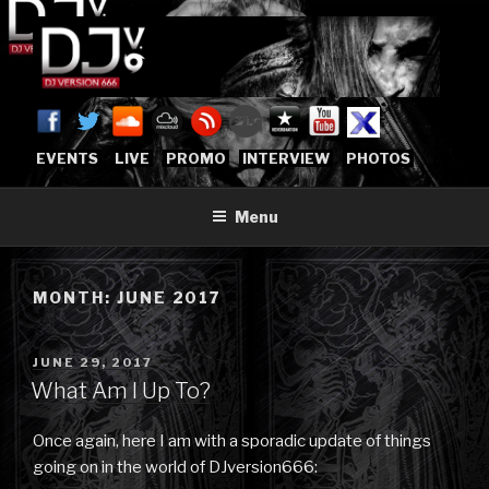
Skip
to
content
DJVERSION666.COM
Who The Fuck is DJVersion666?
[OFFICIAL HOME]
EVENTS
LIVE
PROMO
INTERVIEW
PHOTOS
Menu
MONTH:
JUNE 2017
POSTED
JUNE 29, 2017
ON
What Am I Up To?
Once again, here I am with a sporadic update of things
going on in the world of DJversion666: