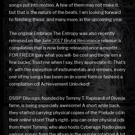
songs put into motion. A few of them may not make it,
but that is the nature of the beats. I am looking forward
to finishing these, and many more, in the upcoming year.
The original Embrace The Entropy was also recently
released on the
June 2017 Brutal Resonance
release; a
compilation that is now being released once a month! …
FOR FREE!!! (pay what you will- be cool and throw ’em a
few bucks. Trust me when I say, they appreciate it). That’s
it- with the exception of instrumentals and remixes, every
one of my songs has been on (in some form or fashion) a
compilation cd! Achievement Unlocked!
DSBP Discogs, founded by Tommy T. Rapisardi of Diverje
fame, is being especially awesome! A short while back,
they started carrying physical copies of the Prelude cd in
their online store! That’s right- you can order physical cds
from them! Tommy, who also hosts Cyberage Radio plays
various songs from the album in the regular rotation! A lot