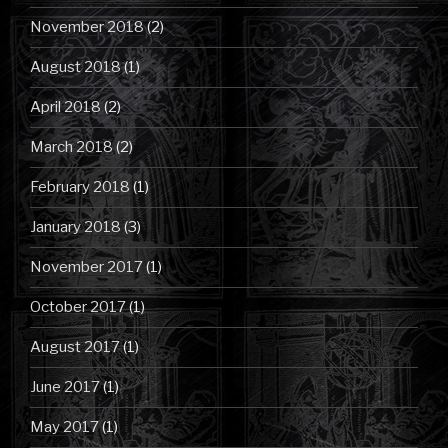
November 2018
(2)
August 2018
(1)
April 2018
(2)
March 2018
(2)
February 2018
(1)
January 2018
(3)
November 2017
(1)
October 2017
(1)
August 2017
(1)
June 2017
(1)
May 2017
(1)