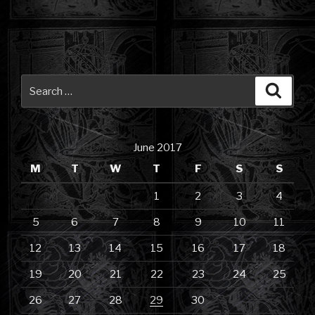
Search
Searc
for:
June 2017
M
T
W
T
F
S
S
1
2
3
4
5
6
7
8
9
10
11
12
13
14
15
16
17
18
19
20
21
22
23
24
25
26
27
28
29
30