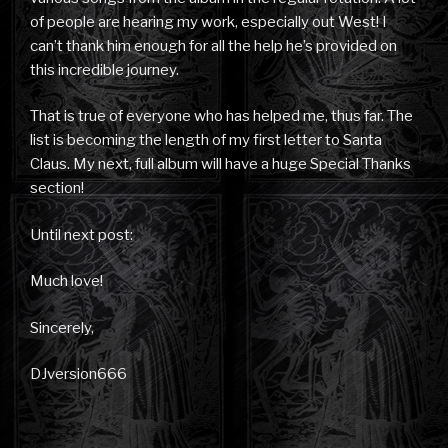
of people are hearing my work, especially out West! I
can’t thank him enough for all the help he’s provided on
this incredible journey.
That is true of everyone who has helped me, thus far. The
list is becoming the length of my first letter to Santa
Claus. My next, full album will have a huge Special Thanks
section!
Until next post:
Much love!
Sincerely,
DJversion666