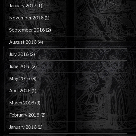
January 2017
(1)
November 2016
(1)
September 2016
(2)
August 2016
(4)
July 2016
(2)
June 2016
(2)
May 2016
(3)
April 2016
(1)
March 2016
(3)
February 2016
(2)
January 2016
(1)