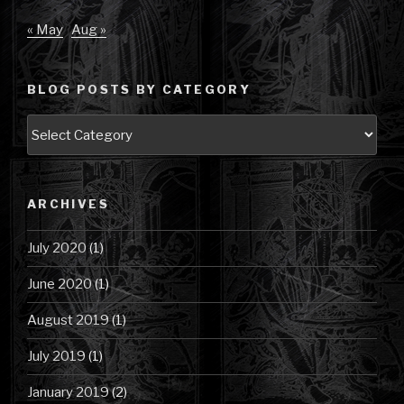
« May
Aug »
BLOG POSTS BY CATEGORY
Blog
Posts
by
Category
ARCHIVES
July 2020
(1)
June 2020
(1)
August 2019
(1)
July 2019
(1)
January 2019
(2)