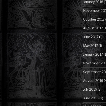
January 2018
(
November 20
October 2017
(
August 2017
(1
June 2017
(1)
May 2017
(1)
January 2017
(1
November 20
September 20
August 2016
(
July 2016
(2)
June 2016
(2)