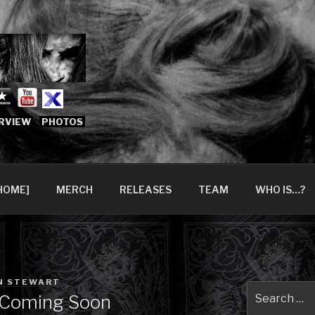
666.COM [OFFICIAL 
6?
RVIEW
PHOTOS
HOME]
MERCH
RELEASES
TEAM
WHO IS…?
N STEWART
Search
 Coming Soon
for: