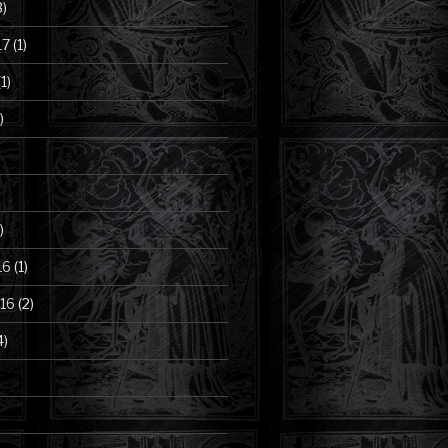
3)
17
(1)
1)
)
)
16
(1)
16
(2)
4)