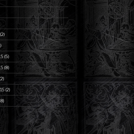
(2)
)
15
(5)
15
(8)
(2)
15
(2)
18)