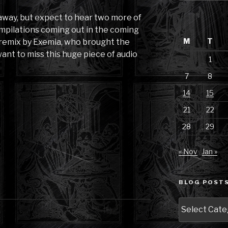
 away, but expect to hear two more of
mpilations coming out in the coming
M
T
 remix by Exemia, who brought the
ant to miss this huge piece of audio
1
7
8
14
15
21
22
28
29
« Nov
Jan »
BLOG POSTS
Blog
Posts
by