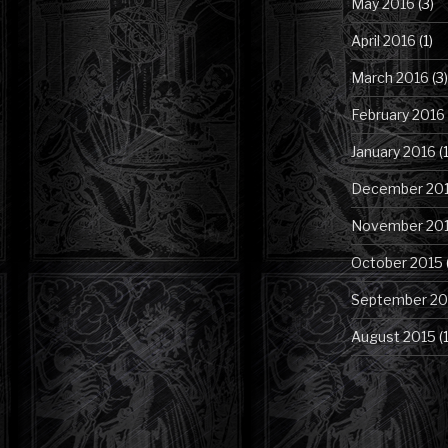
May 2016
(3)
April 2016
(1)
March 2016
(3)
February 2016
January 2016
(1
December 20
November 20
October 2015
September 20
August 2015
(