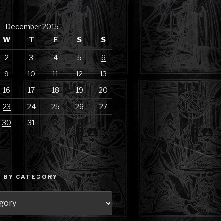
December 2015
W
T
F
S
S
2
3
4
5
6
9
10
11
12
13
16
17
18
19
20
23
24
25
26
27
30
31
 BY CATEGORY