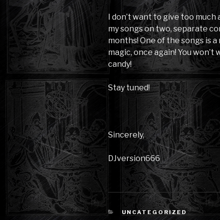
I don’t want to give too much
my songs on two, separate co
months! One of the songs is a
magic, once again! You won’t w
candy!
Stay tuned!
Sincerely,
DJversion666
CATEGORIES
UNCATEGORIZED