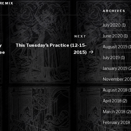
REMIX
Category
ARCHIVES
July 2020
(1)
June 2020
(1)
NEXT
Next
Post
y
This Tuesday’s Practice (12-15-
August 2019
(1
ree
2015)
July 2019
(1)
January 2019
(
November 20
August 2018
(1
April 2018
(2)
March 2018
(2)
February 2018