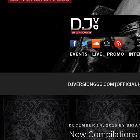
Skip
to
content
DJVERSION
Who The Fuck is DJVersion66
EVENTS
LIVE
PROMO
INTE
DJVERSION666.COM [OFFICIAL 
POSTED
DECEMBER 14, 2015
BY
BRIA
ON
New Compilations