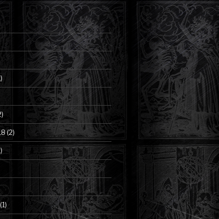
)
2)
18
(2)
)
(1)