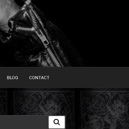
HOME]
BLOG
CONTACT
Search