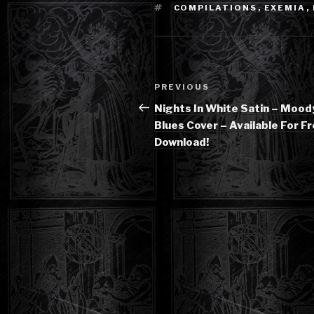
TAGS
COMPILATIONS
,
EXEMIA
,
Post
Previous
PREVIOUS
navigation
Post
Nights In White Satin – Mood
Blues Cover – Available For F
Download!