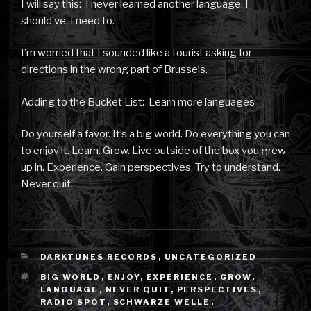
I will say this: I never learned another language. I
should’ve. I need to.
I’m worried that I sounded like a tourist asking for
directions in the wrong part of Brussels.
Adding to the Bucket List: Learn more languages
Do yourself a favor. It’s a big world. Do everything you can
to enjoy it. Learn. Grow. Live outside of the box you grew
up in. Experience. Gain perspectives. Try to understand.
Never quit.
CATEGORIES
DARKTUNES RECORDS
,
UNCATEGORIZED
TAGS
BIG WORLD
,
ENJOY
,
EXPERIENCE
,
GROW
,
LANGUAGE
,
NEVER QUIT
,
PERSPECTIVES
,
RADIO SPOT
,
SCHWARZE WELLE
,