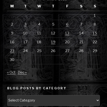
M
T
W
T
F
S
S
1
2
3
4
5
6
7
8
9
10
11
12
13
14
15
16
17
18
19
20
21
22
23
24
25
26
27
28
29
30
« Oct
Dec »
BLOG POSTS BY CATEGORY
Blog
Posts