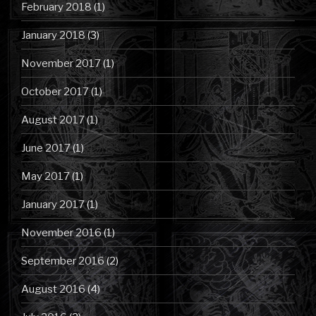
February 2018
(1)
January 2018
(3)
November 2017
(1)
October 2017
(1)
August 2017
(1)
June 2017
(1)
May 2017
(1)
January 2017
(1)
November 2016
(1)
September 2016
(2)
August 2016
(4)