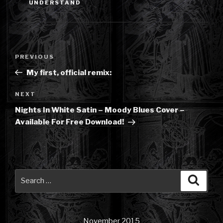
UNDERSTAND
Post
Previous
PREVIOUS
navigation
Post
My first, official remix:
Next
NEXT
Post
Nights In White Satin – Moody Blues Cover –
Available For Free Download!
Search
Searc
for:
November 2015