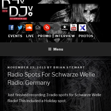
Skip
to
content
DJVERSION666.COM
Who The Fuck is DJVersion666?
[OFFICIAL HOME]
EVENTS
LIVE
PROMO
INTERVIEW
PHOTOS
Menu
POSTED
NOVEMBER 23, 2015
BY
BRIAN STEWART
ON
Radio Spots For Schwarze Welle
Radio, Germany
Just finished recording 3 radio spots for Schwarze Welle
Radio! This included a Holiday spot.