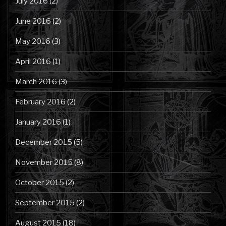
July 2016
(2)
June 2016
(2)
May 2016
(3)
April 2016
(1)
March 2016
(3)
February 2016
(2)
January 2016
(1)
December 2015
(5)
November 2015
(8)
October 2015
(2)
September 2015
(2)
August 2015
(18)