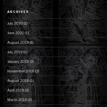
by
Category
ARCHIVES
July 2020
(1)
June 2020
(1)
August 2019
(1)
July 2019
(1)
January 2019
(2)
November 2018
(2)
August 2018
(1)
April 2018
(2)
March 2018
(2)