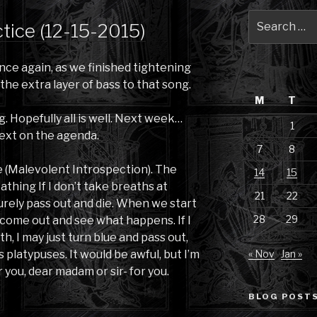
Search
ctice (12-15-2015)
for:
once again, as we finished tightening
 the extra layer of bass to that song.
M
T
 Hopefully all is well. Next week…
1
ext on the agenda.
7
8
e (Malevolent Introspection). The
14
15
eathing If I don’t take breaths at
21
22
l surely pass out and die. When we start
28
29
o come out and see what happens. If I
h, I may just turn blue and pass out,
 platypuses. It would be awful, but I’m
« Nov
Jan »
r you, dear madam or sir- for you.
BLOG POSTS