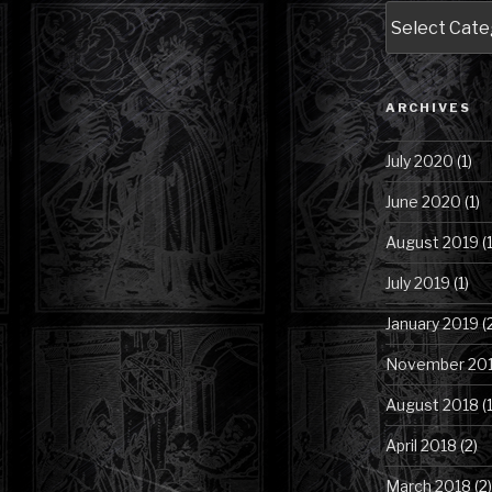
Blog
Posts
by
Category
ARCHIVES
July 2020
(1)
June 2020
(1)
August 2019
(1
July 2019
(1)
January 2019
(
November 20
August 2018
(1
April 2018
(2)
March 2018
(2)