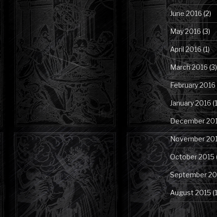
June 2016
(2)
May 2016
(3)
April 2016
(1)
March 2016
(3)
February 2016
January 2016
(1
December 20
November 20
October 2015
September 20
August 2015
(