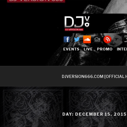
Skip
to
content
DJVERSION
Who The Fuck is DJVersion66
EVENTS
LIVE
PROMO
INTE
DJVERSION666.COM [OFFICIAL 
DAY:
DECEMBER 15, 2015