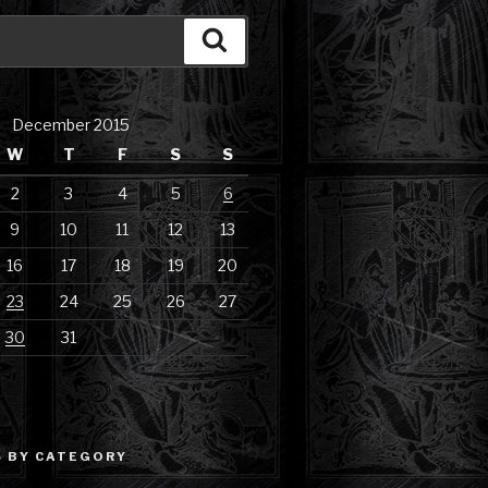
Search
December 2015
W
T
F
S
S
2
3
4
5
6
9
10
11
12
13
16
17
18
19
20
23
24
25
26
27
30
31
 BY CATEGORY