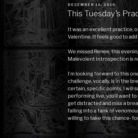
POSTED
DECEMBER 15, 2015
ON
This Tuesday’s Pra
It was an excellent practice, 
Valentine. It feels good to add
We missed Renee, this evening.
Malevolent Introspection is n
I’m looking forward to this on
challenge, vocally, is in the br
certain, specific points, I wil
performing live, you’ll want t
get distracted and miss a breat
falling into a tank of venomous
willing to take this chance- fo