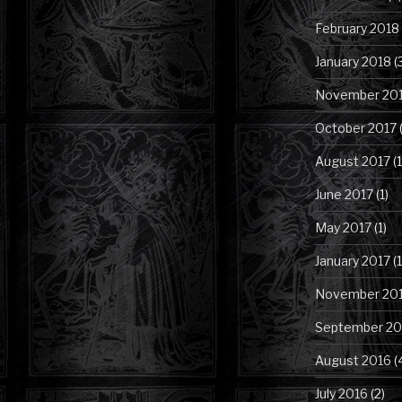
February 2018
January 2018
(
November 20
October 2017
(
August 2017
(1
June 2017
(1)
May 2017
(1)
January 2017
(1
November 20
September 20
August 2016
(
July 2016
(2)