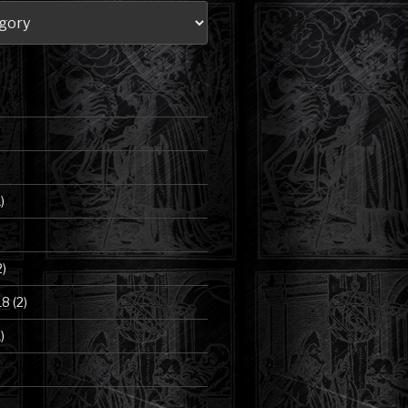
)
2)
18
(2)
)