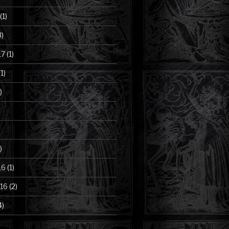
(1)
3)
17
(1)
1)
)
)
16
(1)
16
(2)
4)