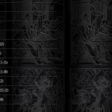
(2)
)
15
(5)
15
(8)
(2)
15
(2)
18)