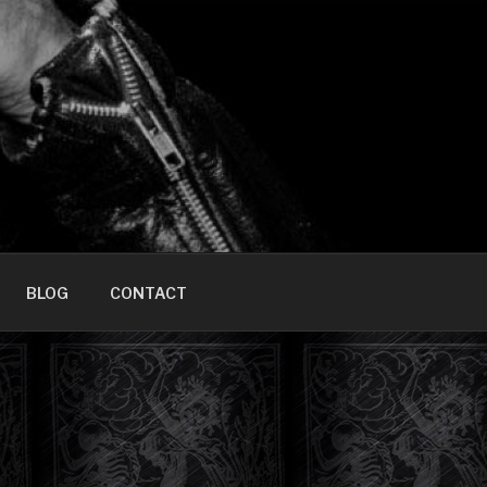
HOME]
BLOG
CONTACT