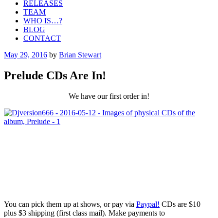
RELEASES
TEAM
WHO IS…?
BLOG
CONTACT
Posted
May 29, 2016
by
Brian Stewart
on
Prelude CDs Are In!
We have our first order in!
You can pick them up at shows, or pay via
Paypal!
CDs are $10
plus $3 shipping (first class mail). Make payments to