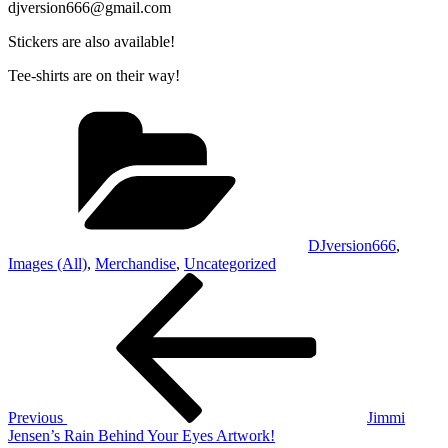
djversion666@gmail.com
Stickers are also available!
Tee-shirts are on their way!
Categories
DJversion666
,
Images (All)
,
Merchandise
,
Uncategorized
Post
Previous
Post
navigation
Previous
Jimmi
Jensen’s Rain Behind Your Eyes Artwork!