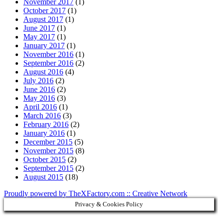
November 2017
(1)
October 2017
(1)
August 2017
(1)
June 2017
(1)
May 2017
(1)
January 2017
(1)
November 2016
(1)
September 2016
(2)
August 2016
(4)
July 2016
(2)
June 2016
(2)
May 2016
(3)
April 2016
(1)
March 2016
(3)
February 2016
(2)
January 2016
(1)
December 2015
(5)
November 2015
(8)
October 2015
(2)
September 2015
(2)
August 2015
(18)
Proudly powered by TheXFactory.com :: Creative Network
Privacy & Cookies Policy