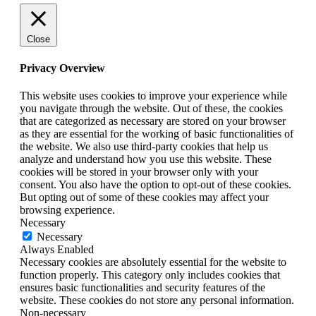
Close
Privacy Overview
This website uses cookies to improve your experience while
you navigate through the website. Out of these, the cookies
that are categorized as necessary are stored on your browser
as they are essential for the working of basic functionalities of
the website. We also use third-party cookies that help us
analyze and understand how you use this website. These
cookies will be stored in your browser only with your
consent. You also have the option to opt-out of these cookies.
But opting out of some of these cookies may affect your
browsing experience.
Necessary
Necessary
Always Enabled
Necessary cookies are absolutely essential for the website to
function properly. This category only includes cookies that
ensures basic functionalities and security features of the
website. These cookies do not store any personal information.
Non-necessary