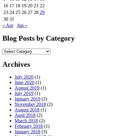
16
17
18
19
20
21
22
23
24
25
26
27
28
29
30
31
« Apr
Jun »
Blog Posts by Category
Blog
Posts
by
Archives
Category
July 2020
(1)
June 2020
(1)
August 2019
(1)
July 2019
(1)
January 2019
(2)
November 2018
(2)
August 2018
(1)
April 2018
(2)
March 2018
(2)
February 2018
(1)
January 2018
(3)