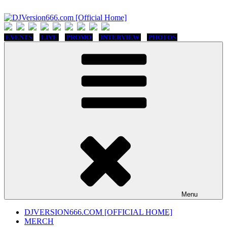
Skip
to
content
DJVersion666.com [Official Home]
Who The Fuck is DJVersion666?
EVENTS
LIVE
PROMO
INTERVIEW
PHOTOS
Menu
DJVERSION666.COM [OFFICIAL HOME]
MERCH