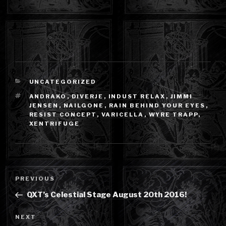
CATEGORIES
UNCATEGORIZED
TAGS
ANDRAKO
,
DIVERJE
,
INDUST RELAX
,
JIMMI
JENSEN
,
NAILGONE
,
RAIN BEHIND YOUR EYES
,
RESIST CONCEPT
,
VARICELLA
,
WYRE TRAPP
,
XENTRIFUGE
Post
Previous
PREVIOUS
navigation
Post
QXT’s Celestial Stage August 20th 2016!
Next
NEXT