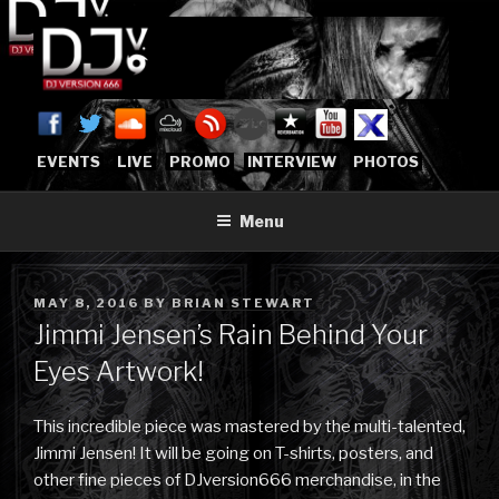
Skip
to
content
DJVERSION666.COM
Who The Fuck is DJVersion666?
[OFFICIAL HOME]
EVENTS
LIVE
PROMO
INTERVIEW
PHOTOS
Menu
POSTED
MAY 8, 2016
BY
BRIAN STEWART
ON
Jimmi Jensen’s Rain Behind Your
Eyes Artwork!
This incredible piece was mastered by the multi-talented,
Jimmi Jensen! It will be going on T-shirts, posters, and
other fine pieces of DJversion666 merchandise, in the