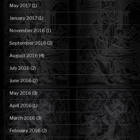
May 2017
(1)
January 2017
(1)
November 2016
(1)
September 2016
(2)
August 2016
(4)
July 2016
(2)
June 2016
(2)
May 2016
(3)
April 2016
(1)
March 2016
(3)
February 2016
(2)