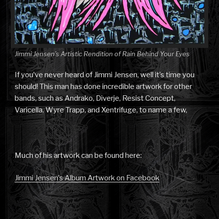
Jimmi Jensen’s Artistic Rendition of Rain Behind Your Eyes
If you’ve never heard of Jimmi Jensen, well it’s time you
should! This man has done incredible artwork for other
bands, such as Andrako, Diverje, Resist Concept,
Varicella, Wyre Trapp, and Xentrifuge, to name a few,
Much of his artwork can be found here:
Jimmi Jensen’s Album Artwork on Facebook