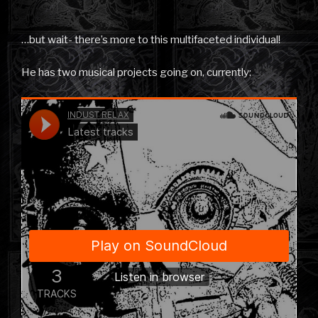
…but wait- there’s more to this multifaceted individual!
He has two musical projects going on, currently: