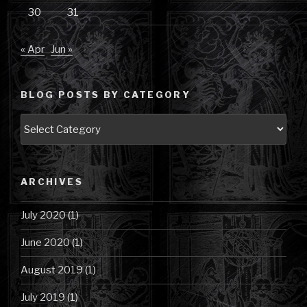
30
31
« Apr
Jun »
BLOG POSTS BY CATEGORY
Blog
Posts
by
Category
ARCHIVES
July 2020
(1)
June 2020
(1)
August 2019
(1)
July 2019
(1)