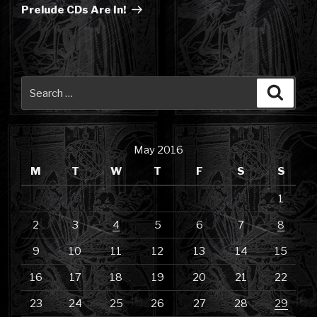
Post
Prelude CDs Are In!
Search
Searc
for:
May 2016
M
T
W
T
F
S
S
1
2
3
4
5
6
7
8
9
10
11
12
13
14
15
16
17
18
19
20
21
22
23
24
25
26
27
28
29