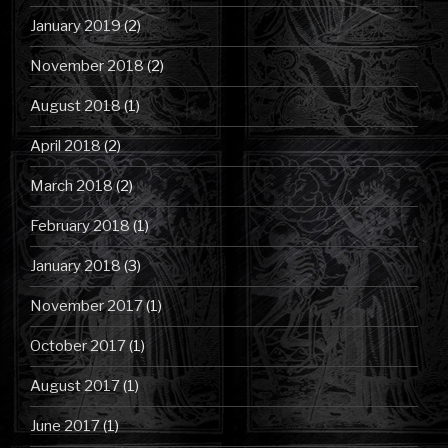
January 2019
(2)
November 2018
(2)
August 2018
(1)
April 2018
(2)
March 2018
(2)
February 2018
(1)
January 2018
(3)
November 2017
(1)
October 2017
(1)
August 2017
(1)
June 2017
(1)