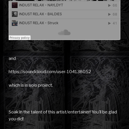
and
https://soundcloud.com/user-104138052
which is is solo project.
Soak in the talent of this artist/entertainer! You’ll be glad
you did!