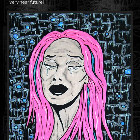
very near future!