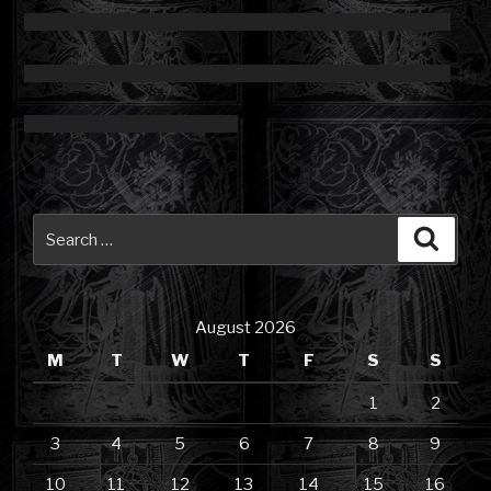
Search
Searc
for:
August 2026
M
T
W
T
F
S
S
1
2
3
4
5
6
7
8
9
10
11
12
13
14
15
16