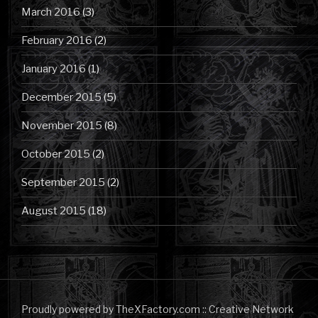
March 2016
(3)
February 2016
(2)
January 2016
(1)
December 2015
(5)
November 2015
(8)
October 2015
(2)
September 2015
(2)
August 2015
(18)
Proudly powered by TheXFactory.com :: Creative Network