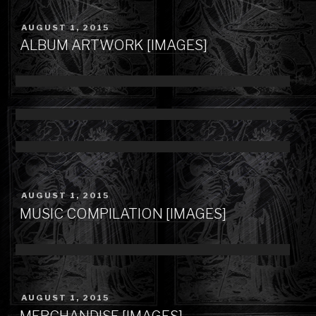
POSTED
AUGUST 1, 2015
ON
ALBUM ARTWORK [IMAGES]
POSTED
AUGUST 1, 2015
ON
MUSIC COMPILATION [IMAGES]
POSTED
AUGUST 1, 2015
ON
MERCHANDISE [IMAGES]