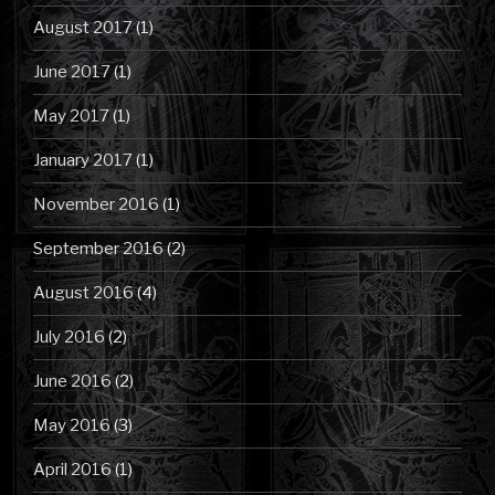
August 2017
(1)
June 2017
(1)
May 2017
(1)
January 2017
(1)
November 2016
(1)
September 2016
(2)
August 2016
(4)
July 2016
(2)
June 2016
(2)
May 2016
(3)
April 2016
(1)