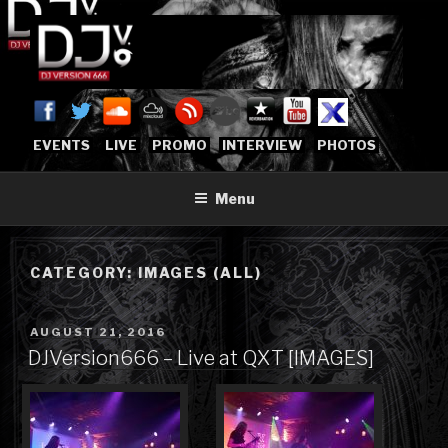
Skip
to
content
DJVERSION666.COM
Who The Fuck is DJVersion666?
[OFFICIAL HOME]
EVENTS
LIVE
PROMO
INTERVIEW
PHOTOS
Menu
CATEGORY:
IMAGES (ALL)
POSTED
AUGUST 21, 2016
ON
DJVersion666 – Live at QXT [IMAGES]