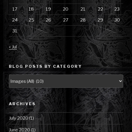
17
18
19
20
21
22
23
24
25
26
27
28
29
30
31
« Jul
BLOG POSTS BY CATEGORY
Blog
Posts
by
Category
ARCHIVES
July 2020
(1)
June 2020
(1)