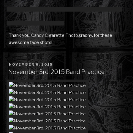
Thank you,
Candy Cigarette Photography
, for these
awesome face shots!
POSTED
NOVEMBER 6, 2015
ON
November 3rd, 2015 Band Practice