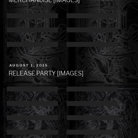
POSTED
AUGUST 1, 2015
ON
RELEASE PARTY [IMAGES]