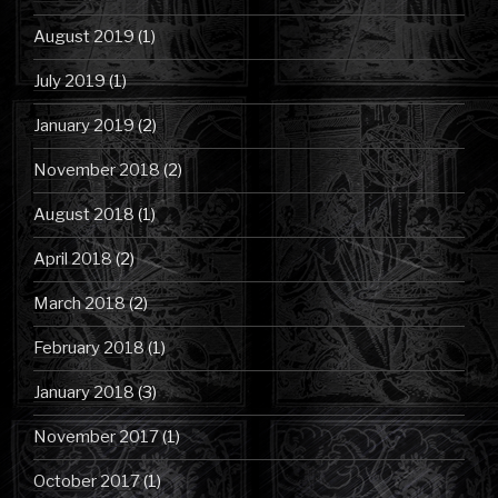
August 2019
(1)
July 2019
(1)
January 2019
(2)
November 2018
(2)
August 2018
(1)
April 2018
(2)
March 2018
(2)
February 2018
(1)
January 2018
(3)
November 2017
(1)
October 2017
(1)