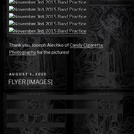
Thank you, Joseph Alechko of
Candy Cigarette
Photography
for the pictures!
POSTED
AUGUST 1, 2015
ON
FLYER [IMAGES]