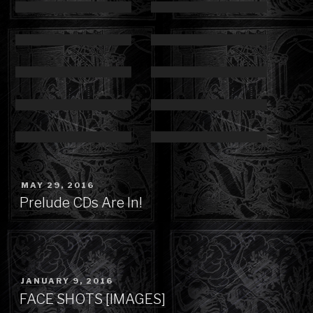
POSTED
MAY 29, 2016
ON
Prelude CDs Are In!
POSTED
JANUARY 9, 2016
ON
FACE SHOTS [IMAGES]