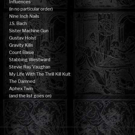
Influences
(in no particular order)
Nine Inch Nails
J.S. Bach
Sister Machine Gun
Gustav Holst
Gravity Kills
Count Basie
Stabbing Westward
Stevie Ray Vaughan
My Life With The Thrill Kill Kult
The Damned
Aphex Twin
(and the list goes on)