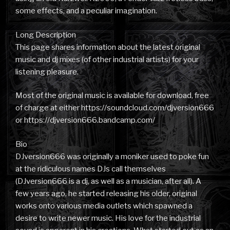
some effects, and a peculiar imagination.
Long Description
This page shares information about the latest original
music and dj mixes (of other industrial artists) for your
listening pleasure.
Most of the original music is available for download, free
of charge at either https://soundcloud.com/djversion666
or https://djversion666.bandcamp.com/
Bio
DJversion666 was originally a moniker used to poke fun
at the ridiculous names DJs call themselves
(DJversion666 is a dj, as well as a musician, after all). A
few years ago, he started releasing his older, original
works onto various media outlets which spawned a
desire to write newer music. His love for the industrial