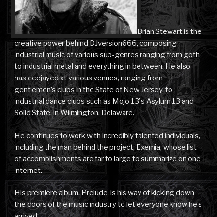
Brian Stewart is the
creative power behind DJversion666, composing
industrial music of various sub-genres ranging from goth
to industrial metal and everything in between. He also
has deejayed at various venues, ranging from
gentlemen’s clubs in the State of New Jersey, to
industrial dance clubs such as Mojo 13′s Asylum 13 and
Solid State, in Wilmington, Delaware.
He continues to work with incredibly talented individuals,
including the man behind the project, Exemia, whose list
of accomplishments are far to large to summarize on one
internet.
His premiere album, Prelude, is his way of kicking down
the doors of the music industry to let everyone know he’s
arrived.