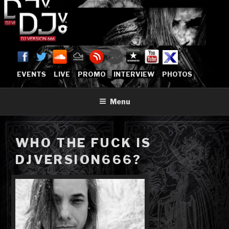
Skip
to
content
DJVERSION666.COM
Who The Fuck is DJVersion666?
[OFFICIAL HOME]
EVENTS
LIVE
PROMO
INTERVIEW
PHOTOS
Menu
WHO THE FUCK IS
DJVERSION666?