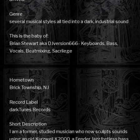
Genre
several musical styles all tied into a dark, industrial sound
This is the baby of:
Brian Stewart aka DJversion666- Keyboards, Bass,
Vocals, Beatmixing, Sacrilege
Hometown
Brick Township, NJ
Record Label
darkTunes Records
Short Description
I am a former, studied musician who now sculpts sounds
using an old Kurzweil K2000, a Fender Jazz fretless bass,