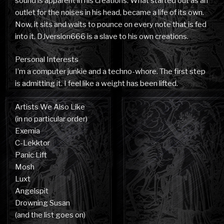
sound is apparent in his creations. What started out as an
outlet for the noises in his head, became a life of its own.
Now, it sits and waits to pounce on every note that is fed
into it. DJversion666 is a slave to his own creations.
Personal Interests
I’m a computer junkie and a techno-whore. The first step
is admitting it. I feel like a weight has been lifted.
Artists We Also Like
(in no particular order)
Exemia
C-Lekktor
Panic Lift
Mosh
Luxt
Angelspit
Drowning Susan
(and the list goes on)