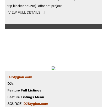
trip,klockenhouzer), off­shoot project.
[VIEW FULL DETAILS…]
DJStygian.com
DJs
Feature Full Listings
Feature Listings Menu
SOURCE:
DJStygian.com