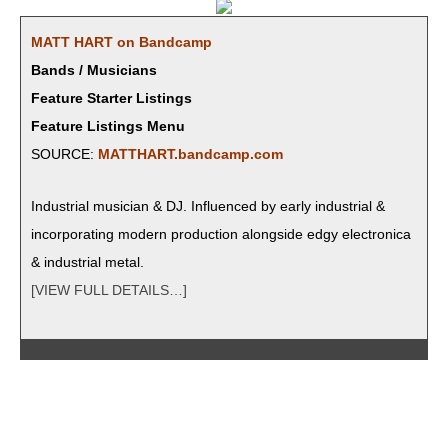
MATT HART on Bandcamp
Bands / Musicians
Feature Starter Listings
Feature Listings Menu
SOURCE:
MATTHART.bandcamp.com
Indus­tri­al musi­cian & DJ. Influ­enced by ear­ly indus­tri­al &
incor­po­rat­ing mod­ern pro­duc­tion along­side edgy elec­tron­i­ca
& indus­tri­al metal.
[VIEW FULL DETAILS…]