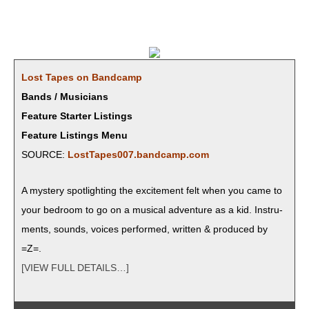
Lost Tapes on Bandcamp
Bands / Musicians
Feature Starter Listings
Feature Listings Menu
SOURCE:
LostTapes007.bandcamp.com
A mys­tery spot­light­ing the excite­ment felt when you came to
your bed­room to go on a musi­cal adven­ture as a kid. Instru­
ments, sounds, voic­es per­formed, writ­ten & pro­duced by
=Z=.
[VIEW FULL DETAILS…]