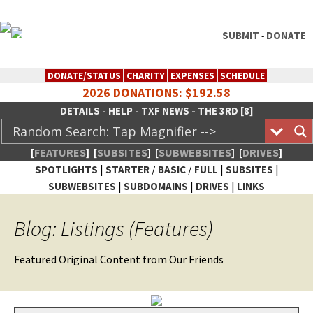
SUBMIT
DONATE
-
DONATE/STATUS
CHARITY
EXPENSES
SCHEDULE
2026 DONATIONS: $192.58
-
-
-
DETAILS
HELP
TXF NEWS
THE 3RD [8]
[
FEATURES
]
[
SUBSITES
]
[
SUBWEBSITES
]
[
DRIVES
]
|
/
/
|
|
SPOTLIGHTS
STARTER
BASIC
FULL
SUBSITES
|
|
|
SUBWEBSITES
SUBDOMAINS
DRIVES
LINKS
TheXFactory.com :: Creative
Blog: Listings (Features)
Network
Fea­tured Orig­i­nal Con­tent from Our Friends