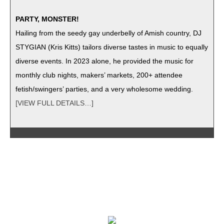
PARTY, MONSTER!
Hail­ing from the seedy gay under­bel­ly of Amish coun­try, DJ
STYGIAN (Kris Kitts) tai­lors diverse tastes in music to equal­ly
diverse events. In 2023 alone, he pro­vid­ed the music for
month­ly club nights, mak­ers’ mar­kets, 200+ attendee
fetish/swingers’ par­ties, and a very whole­some wedding.
[VIEW FULL DETAILS…]