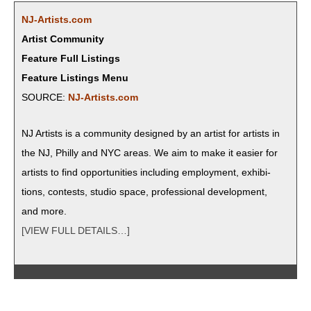
NJ-Artists.com
Artist Community
Feature Full Listings
Feature Listings Menu
SOURCE:
NJ-Artists.com
NJ Artists is a com­mu­ni­ty designed by an artist for artists in
the NJ, Philly and NYC areas. We aim to make it eas­i­er for
artists to find oppor­tu­ni­ties includ­ing employ­ment, exhi­bi­
tions, con­tests, stu­dio space, pro­fes­sion­al devel­op­ment,
and more.
[VIEW FULL DETAILS…]