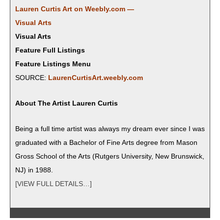
Lau­ren Cur­tis Art on Weebly.com —
Visu­al Arts
Visual Arts
Feature Full Listings
Feature Listings Menu
SOURCE:
LaurenCurtisArt.weebly.com
About The Artist Lau­ren Curtis
​Being a full time artist was always my dream ever since I was
grad­u­at­ed with a Bach­e­lor of Fine Arts degree from Mason
Gross School of the Arts (Rut­gers Uni­ver­si­ty, New Brunswick,
NJ) in 1988.
[VIEW FULL DETAILS…]