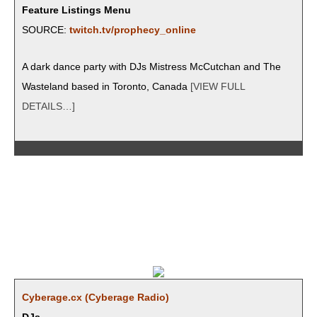
Feature Listings Menu
SOURCE:
twitch.tv/prophecy_online
A dark dance par­ty with DJs Mis­tress McCutchan and The
Waste­land based in Toron­to, Cana­da
[VIEW FULL
DETAILS…]
Cyberage.cx (Cyber­age Radio)