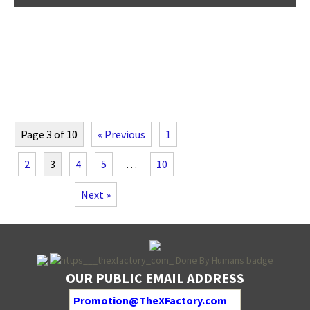
Page 3 of 10
« Previous
1
2
3
4
5
…
10
Next »
OUR PUBLIC EMAIL ADDRESS