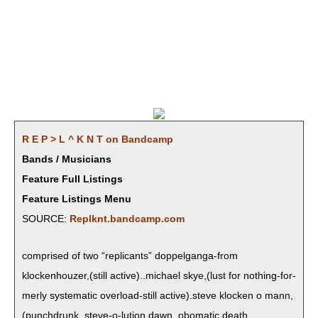
R E P > L ^ K N T on Bandcamp
Bands / Musicians
Feature Full Listings
Feature Listings Menu
SOURCE:
Replknt.bandcamp.com
com­prised of two “repli­cants” dop­pel­gan­ga-from
klockenhouzer,(still active)..michael skye,(lust for noth­ing-for­
mer­ly sys­tem­at­ic over­load-still active).steve klock­en o mann,
(punchdrunk, steve-o-lution dawn, obomatic,death