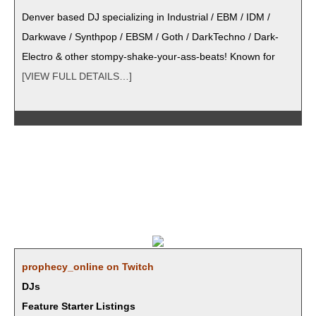
Den­ver based DJ spe­cial­iz­ing in Indus­tri­al / EBM / IDM /
Dark­wave / Syn­th­pop / EBSM / Goth / Dark­Tech­no / Dark­
Elec­tro & oth­er stompy-shake-your-ass-beats! Known for
[VIEW FULL DETAILS…]
prophecy_online on Twitch
DJs
Feature Starter Listings