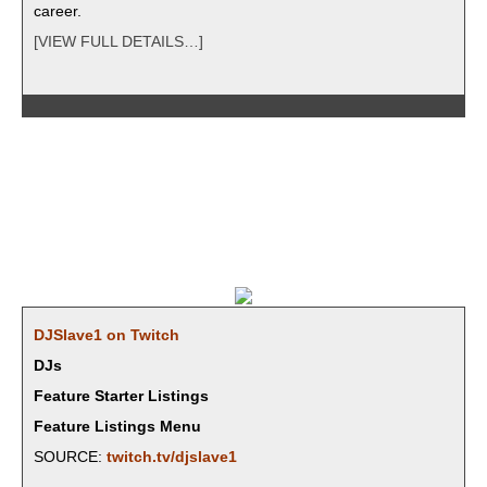
career.
[VIEW FULL DETAILS…]
DJSlave1 on Twitch
DJs
Feature Starter Listings
Feature Listings Menu
SOURCE:
twitch.tv/djslave1