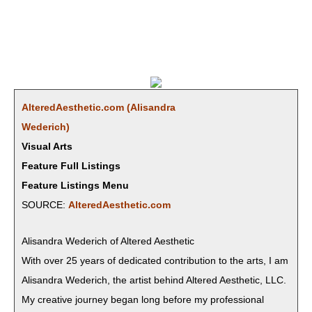
AlteredAesthetic.com (Alisan­dra
Wederich)
Visual Arts
Feature Full Listings
Feature Listings Menu
SOURCE:
AlteredAesthetic.com
Alisan­dra Wed­erich of Altered Aesthetic
With over 25 years of ded­i­cat­ed con­tri­bu­tion to the arts, I am
Alisan­dra Wed­erich, the artist behind Altered Aes­thet­ic, LLC.
My cre­ative jour­ney began long before my pro­fes­sion­al