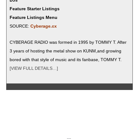
DJs
Feature Starter Listings
Feature Listings Menu
SOURCE:
Cyberage.cx
CYBERAGE RADIO was formed in 1995 by TOMMY T. After
3 years of host­ing the met­al show on KUNM,and grow­ing
bored with that style of music and its fan­base, TOMMY T.
[VIEW FULL DETAILS…]