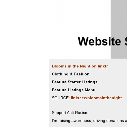
Blooms in the Night on linktr
Clothing & Fashion
Feature Starter Listings
Feature Listings Menu
SOURCE:
linktr.ee/bloomsinthenight
Sup­port Anti-Racism
I’m rais­ing aware­ness, dri­ving dona­tions a