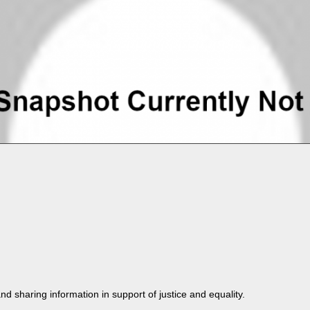
nd shar­ing infor­ma­tion in sup­port of jus­tice and equality.