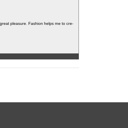
 great plea­sure. Fash­ion helps me to cre­