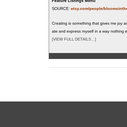
Feature Listings Menu
SOURCE:
etsy.com/people/bloomsinth
Cre­at­ing is some­thing that gives me joy 
ate and express myself in a way noth­ing e
[VIEW FULL DETAILS…]