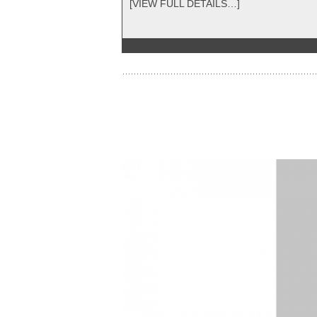
[VIEW FULL DETAILS…]