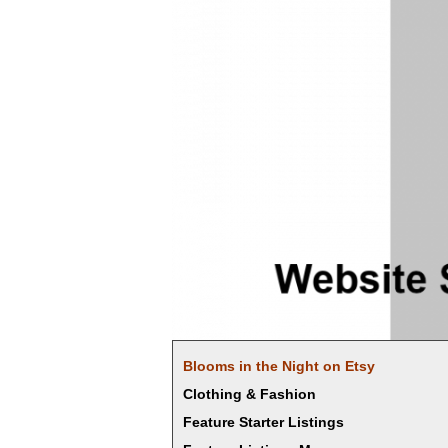
Blooms in the Night on Etsy
Clothing & Fashion
Feature Starter Listings