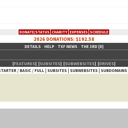
DONATE/STATUS
CHARITY
EXPENSES
SCHEDULE
2026 DONATIONS: $192.58
-
-
-
DETAILS
HELP
TXF NEWS
THE 3RD [8]
[
FEATURES
]
[
SUBSITES
]
[
SUBWEBSITES
]
[
DRIVES
]
/
/
|
|
|
STARTER
BASIC
FULL
SUBSITES
SUBWEBSITES
SUBDOMAINS
 Creative Network