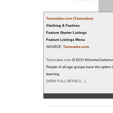
Tamoralee.com (Tamoralee)
Clothing & Fashion
Feature Starter Listings
Feature Listings Menu
SOURCE:
Tamoralee.com
Tamoralee.com
IS ECO #Gnome­Car­bon­colo
Peo­ple of all age groups have the option to
learning.
[VIEW FULL DETAILS…]