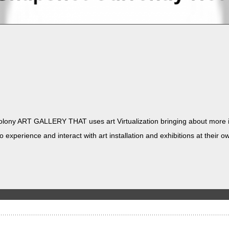
ny ART GALLERY THAT uses art Vir­tu­al­iza­tion bring­ing about more in
 expe­ri­ence and inter­act with art instal­la­tion and exhi­bi­tions at the