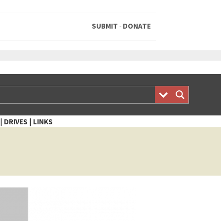
SUBMIT
DONATE
-
|
|
DRIVES
LINKS