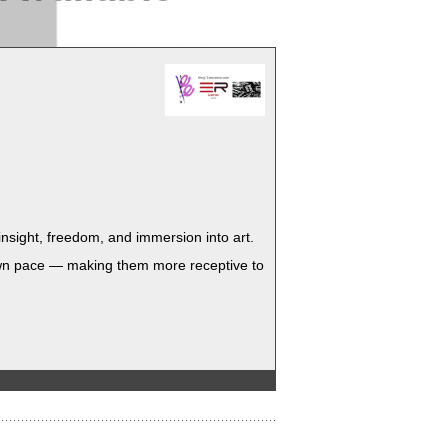
sight, free­dom, and immer­sion into art.
ir own pace — mak­ing them more recep­tive to