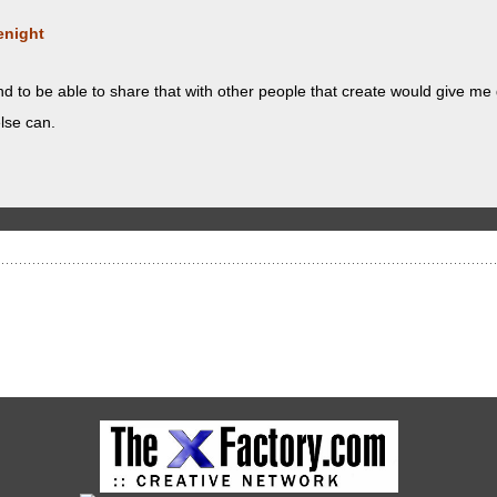
enight
and to be able to share that with oth­er peo­ple that cre­ate would give me
lse can.