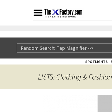
|
SPOTLIGHTS
TheXFactory.com ::
LISTS: Clothing & Fashion