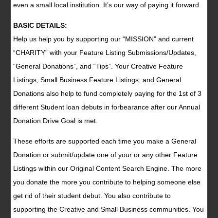
even a small local institution. It’s our way of paying it forward.
BASIC DETAILS:
Help us help you by supporting our “MISSION” and current
“CHARITY” with your Feature Listing Submissions/Updates,
“General Donations”, and “Tips”. Your Creative Feature
Listings, Small Business Feature Listings, and General
Donations also help to fund completely paying for the 1st of 3
different Student loan debuts in forbearance after our Annual
Donation Drive Goal is met.
These efforts are supported each time you make a General
Donation or submit/update one of your or any other Feature
Listings within our Original Content Search Engine. The more
you donate the more you contribute to helping someone else
get rid of their student debut. You also contribute to
supporting the Creative and Small Business communities. You