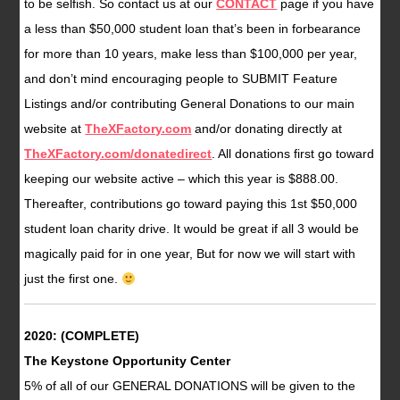
to be selfish. So contact us at our
CONTACT
page if you have
a less than $50,000 student loan that’s been in forbearance
for more than 10 years, make less than $100,000 per year,
and don’t mind encouraging people to SUBMIT Feature
Listings and/or contributing General Donations to our main
website at
TheXFactory.com
and/or donating directly at
TheXFactory.com/donatedirect
. All donations first go toward
keeping our website active – which this year is $888.00.
Thereafter, contributions go toward paying this 1st $50,000
student loan charity drive. It would be great if all 3 would be
magically paid for in one year, But for now we will start with
just the first one.
2020: (COMPLETE)
The Keystone Opportunity Center
5% of all of our GENERAL DONATIONS will be given to the