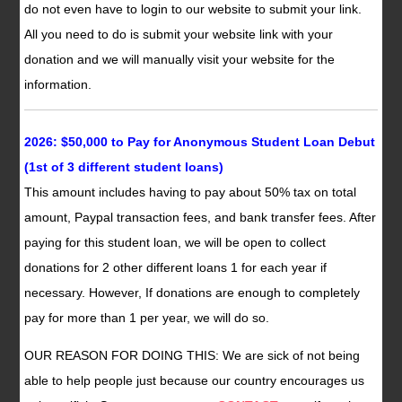
do not even have to login to our website to submit your link.
All you need to do is submit your website link with your
donation and we will manually visit your website for the
information.
2026: $50,000 to Pay for Anonymous Student Loan Debut
(1st of 3 different student loans)
This amount includes having to pay about 50% tax on total
amount, Paypal transaction fees, and bank transfer fees. After
paying for this student loan, we will be open to collect
donations for 2 other different loans 1 for each year if
necessary. However, If donations are enough to completely
pay for more than 1 per year, we will do so.
OUR REASON FOR DOING THIS: We are sick of not being
able to help people just because our country encourages us