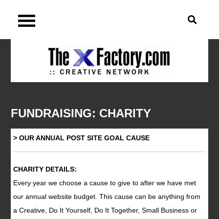
Skip
TheXFactory.com :: Site
to
content
Navigation
FUNDRAISING: CHARITY
> OUR ANNUAL POST SITE GOAL CAUSE
CHARITY DETAILS:
Every year we choose a cause to give to after we have met
our annual website budget. This cause can be anything from
a Creative, Do It Yourself, Do It Together, Small Business or