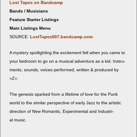
Lost Tapes on Bandcamp
Bands / Musicians
Feature Starter Listings
Main Listings Menu
SOURCE:
LostTapes007.bandcamp.com
A mys­tery spot­light­ing the excite­ment felt when you came to
your bed­room to go on a musi­cal adven­ture as a kid. Instru­
ments, sounds, voic­es per­formed, writ­ten & pro­duced by
=Z=.
The gen­e­sis sparked from a life­time of love for the Punk
world to the sim­i­lar per­spec­tive of ear­ly Jazz to the artis­tic
direc­tion of New Roman­tic, Exper­i­men­tal and Indus­tri­
al music.