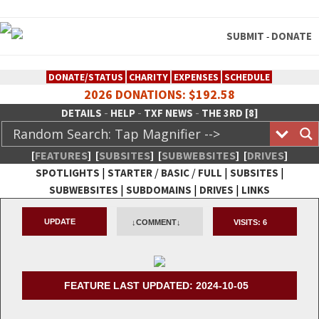
SUBMIT
DONATE
-
DONATE/STATUS
CHARITY
EXPENSES
SCHEDULE
2026 DONATIONS: $192.58
-
-
-
DETAILS
HELP
TXF NEWS
THE 3RD [8]
[
FEATURES
]
[
SUBSITES
]
[
SUBWEBSITES
]
[
DRIVES
]
|
/
/
|
|
SPOTLIGHTS
STARTER
BASIC
FULL
SUBSITES
|
|
|
SUBWEBSITES
SUBDOMAINS
DRIVES
LINKS
TheXFactory.com :: Creative
UPDATE
↓COMMENT↓
VISITS:
6
Network
FEATURE LAST UPDATED: 2024-10-05