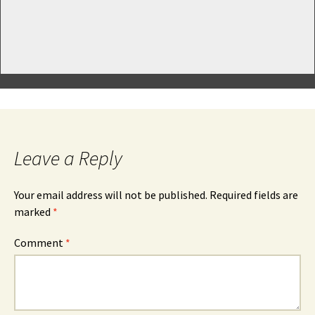
Leave a Reply
Your email address will not be published.
Required fields are
marked
*
Comment
*