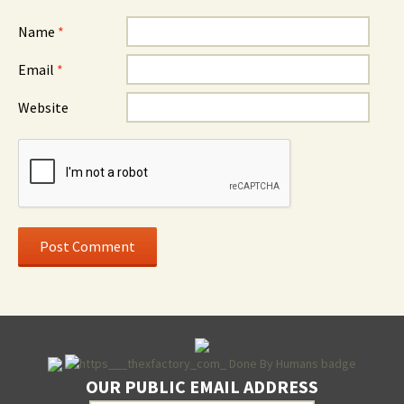
Name
*
Email
*
Website
OUR PUBLIC EMAIL ADDRESS