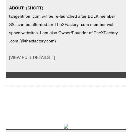
ABOUT:
(SHORT)
tan­gent­noir .com will be re-launched after BULK mem­ber
SSL can be afford­ed for TheX­Fac­to­ry .com mem­ber web­
space web­sites. I am also Owner/Founder of TheX­Fac­to­ry
.com (@thexfactory.com)
[VIEW FULL DETAILS…]