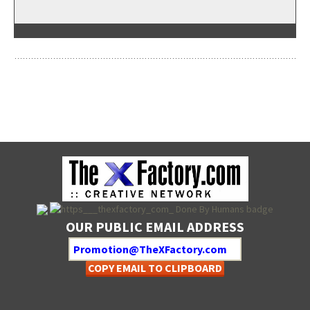
OUR PUBLIC EMAIL ADDRESS
COPY EMAIL TO CLIPBOARD