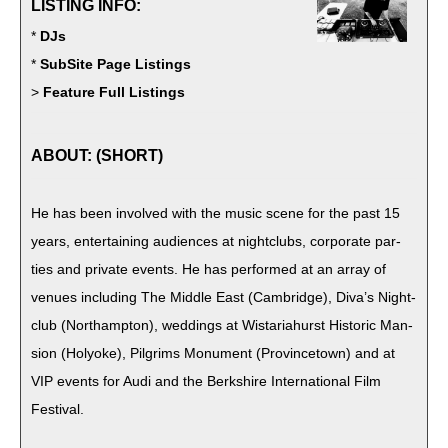
LISTING INFO:
*
DJs
*
SubSite Page Listings
>
Feature Full Listings
ABOUT: (SHORT)
He has been involved with the music scene for the past 15
years, enter­tain­ing audi­ences at night­clubs, cor­po­rate par­
ties and pri­vate events. He has per­formed at an array of
venues includ­ing The Mid­dle East (Cam­bridge), Diva’s Night­
club (Northamp­ton), wed­dings at Wis­tari­ahurst His­toric Man­
sion (Holyoke), Pil­grims Mon­u­ment (Province­town) and at
VIP events for Audi and the Berk­shire Inter­na­tion­al Film
Festival.