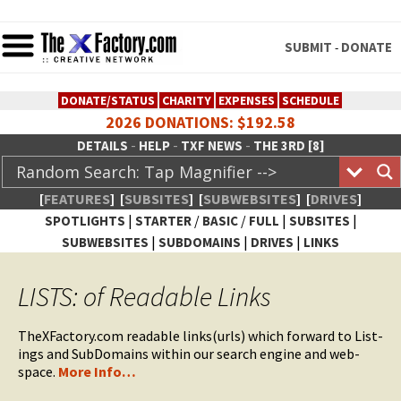
SUBMIT
DONATE
-
DONATE/STATUS
CHARITY
EXPENSES
SCHEDULE
2026 DONATIONS: $192.58
-
-
-
DETAILS
HELP
TXF NEWS
THE 3RD [8]
[
FEATURES
]
[
SUBSITES
]
[
SUBWEBSITES
]
[
DRIVES
]
|
/
/
|
|
SPOTLIGHTS
STARTER
BASIC
FULL
SUBSITES
|
|
|
SUBWEBSITES
SUBDOMAINS
DRIVES
LINKS
TheXFactory.com :: Creative
LISTS: of Readable Links
Network
TheXFactory.com read­able links(urls) which for­ward to List­
ings and Sub­Do­mains with­in our search engine and web­
space.
More Info…