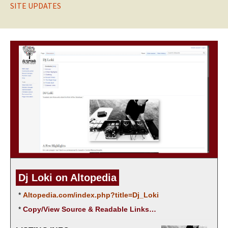
SITE UPDATES
Dj Loki on Altopedia
*
Altopedia.com/index.php?title=Dj_Loki
*
Copy/View Source & Read­able Links…