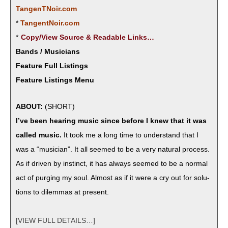
TangenTNoir.com
*
TangentNoir.com
*
Copy/View Source & Read­able Links…
Bands / Musicians
Feature Full Listings
Feature Listings Menu
ABOUT:
(SHORT)
I’ve been hear­ing music since before I knew that it was
called music.
It took me a long time to under­stand that I
was a “musi­cian”. It all seemed to be a very nat­ur­al process.
As if dri­ven by instinct, it has always seemed to be a nor­mal
act of purg­ing my soul. Almost as if it were a cry out for solu­
tions to dilem­mas at present.
[VIEW FULL DETAILS…]