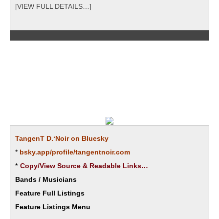
[VIEW FULL DETAILS…]
Tan­genT D.‘Noir on Bluesky
*
bsky.app/profile/tangentnoir.com
*
Copy/View Source & Read­able Links…
Bands / Musicians
Feature Full Listings
Feature Listings Menu