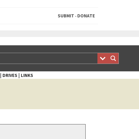
SUBMIT
DONATE
-
|
|
DRIVES
LINKS