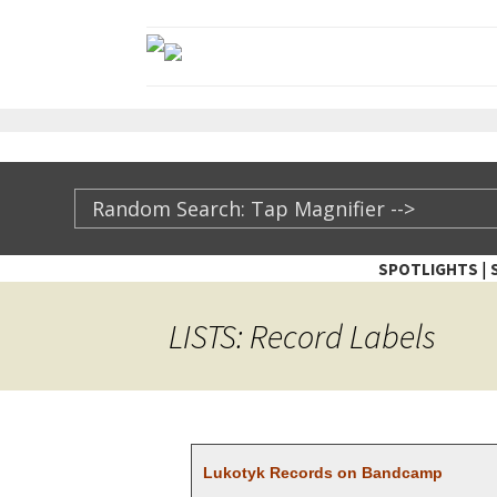
|
SPOTLIGHTS
TheXFactory.com ::
LISTS: Record Labels
Luko­tyk Records on Bandcamp