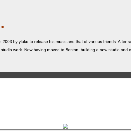
om
 2003 by yluko to release his music and that of var­i­ous friends. Afte
d stu­dio work. Now hav­ing moved to Boston, build­ing a new stu­dio and ope