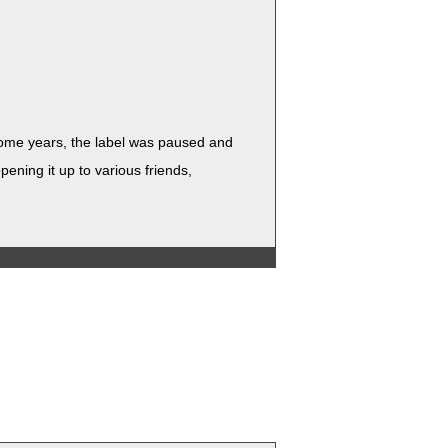
r some years, the label was paused and
n­ing it up to var­i­ous friends,