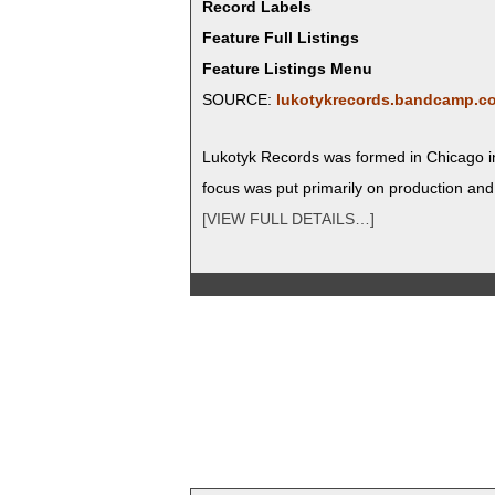
Record Labels
Feature Full Listings
Feature Listings Menu
SOURCE:
lukotykrecords.bandcamp.c
Luko­tyk Records was formed in Chica­go in
focus was put pri­mar­i­ly on pro­duc­tion an
[VIEW FULL DETAILS…]