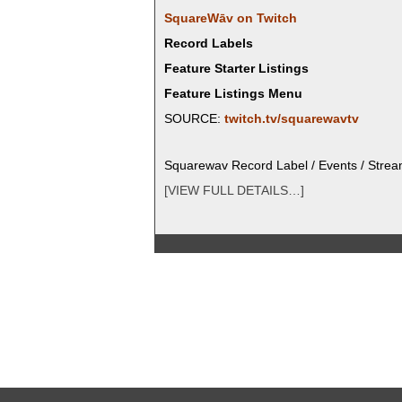
SquareWāv on Twitch
Record Labels
Feature Starter Listings
Feature Listings Menu
SOURCE:
twitch.tv/squarewavtv
Square­wav Record Label / Events / Stre
[VIEW FULL DETAILS…]