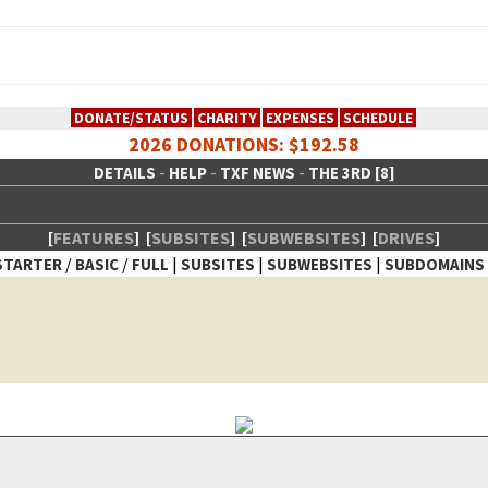
DONATE/STATUS
CHARITY
EXPENSES
SCHEDULE
2026 DONATIONS: $192.58
-
-
-
DETAILS
HELP
TXF NEWS
THE 3RD [8]
[
FEATURES
]
[
SUBSITES
]
[
SUBWEBSITES
]
[
DRIVES
]
/
/
|
|
|
STARTER
BASIC
FULL
SUBSITES
SUBWEBSITES
SUBDOMAINS
 Creative Network