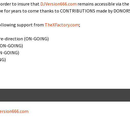
n order to insure that
DJVersion666.com
remains acces­si­ble via the
ctive for years to come thanks to CONTRIBUTIONS made by DONORS
ol­low­ing sup­port from
TheXFactory.com
;
re-direc­tion (ON-GOING)
n (ON-GOING)
(ON-GOING)
NG)
ersion666.com