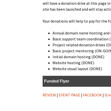
will have a dona­tion dri­ve at this page i
site has been launched and will stay a
Your dona­tions will help to pay for the f
Annu­al domain name host­ing and 
Basic sup­port team coor­di­na­tio
Project relat­ed dona­tion dri­ves 
Basic project men­tor­ing (ON-GOI
Ini­tial domain host­ing (DONE)
Web­site host­ing (DONE)
Web­site visu­al lay­out (DONE)
Fund­ed Flyer
REVIEW
|
EVENT PAGE
|
FACEBOOK
|
DJv