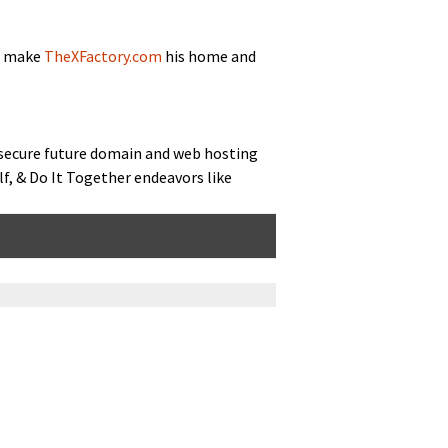
to make
TheXFactory.com
his home and
 secure future domain and web host­ing
elf, & Do It Togeth­er endeav­ors like