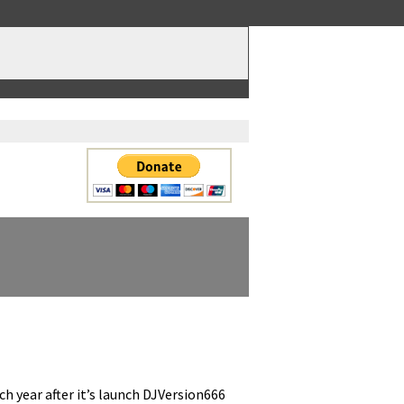
ach year after it’s launch DJVersion666