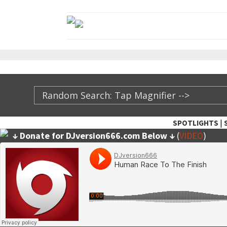
|
SPOTLIGHTS
↓ Donate for DJversion666.com Below ↓
(
VIDEO
)