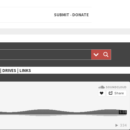
SUBMIT
DONATE
-
|
|
DRIVES
LINKS