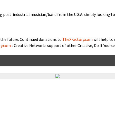
ng post-indus­tri­al musician/band from the U.S.A. sim­ply look­ing 
the future. Con­tin­ued dona­tions to
TheXFactory.com
will help to
ry.com
:: Cre­ative Networks sup­port of oth­er Cre­ative, Do It Your­s