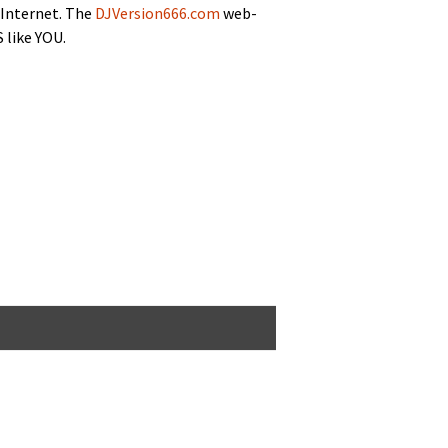
 Inter­net. The
DJVersion666.com
web­
 like YOU.