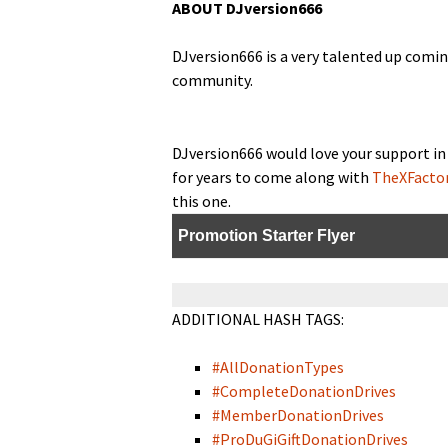
ABOUT DJversion666
DJversion666 is a very tal­ent­ed up com­i
community.
DJversion666 would love your sup­port in 
for years to come along with
TheXFacto
this one.
Pro­mo­tion Starter Flyer
ADDITIONAL HASH TAGS:
#All­Do­na­tion­Types
#Com­plete­Do­na­tion­Drives
#Mem­ber­Do­na­tion­Drives
#Pro­DuGiGift­Do­na­tion­Drives