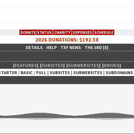
DONATE/STATUS
CHARITY
EXPENSES
SCHEDULE
2026 DONATIONS: $192.58
-
-
-
DETAILS
HELP
TXF NEWS
THE 3RD [8]
[
FEATURES
]
[
SUBSITES
]
[
SUBWEBSITES
]
[
DRIVES
]
/
/
|
|
|
STARTER
BASIC
FULL
SUBSITES
SUBWEBSITES
SUBDOMAINS