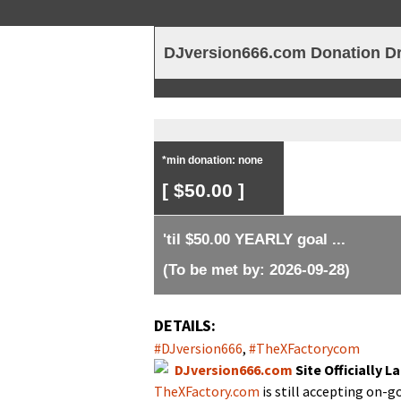
TheXFactory.com ::
DJversion666.com Donation Dr
*min donation: none
[ $50.00 ]
'til $50.00 YEARLY goal ...
(To be met by: 2026-09-28)
DETAILS:
#DJversion666
,
#TheX­Fac­to­rycom
DJversion666.com
Site Offi­cial­ly
TheXFactory.com
is still accept­ing on-g