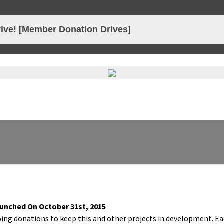
 Creative Network
ive! [Member Donation Drives]
 Launched On Octo­ber 31st, 2015
oing dona­tions to keep this and oth­er projects in devel­op­ment. E