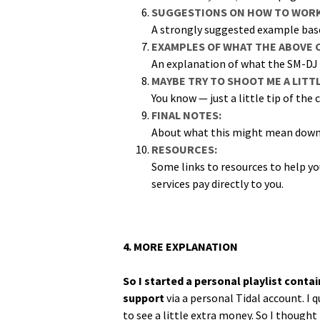
SUGGESTIONS ON HOW TO WORK 
A strong­ly sug­gest­ed exam­ple ba
EXAMPLES OF WHAT THE ABOVE 
An expla­na­tion of what the SM-DJ 
MAYBE TRY TO SHOOT ME A LITT
You know — just a lit­tle tip of the 
FINAL NOTES:
About what this might mean down 
RESOURCES:
Some links to resources to help you 
ser­vices pay direct­ly to you.
4. MORE EXPLANATION
So I start­ed a per­son­al playlist con
sup­port
via a per­son­al Tidal account. I 
to see a lit­tle extra mon­ey. So I thought