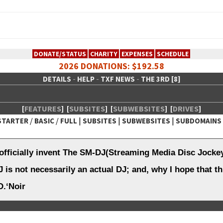
DONATE/STATUS
CHARITY
EXPENSES
SCHEDULE
2026 DONATIONS: $192.58
-
-
-
DETAILS
HELP
TXF NEWS
THE 3RD [8]
[
FEATURES
]
[
SUBSITES
]
[
SUBWEBSITES
]
[
DRIVES
]
/
/
|
|
|
STARTER
BASIC
FULL
SUBSITES
SUBWEBSITES
SUBDOMAINS
 Creative Network
officially invent The SM-DJ(Streaming Media Disc Jocke
 is not necessarily an actual DJ; and, why I hope that th
.‘Noir