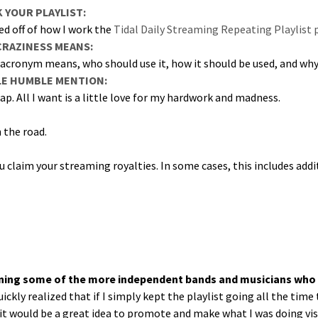
YOUR PLAYLIST:
sed off of how I work the
Tidal Dai­ly Stream­ing Repeat­ing Playlis
CRAZINESS MEANS:
acronym means, who should use it, how it should be used, and why you
LE HUMBLE MENTION:
cap. All I want is a lit­tle love for my hard­work and madness.
the road.
claim your stream­ing roy­al­ties. In some cas­es, this includes addi­
­tain­ing some of the more inde­pen­dent bands and musi­cians who
quick­ly real­ized that if I sim­ply kept the playlist going all the ti
 it would be a great idea to pro­mote and make what I was doing vis­i