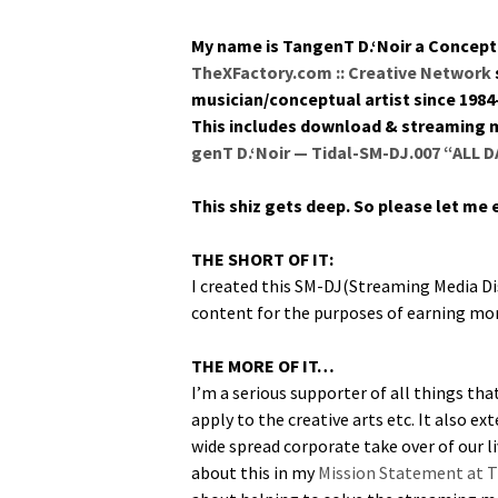
My name is Tan­genT D.‘Noir a Con­cep­tu
TheXFactory.com :: Cre­ative Net­work
musician/conceptual artist since 1984
This includes down­load & stream­ing me
genT D.‘Noir — Tidal-SM-DJ.007 “ALL 
This shiz gets deep. So please let me
THE SHORT OF IT:
I cre­at­ed this SM-DJ(Streaming Media Disc
con­tent for the pur­pos­es of earn­ing mon
THE MORE OF IT…
I’m a seri­ous sup­port­er of all things tha
apply to the cre­ative arts etc. It also ext
wide spread cor­po­rate take over of our l
about this in my
Mis­sion State­ment at