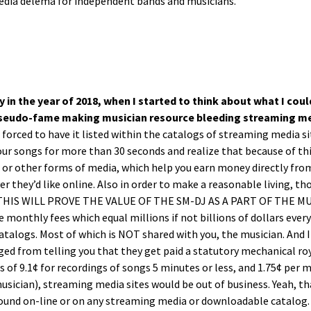
edia dele­ma for inde­pen­dent bands and musicians.
ly in the year of 2018, when I start­ed to think about what I coul
pseu­do-fame mak­ing musi­cian resource bleed­ing stream­ing med
rced to have it list­ed with­in the cat­a­logs of stream­ing media si
our songs for more than 30 sec­onds and real­ize that because of this
s or oth­er forms of media, which help you earn mon­ey direct­ly from
er they’d like online. Also in order to make a rea­son­able liv­ing, t
p(THIS WILL PROVE THE VALUE OF THE SM-DJ AS A PART OF THE MUSI
 month­ly fees which equal mil­lions if not bil­lions of dol­lars ever
at­a­logs. Most of which is NOT shared with you, the musi­cian. And 
ged from telling you that they get paid a statu­to­ry mechan­i­cal roy­a
s of 9.1¢ for record­ings of songs 5 min­utes or less, and 1.75¢ per 
musi­cian), stream­ing media sites would be out of busi­ness. Yeah, t
und on-line or on any stream­ing media or down­load­able cat­a­log. 