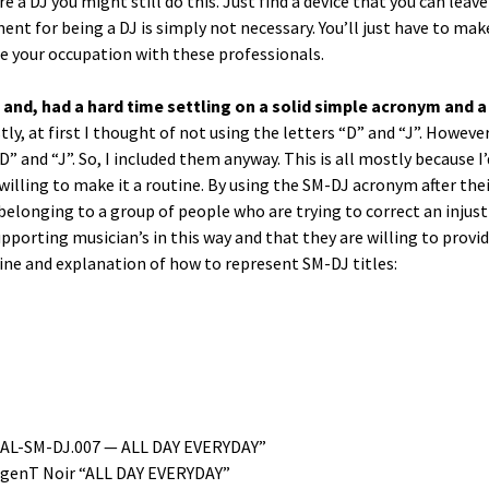
e a DJ you might still do this. Just find a device that you can leav
­ment for being a DJ is sim­ply not nec­es­sary. You’ll just have to m
se your occu­pa­tion with these professionals.
 and, had a hard time set­tling on a sol­id sim­ple acronym and a
ly, at first I thought of not using the let­ters “D” and “J”. How­ev­er
” and “J”. So, I includ­ed them any­way. This is all most­ly because I’
ill­ing to make it a rou­tine. By using the SM-DJ acronym after thei
elong­ing to a group of peo­ple who are try­ing to cor­rect an injus­
 sup­port­ing musi­cian’s in this way and that they are will­ing to pro­vi
ine and expla­na­tion of how to rep­re­sent SM-DJ titles:
IDAL-SM-DJ.007 — ALL DAY EVERYDAY”
­genT Noir “ALL DAY EVERYDAY”