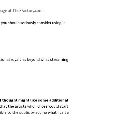
t page at TheXFactory.com
.
 should seri­ous­ly con­sid­er using it.
tion­al roy­al­ties beyond what stream­ing
 I thought might like some addi­tion­al
me that the artists who I chose would start
­ble to the pub­lic by adding what I call a