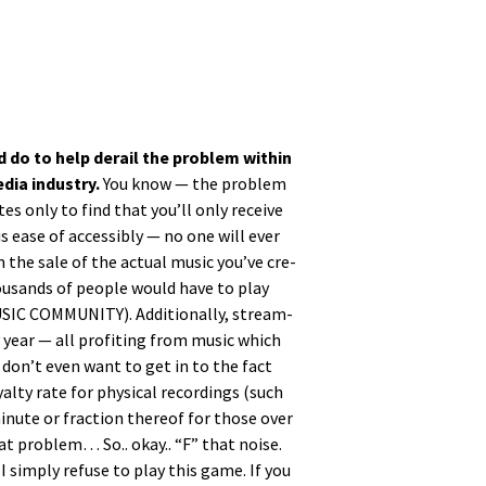
d do to help derail the prob­lem with­in
ia indus­try.
You know — the prob­lem
tes only to find that you’ll only receive
 ease of acces­si­bly — no one will ever
 the sale of the actu­al music you’ve cre­
hou­sands of peo­ple would have to play
C COMMUNITY). Addi­tion­al­ly, stream­
y year — all prof­it­ing from music which
I don’t even want to get in to the fact
l­ty rate for phys­i­cal record­ings (such
minute or frac­tion there­of for those over
hat prob­lem… So.. okay.. “F” that noise.
I sim­ply refuse to play this game. If you