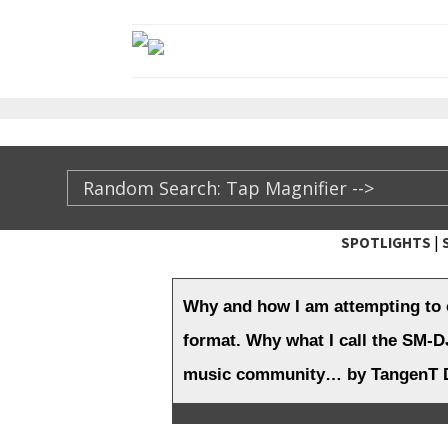
|
SPOTLIGHTS
TheXFactory.com ::
Why and how I am attempting to 
format. Why what I call the SM-DJ
music community… by TangenT D