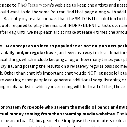
t
page to
TheXFactory.com
’s web site to keep the artists and pas
uld want to do the same. You can find that page along with addi­tion
e
. Basi­cal­ly my rev­e­la­tion was that the SM-DJ is the solu­tion to 
f peo­ple required to play the music of INDEPENDENT artists over and 
y after day, until we help each artist make at lease 4 times the am
SM-DJ con­cept as an idea to pop­u­lar­ize as not only an occu­pa­
a dai­ly and/or reg­u­lar basis
, and even as a way to dri­ve dona­tio
­cal things which include keep­ing a log of how many times your pl
ylist, and post­ing the results on a rel­a­tive­ly reg­u­lar basis some
. Oth­er than that it’s impor­tant that you do NOT let peo­ple lis­te
e want­i­ng oth­er peo­ple to gen­er­ate addi­tion­al song lis­ten­ing
ing media web­site which you are using will do. In all of this, the ar
or sys­tem for peo­ple who stream the media of bands and musi­ci
actu­al mon­ey com­ing from the stream­ing media web­sites
. The 
o be an actu­al DJ, buy gear, etc. Sim­ply use the com­put­ers or de