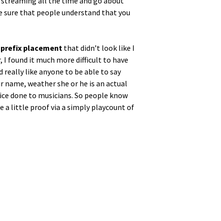
e stream­ing all the time and go about
ake sure that peo­ple under­stand that you
 pre­fix place­ment
that did­n’t look like I
, I found it much more dif­fi­cult to have
d real­ly like any­one to be able to say
r name, weath­er she or he is an actu­al
tice done to musi­cians. So peo­ple know
de a lit­tle proof via a sim­ply play­count of