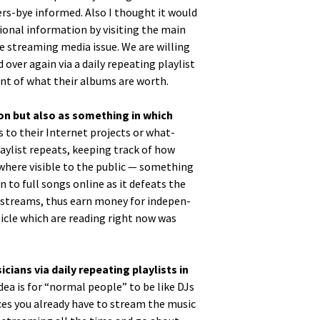
sers-bye informed. Also I thought it would
­al infor­ma­tion by vis­it­ing the main
the stream­ing media issue. We are will­ing
over again via a dai­ly repeat­ing playlist
ount of what their albums are worth.
tion but also as some­thing in which
ns to their Inter­net projects or what-
aylist repeats, keep­ing track of how
­where vis­i­ble to the pub­lic — some­thing
n to full songs online as it defeats the
 or streams, thus earn mon­ey for inde­pen­
ti­cle which are read­ing right now was
ans via dai­ly repeat­ing playlists in
idea is for “nor­mal peo­ple” to be like DJs
vices you already have to stream the music