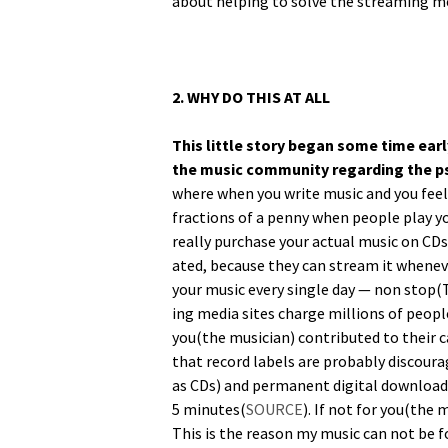
about help­ing to solve the stream­ing m
2. WHY DO THIS AT ALL
This lit­tle sto­ry began some time ear­
the music com­mu­ni­ty regard­ing the 
where when you write music and you feel fo
frac­tions of a pen­ny when peo­ple play y
real­ly pur­chase your actu­al music on CD
at­ed, because they can stream it when­ev­
your music every sin­gle day — non sto
ing media sites charge mil­lions of peo­ple
you(the musi­cian) con­tributed to their c
that record labels are prob­a­bly dis­cour­a
as CDs) and per­ma­nent dig­i­tal down­load
5 min­utes(
SOURCE
). If not for you(the 
This is the rea­son my music can not be fo