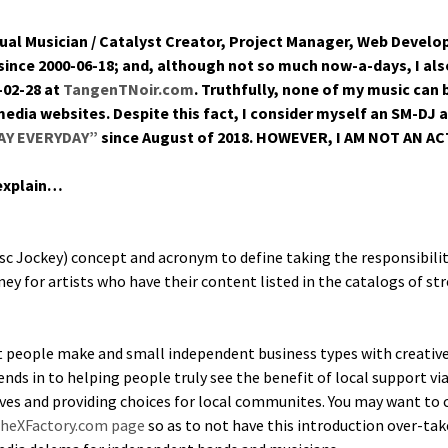
­al Musi­cian / Cat­a­lyst Cre­ator, Project Man­ag­er, Web Devel
since 2000-06-18; and, although not so much now-a-days, I also 
-02-28 at
TangenTNoir.com
. Truth­ful­ly, none of my music can
dia web­sites. Despite this fact, I con­sid­er myself an SM-DJ 
DAY EVERYDAY”
since August of 2018. HOWEVER, I AM NOT AN AC
 explain…
 Jock­ey) con­cept and acronym to define tak­ing the respon­si­bil­i­t
­ey for artists who have their con­tent list­ed in the cat­a­logs of s
t peo­ple make and small inde­pen­dent busi­ness types with cre­ative c
ends in to help­ing peo­ple tru­ly see the ben­e­fit of local sup­port vi
ives and pro­vid­ing choic­es for local com­mu­nites. You may want t
 TheXFactory.com page
so as to not have this intro­duc­tion over-tak