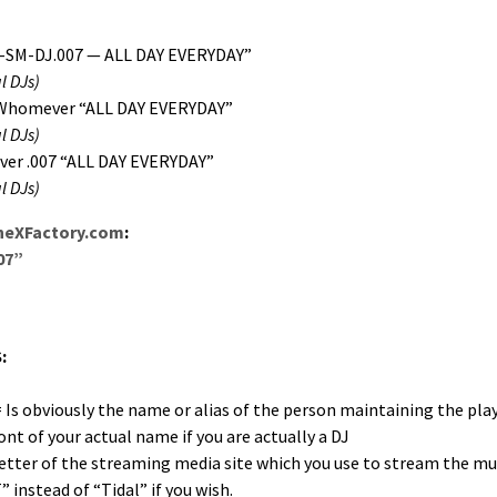
-SM-DJ.007 — ALL DAY EVERYDAY”
l DJs)
Whomev­er “ALL DAY EVERYDAY”
l DJs)
er .007 “ALL DAY EVERYDAY”
l DJs)
heXFactory.com
:
07”
:
s obvi­ous­ly the name or alias of the per­son main­tain­ing the playl
t of your actu­al name if you are actu­al­ly a DJ
let­ter of the stream­ing media site which you use to stream the mu
” instead of “Tidal” if you wish.