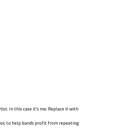
ist. In this case it’s me. Replace it with
sic to help bands prof­it from repeat­ing