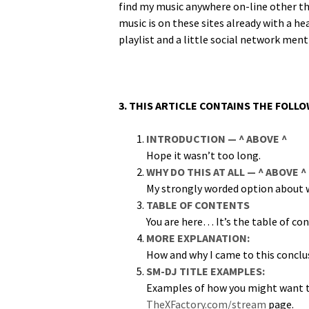
find my music any­where on-line oth­er tha
music is on these sites already with a hea
playlist and a lit­tle social net­work men
3. THIS ARTICLE CONTAINS THE FOLL
INTRODUCTION — ^ ABOVE ^
Hope it was­n’t too long.
WHY DO THIS AT ALL — ^ ABOVE ^
My strong­ly word­ed option about w
TABLE OF CONTENTS
You are here… It’s the table of co
MORE EXPLANATION:
How and why I came to this conclu
SM-DJ TITLE EXAMPLES:
Exam­ples of how you might want to
TheXFactory.com/stream
page.