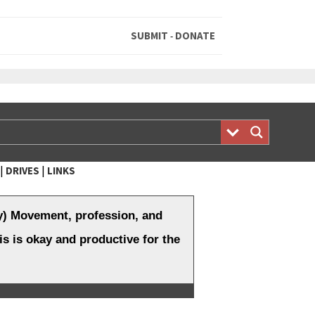
SUBMIT
DONATE
-
|
|
DRIVES
LINKS
y) Movement, profession, and
is is okay and productive for the