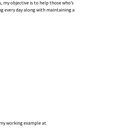
s, my objec­tive is to help those who’s
ng every day along with main­tain­ing a
 my work­ing exam­ple at