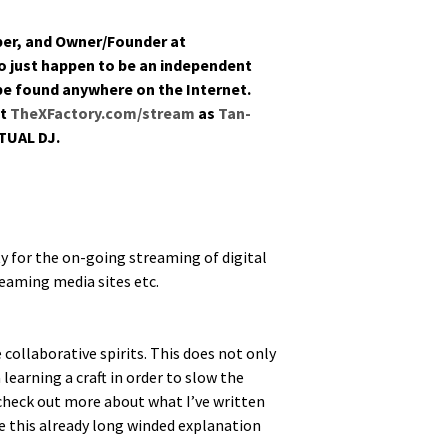
­op­er, and Owner/Founder at
just hap­pen to be an inde­pen­dent
 be found any­where on the Inter­net.
at
TheXFactory.com/stream
as
Tan­
TUAL DJ.
y for the on-going stream­ing of dig­i­tal
tream­ing media sites etc.
ol­lab­o­ra­tive spir­its. This does not only
a learn­ing a craft in order to slow the
o check out more about what I’ve writ­ten
e this already long wind­ed expla­na­tion