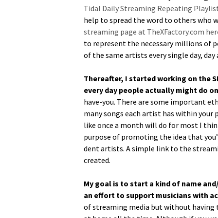
Tidal Dai­ly Stream­ing Repeat­ing Playlis
help to spread the word to oth­ers who wo
stream­ing page at TheXFactory.com her
to rep­re­sent the nec­es­sary mil­lions o
of the same artists every sin­gle day, da
There­after, I start­ed work­ing on the 
every day peo­ple actu­al­ly might do on 
have-you. There are some impor­tant eth­i
many songs each artist has with­in your pla
like once a month will do for most I think
pur­pose of pro­mot­ing the idea that you’r
dent artists. A sim­ple link to the stream­
created.
My goal is to start a kind of name and/
an effort to sup­port musi­cians with 
of stream­ing media but with­out hav­ing t