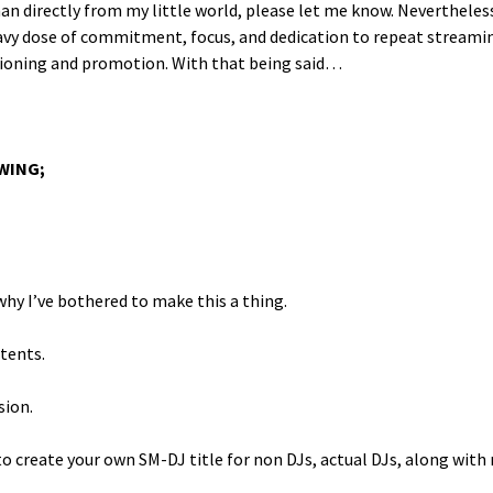
n direct­ly from my lit­tle world, please let me know. Nev­er­the­les
vy dose of com­mit­ment, focus, and ded­i­ca­tion to repeat stream­i
­tion­ing and pro­mo­tion. With that being said…
OWING;
hy I’ve both­ered to make this a thing.
ntents.
sion.
 cre­ate your own SM-DJ title for non DJs, actu­al DJs, along with