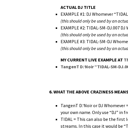
ACTUAL DJ TITLE
EXAMPLE #1: DJ Whomev­er “TIDAL
(this should only be used by an actu­a
EXAMPLE #2: TIDAL-SM-DJ.007 DJ 
(this should only be used by an actu­a
EXAMPLE #3: TIDAL-SM-DJ Whomev­
(this should only be used by an actu­a
MY CURRENT LIVE EXAMPLE AT
T
Tan­genT D.‘Noir “TIDAL-SM-DJ.0
6. WHAT THE ABOVE CRAZINESS MEANS
Tan­genT D.‘Noir or DJ Whomev­er = I
your own name. Only use “DJ” in fron
TIDAL = This can also be the first 
streams. In this case it would be “T