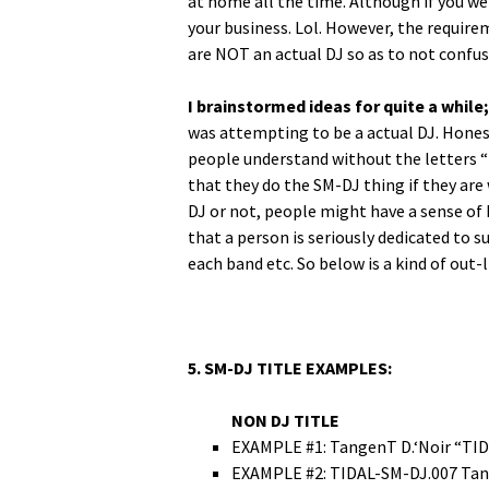
at home all the time. Although if you wer
your busi­ness. Lol. How­ev­er, the require
are NOT an actu­al DJ so as to not con­fu
I brain­stormed ideas for quite a while;
was attempt­ing to be a actu­al DJ. Hon­est­
peo­ple under­stand with­out the let­ters “D
that they do the SM-DJ thing if they are w
DJ or not, peo­ple might have a sense of b
that a per­son is seri­ous­ly ded­i­cat­ed to
each band etc. So below is a kind of out-l
5. SM-DJ TITLE EXAMPLES:
NON DJ TITLE
EXAMPLE #1: Tan­genT D.‘Noir “T
EXAMPLE #2: TIDAL-SM-DJ.007 Tan