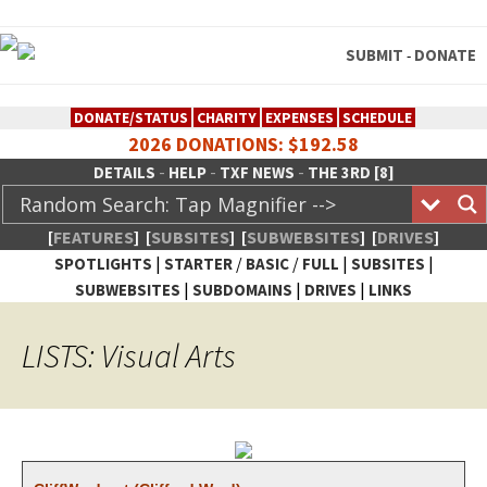
SUBMIT
DONATE
-
DONATE/STATUS
CHARITY
EXPENSES
SCHEDULE
2026 DONATIONS: $192.58
-
-
-
DETAILS
HELP
TXF NEWS
THE 3RD [8]
[
FEATURES
]
[
SUBSITES
]
[
SUBWEBSITES
]
[
DRIVES
]
|
/
/
|
|
SPOTLIGHTS
STARTER
BASIC
FULL
SUBSITES
|
|
|
SUBWEBSITES
SUBDOMAINS
DRIVES
LINKS
TheXFactory.com :: Creative
LISTS: Visual Arts
Network