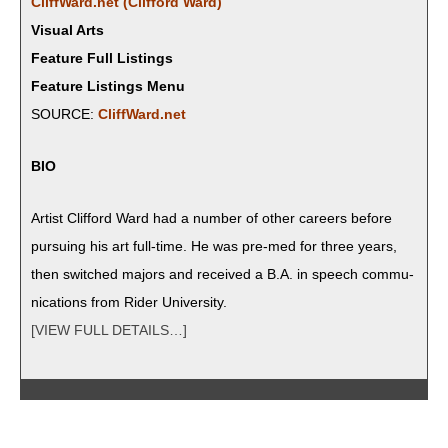
CliffWard.net (Clif­ford Ward)
Visual Arts
Feature Full Listings
Feature Listings Menu
SOURCE:
CliffWard.net
BIO
Artist Clif­ford Ward had a num­ber of oth­er careers before
pur­su­ing his art full-time. He was pre-med for three years,
then switched majors and received a B.A. in speech com­mu­
ni­ca­tions from Rid­er University.
[VIEW FULL DETAILS…]