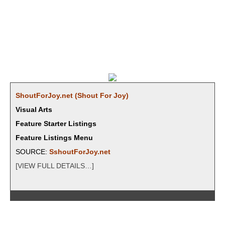
ShoutForJoy.net (Shout For Joy)
Visual Arts
Feature Starter Listings
Feature Listings Menu
SOURCE:
SshoutForJoy.net
[VIEW FULL DETAILS…]