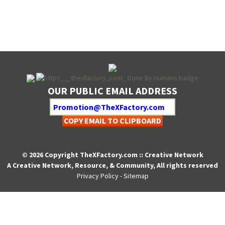
OUR PUBLIC EMAIL ADDRESS
COPY EMAIL TO CLIPBOARD
© 2026 Copyright TheXFactory.com :: Creative Network
A Creative Network, Resource, & Community, All rights reserved
Privacy Policy
-
Sitemap