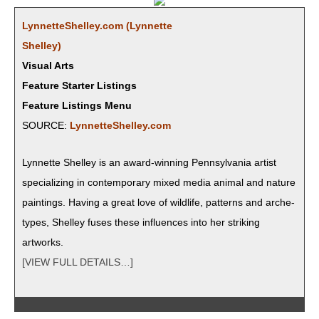
LynnetteShelley.com (Lyn­nette
Shelley)
Visual Arts
Feature Starter Listings
Feature Listings Menu
SOURCE:
LynnetteShelley.com
Lyn­nette Shel­ley is an award-win­ning Penn­syl­va­nia artist
spe­cial­iz­ing in con­tem­po­rary mixed media ani­mal and nature
paint­ings. Hav­ing a great love of wildlife, pat­terns and arche­
types, Shel­ley fus­es these influ­ences into her strik­ing
artworks.
[VIEW FULL DETAILS…]