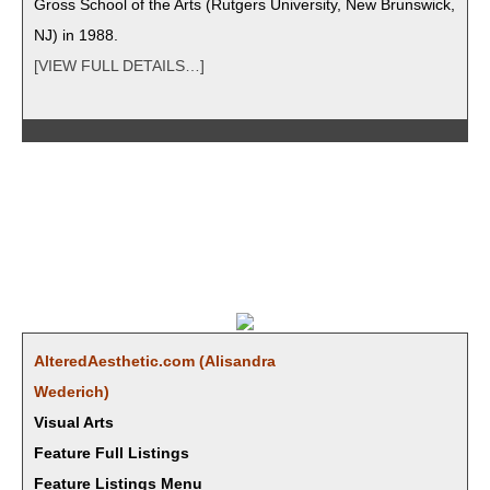
Gross School of the Arts (Rut­gers Uni­ver­si­ty, New Brunswick,
NJ) in 1988.
[VIEW FULL DETAILS…]
AlteredAesthetic.com (Alisan­dra
Wederich)
Visual Arts
Feature Full Listings
Feature Listings Menu