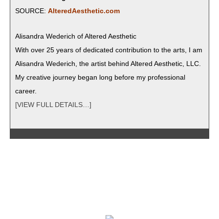
SOURCE:
AlteredAesthetic.com
Alisan­dra Wed­erich of Altered Aesthetic
With over 25 years of ded­i­cat­ed con­tri­bu­tion to the arts, I am
Alisan­dra Wed­erich, the artist behind Altered Aes­thet­ic, LLC.
My cre­ative jour­ney began long before my pro­fes­sion­al
career.
[VIEW FULL DETAILS…]