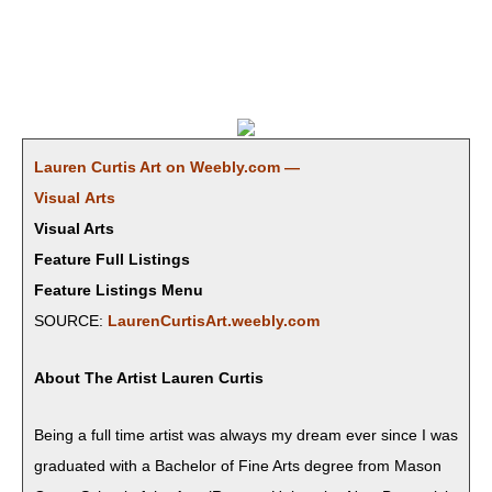
Lau­ren Cur­tis Art on Weebly.com —
Visu­al Arts
Visual Arts
Feature Full Listings
Feature Listings Menu
SOURCE:
LaurenCurtisArt.weebly.com
About The Artist Lau­ren Curtis
​Being a full time artist was always my dream ever since I was
grad­u­at­ed with a Bach­e­lor of Fine Arts degree from Mason