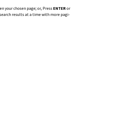
open your cho­sen page; or, Press
ENTER
or
search results at a time with more pag­i­