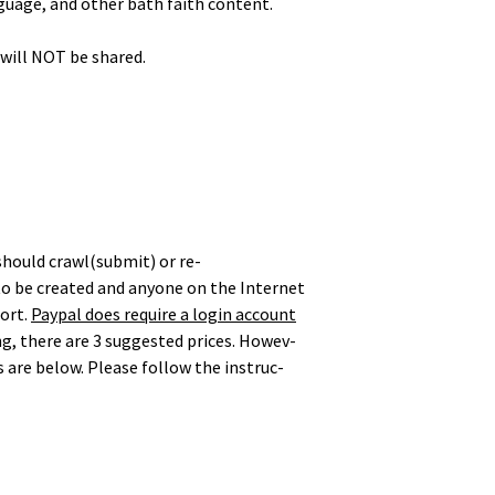
guage, and oth­er bath faith content.
d will NOT be shared.
 should crawl(submit) or re-
o be cre­at­ed and any­one on the Inter­net
port.
Pay­pal does require a login account
g, there are 3 sug­gest­ed prices. How­ev­
 are below. Please fol­low the instruc­