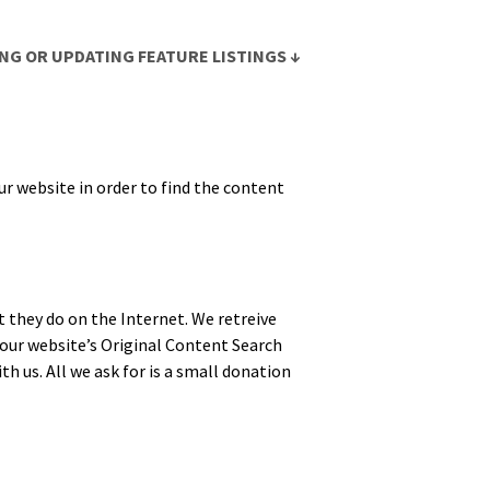
NG OR UPDATING FEATURE LISTINGS ↓
r web­site in order to find the con­tent
t they do on the Inter­net. We retreive
ur web­site’s Orig­i­nal Con­tent Search
th us. All we ask for is a small dona­tion