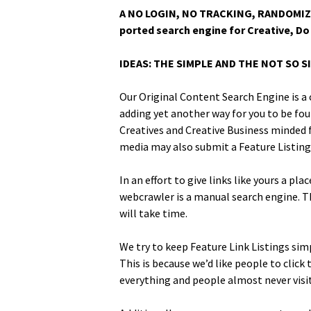
A NO LOGIN, NO TRACKING, RANDOMIZED
port­ed search engine for Cre­ative, Do 
IDEAS: THE SIMPLE AND THE NOT SO S
Our Orig­i­nal Con­tent Search Engine is a 
adding yet anoth­er way for you to be foun
Cre­atives and Cre­ative Busi­ness mind­ed
media may also sub­mit a Fea­ture List­ing
In an effort to give links like yours a pla
webcrawler is a man­u­al search engine. Th
will take time.
We try to keep Fea­ture Link List­ings sim­
This is because we’d like peo­ple to clic
every­thing and peo­ple almost nev­er vis­i