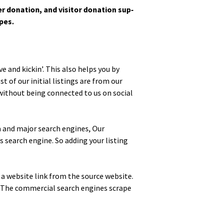
­tion, and vis­i­tor dona­tion sup­
ypes.
ve and kickin’. This also helps you by
 of our ini­tial list­ings are from our
with­out being con­nect­ed to us on social
edia and major search engines, Our
s search engine. So adding your list­ing
d a web­site link from the source web­site.
. The com­mer­cial search engines scrape