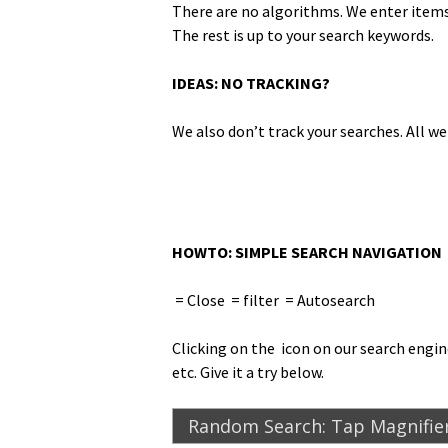
There are no algo­rithms. We enter items 
The rest is up to your search keywords.
IDEAS: NO TRACKING?
We also don’t track your search­es. All w
HOWTO: SIMPLE SEARCH NAVIGATION
= Close
= fil­ter
= Autosearch
Click­ing on the
icon on our search engine,
etc. Give it a try below.