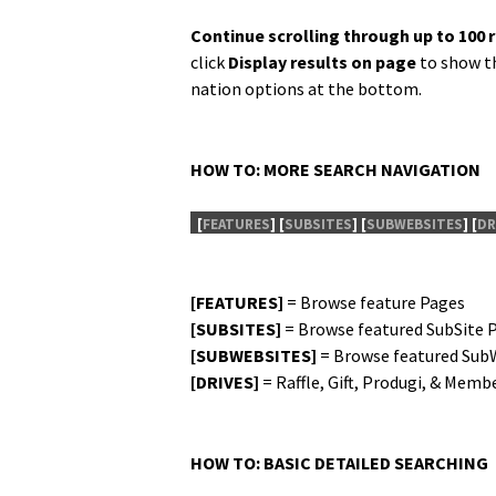
Con­tin­ue scrolling through up to 100 
click
Dis­play results on page
to show th
na­tion options at the bottom.
HOW TO: MORE SEARCH NAVIGATION
[
FEATURES
]
[
SUBSITES
]
[
SUBWEBSITES
]
[
DR
[FEATURES]
= Browse fea­ture Pages
[SUBSITES]
= Browse fea­tured Sub­Site 
[SUBWEBSITES]
= Browse fea­tured Sub­
[DRIVES]
= Raf­fle, Gift, Pro­du­gi, & Mem­
HOW TO: BASIC DETAILED SEARCHING