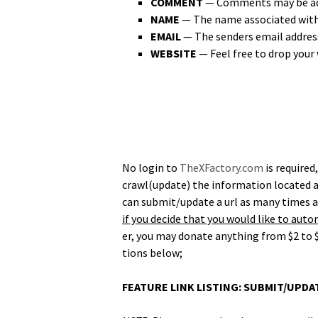
COMMENT
— Com­ments may be adde
NAME
— The name asso­ci­at­ed wit
EMAIL
— The senders email address i
WEBSITE
— Feel free to drop your 
No login to
TheXFactory.com
is required
crawl(update) the infor­ma­tion locat­ed a
can submit/update a url as many times as d
if you decide that you would like to auto­m
er, you may donate any­thing from $2 to $
tions below;
FEATURE LINK LISTING: SUBMIT/UPD