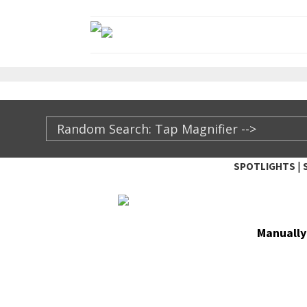
|
SPOTLIGHTS
TheXFactory.com ::
Man­u­al­