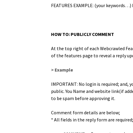
FEATURES EXAMPLE: (your key­words…) 
HOW TO: PUBLICLY COMMENT
At the top right of each Webcrawled Fea­t
of the fea­tures page to reveal a reply u
>
Exam­ple
IMPORTANT: No login is required; and, you
pub­lic. You Name and web­site link(if ad
to be spam before approv­ing it.
Com­ment form details are below;
* All fields in the reply form are required