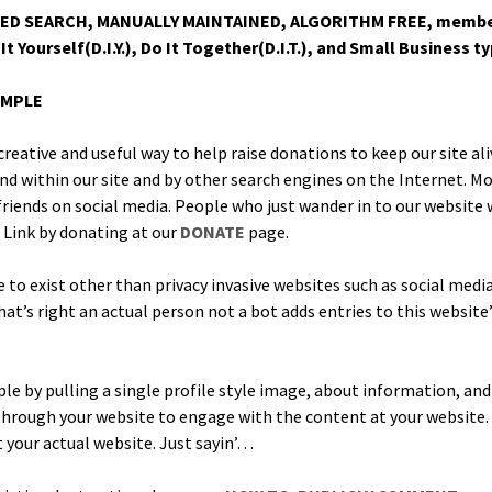
 SEARCH, MANUALLY MAINTAINED, ALGORITHM FREE, mem­ber dona
It Yourself(D.I.Y.), Do It Together(D.I.T.), and Small Busi­ness t
IMPLE
cre­ative and use­ful way to help raise dona­tions to keep our site ali
d with­in our site and by oth­er search engines on the Inter­net. Most
 friends on social media. Peo­ple who just wan­der in to our web­site 
 Link by donat­ing at our
DONATE
page.
ce to exist oth­er than pri­va­cy inva­sive web­sites such as social m
at’s right an actu­al per­son not a bot adds entries to this web­site’
ple by pulling a sin­gle pro­file style image, about infor­ma­tion, an
k through your web­site to engage with the con­tent at your web­site
t your actu­al web­site. Just sayin’…