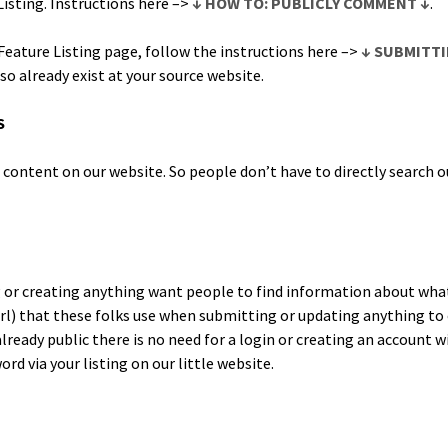
List­ing. Instruc­tions here –>
↓ HOW TO: PUBLICLY COMMENT ↓
.
a­ture List­ing page, fol­low the instruc­tions here –>
↓ SUBMITTI
lso already exist at your source website.
S
on­tent on our web­site. So peo­ple don’t have to direct­ly search ou
or cre­at­ing any­thing want peo­ple to find infor­ma­tion about wha
l) that these folks use when sub­mit­ting or updat­ing any­thing to o
lready pub­lic there is no need for a login or cre­at­ing an account wi
d via your list­ing on our lit­tle website.