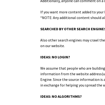
Addi­tion­al­ly, any­one can com­ment on a 
If you want more con­tent added to your Fe
*NOTE: Any addi­tion­al con­tent should a
SEARCHED BY OTHER SEARCH ENGINE
Also oth­er search engines may crawl the c
on our website.
IDEAS: NO LOGIN?
We assume that peo­ple who are build­ing 
infor­ma­tion from the web­site address(ur
Engine. Since the source infor­ma­tion is a
in exchange for help­ing you spread the wor
IDEAS: NO ALGORITHMS?