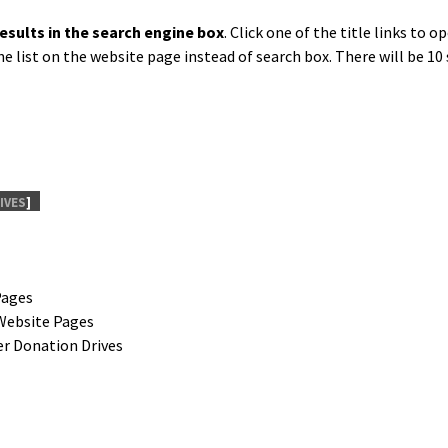
results in the search engine box
. Click one of the title links to 
e list on the web­site page instead of search box. There will be 10 
IVES
]
Pages
Web­site Pages
ber Dona­tion Drives