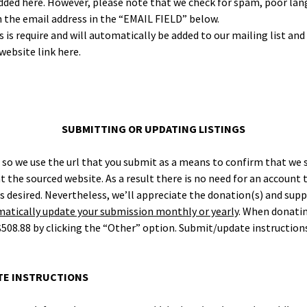
d here. How­ev­er, please note that we check for spam, poor lan­
h the email address in the “EMAIL FIELD” below.
s require and will auto­mat­i­cal­ly be added to our mail­ing list an
web­site link here.
SUBMITTING OR UPDATING LISTINGS
, so we use the url that you sub­mit as a means to con­firm that we
t the sourced web­site. As a result there is no need for an account t
esired. Nev­er­the­less, we’ll appre­ci­ate the donation(s) and sup­
at­i­cal­ly update your sub­mis­sion month­ly or year­ly
. When donat­in
508.88 by click­ing the “Oth­er” option. Submit/update instruc­tions
ATE INSTRUCTIONS