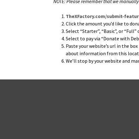
NOTE: Please remem­ber that we man­u­al­ly s
TheXFactory.com/submit-feature
Click the amount you’d like to donate
Select “Starter”, “Basic”, or “Full
Select to pay via “Donate with Deb
Paste your web­site’s url in the box
about infor­ma­tion from this loca­ti
We’ll stop by your web­site and man­u