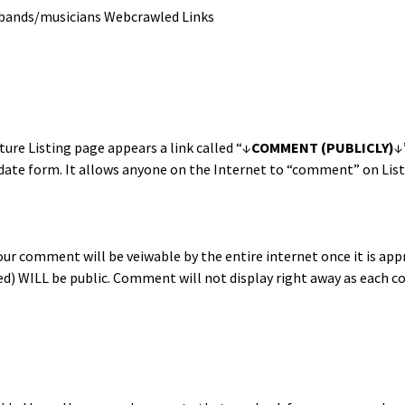
bands/musicians Webcrawled Links
ure List­ing page appears a link called “↓
COMMENT (PUBLICLY)
↓
pdate form. It allows any­one on the Inter­net to “com­ment” on List
r com­ment will be vei­w­able by the entire inter­net once it is ap
ded) WILL be pub­lic. Com­ment will not dis­play right away as each
;