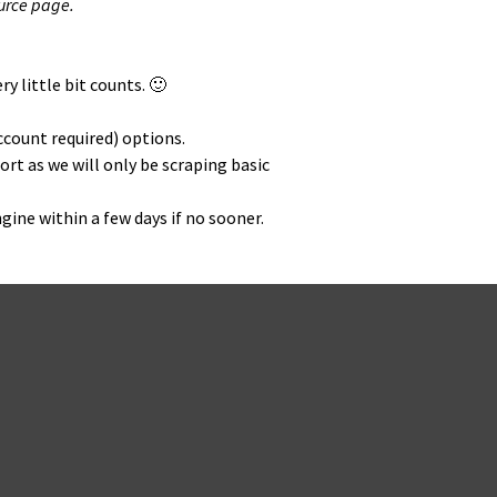
ource page.
y lit­tle bit counts. 🙂
ccount required) options.
ort as we will only be scrap­ing basic
ngine with­in a few days if no sooner.