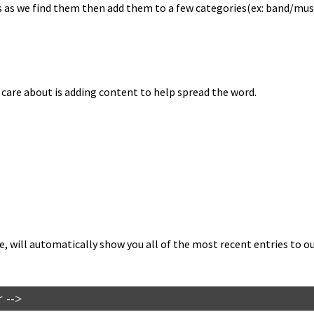
as we find them then add them to a few categories(ex: band/musician
e care about is adding con­tent to help spread the word.
 will auto­mat­i­cal­ly show you all of the most recent entries to our 