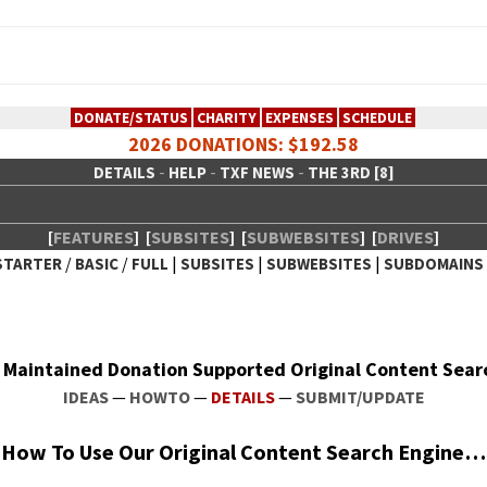
DONATE/STATUS
CHARITY
EXPENSES
SCHEDULE
2026 DONATIONS: $192.58
-
-
-
DETAILS
HELP
TXF NEWS
THE 3RD [8]
[
FEATURES
]
[
SUBSITES
]
[
SUBWEBSITES
]
[
DRIVES
]
/
/
|
|
|
STARTER
BASIC
FULL
SUBSITES
SUBWEBSITES
SUBDOMAINS
 Creative Network
ly Main­tained Dona­tion Sup­port­ed Orig­i­nal Con­tent Sea
IDEAS
—
HOWTO
—
DETAILS
—
SUBMIT/UPDATE
How To Use Our Orig­i­nal Con­tent Search Engine…