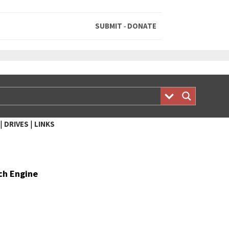
SUBMIT
DONATE
-
|
|
DRIVES
LINKS
rch Engine