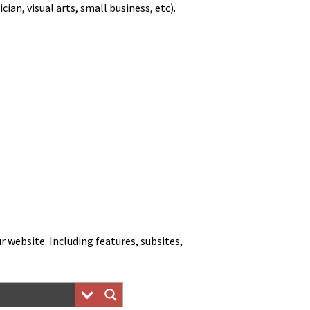
, visu­al arts, small busi­ness, etc).
web­site. Includ­ing fea­tures, sub­sites,