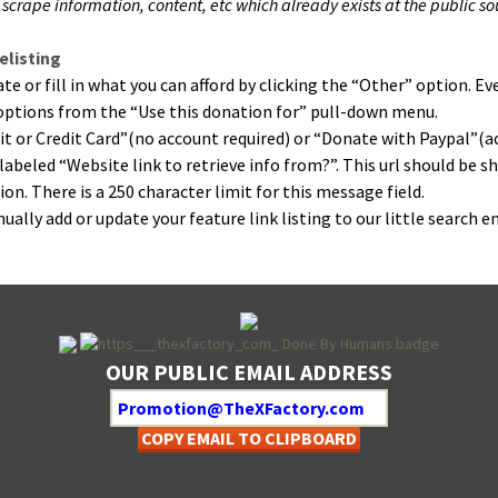
crape infor­ma­tion, con­tent, etc which already exists at the pub­lic s
listing
 or fill in what you can afford by click­ing the “Oth­er” option. Ever
” options from the “Use this dona­tion for” pull-down menu.
­it or Cred­it Card”(no account required) or “Donate with Paypal”(a
 labeled “Web­site link to retrieve info from?”. This url should be sh
on. There is a 250 char­ac­ter lim­it for this mes­sage field.
­al­ly add or update your fea­ture link list­ing to our lit­tle search e
OUR PUBLIC EMAIL ADDRESS
COPY EMAIL TO CLIPBOARD