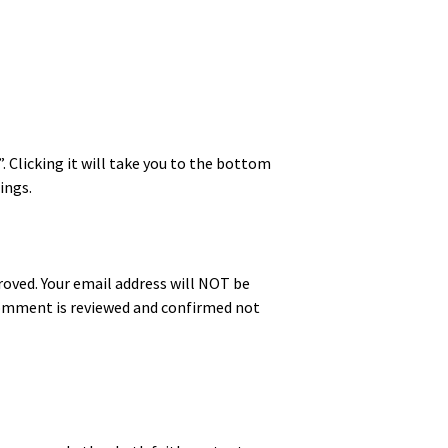
”. Click­ing it will take you to the bot­tom
ings.
proved. Your email address will NOT be
 com­ment is reviewed and con­firmed not