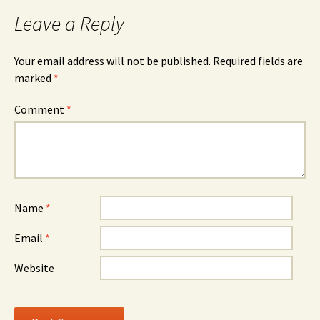
Leave a Reply
Your email address will not be published.
Required fields are
marked
*
Comment
*
Name
*
Email
*
Website