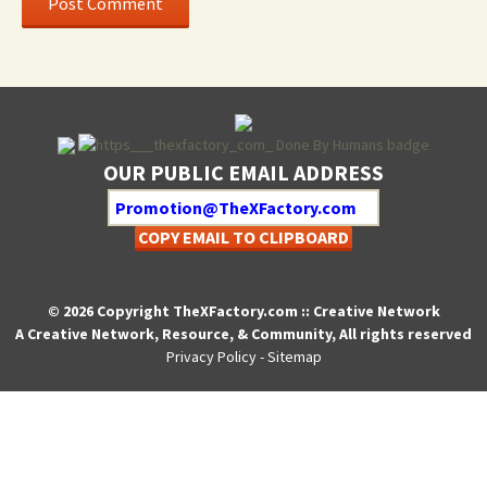
OUR PUBLIC EMAIL ADDRESS
COPY EMAIL TO CLIPBOARD
© 2026 Copyright TheXFactory.com :: Creative Network
A Creative Network, Resource, & Community, All rights reserved
Privacy Policy
-
Sitemap