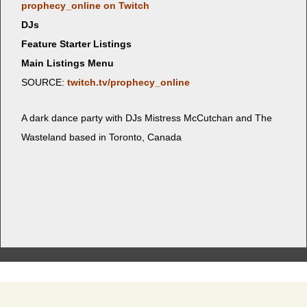
prophecy_online on Twitch
DJs
Feature Starter Listings
Main Listings Menu
SOURCE:
twitch.tv/prophecy_online
A dark dance par­ty with DJs Mis­tress McCutchan and The
Waste­land based in Toron­to, Canada