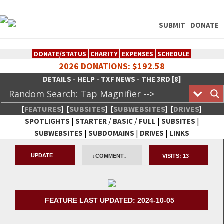
SUBMIT
DONATE
-
DONATE/STATUS
CHARITY
EXPENSES
SCHEDULE
2026 DONATIONS: $192.58
-
-
-
DETAILS
HELP
TXF NEWS
THE 3RD [8]
[
FEATURES
]
[
SUBSITES
]
[
SUBWEBSITES
]
[
DRIVES
]
|
/
/
|
|
SPOTLIGHTS
STARTER
BASIC
FULL
SUBSITES
|
|
|
SUBWEBSITES
SUBDOMAINS
DRIVES
LINKS
TheXFactory.com :: Creative
UPDATE
↓COMMENT↓
VISITS:
13
Network
FEATURE LAST UPDATED: 2024-10-05