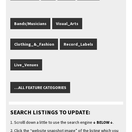
Bands/Musicians
Visual_Arts
Clothing_&_Fashion
Record_Labels
Live_Venues
…ALL FEATURE CATEGORIES
SEARCH LISTINGS TO UPDATE:
1. Scrol­ll down a lit­tle to use the search engine
↓ BELOW ↓
.
2. Click the “web­site snap­shot image” of the list­ing which you