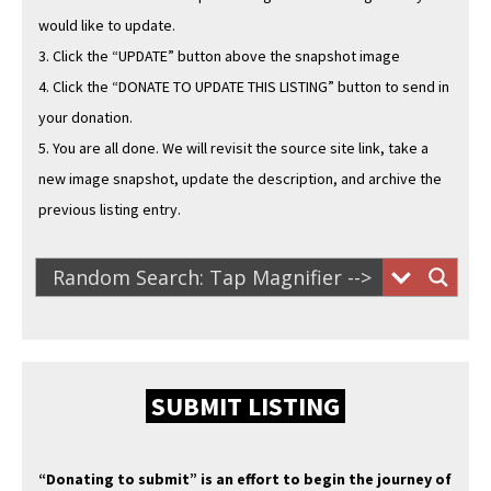
would like to update.
3. Click the “UPDATE” but­ton above the snap­shot image
4. Click the “DONATE TO UPDATE THIS LISTING” but­ton to send in
your donation.
5. You are all done. We will revis­it the source site link, take a
new image snap­shot, update the descrip­tion, and archive the
pre­vi­ous list­ing entry.
SUBMIT LISTING
“Donat­ing to sub­mit” is an effort to begin the jour­ney of