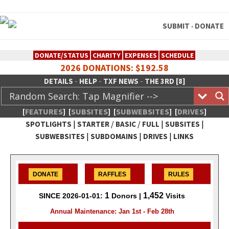
SUBMIT
DONATE
-
DONATE/STATUS
CHARITY
EXPENSES
SCHEDULE
2026 DONATIONS: $192.58
-
-
-
DETAILS
HELP
TXF NEWS
THE 3RD [8]
[
FEATURES
]
[
SUBSITES
]
[
SUBWEBSITES
]
[
DRIVES
]
|
/
/
|
|
SPOTLIGHTS
STARTER
BASIC
FULL
SUBSITES
|
|
|
SUBWEBSITES
SUBDOMAINS
DRIVES
LINKS
TheXFactory.com :: Creative
Network
DONATE
RAFFLES
RULES
1
1,452
SINCE 2026-01-01:
Donors |
Visits
Annual Maintenance: Jan 1st - Feb 28th