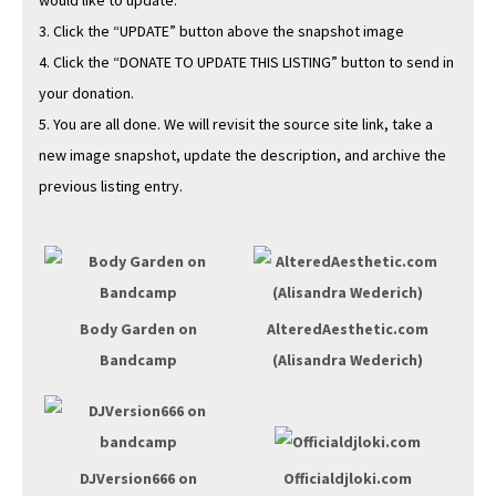
would like to update.
3. Click the “UPDATE” but­ton above the snap­shot image
4. Click the “DONATE TO UPDATE THIS LISTING” but­ton to send in
your donation.
5. You are all done. We will revis­it the source site link, take a
new image snap­shot, update the descrip­tion, and archive the
pre­vi­ous list­ing entry.
Body Gar­den on
AlteredAesthetic.com
Band­camp
(Alisan­dra Wederich)
DJVersion666 on
Officialdjloki.com