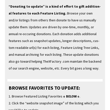
“Donat­ing to update” is a kind of effort to gift addi­tion­
al fea­tures to each Fea­ture List­ing.
Browse your own
and/or list­ings from oth­ers then donate to have us man­u­al­ly
update them. Updates are dri­ven by one-time, month­ly, or
annu­al re-occur­ing dona­tions. Each dona­tion adds addi­tion­al
fea­tures such as snap­shot updates, longer descrip­tions, cus­
tom read­able url(s) for each list­ing, Fea­ture List­ing Tree Links,
and man­u­al archiv­ing for each list­ing. These update dona­tions
also go toward help­ing TheX­Fac­to­ry .com main­tain the back­end
of our search engine, web­site, etc. Every bit goes a long way.
BROWSE FAVORITES TO UPDATE:
1. Browse Fea­tured List­ing Favorites
↓ BELOW ↓
.
2. Click the “web­site snap­shot image” of the list­ing which you