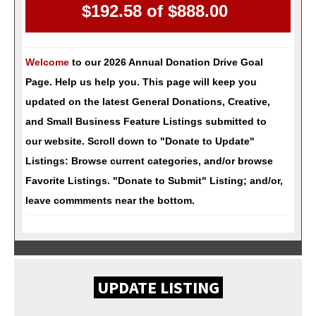
$192.58 of
$888.00
Welcome
to our 2026 Annual Donation Drive Goal
Page. Help us help you. This page will keep you
updated on the latest General Donations, Creative,
and Small Business Feature Listings submitted to
our website.
Scroll down to "Donate to Update"
Listings: Browse current categories, and/or browse
Favorite Listings. "Donate to Submit" Listing; and/or,
leave commments near the bottom.
UPDATE LISTING