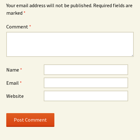
Your email address will not be published.
Required fields are
marked
*
Comment
*
Name
*
Email
*
Website