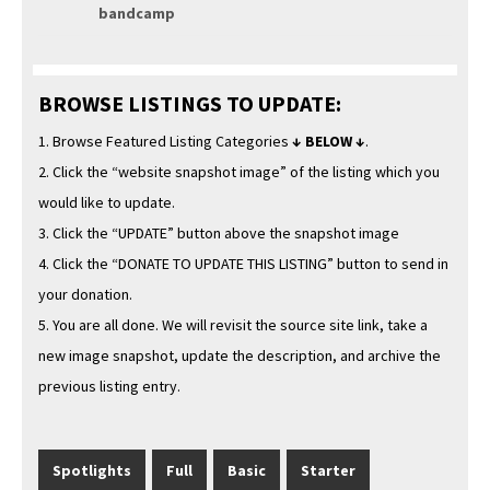
band­camp
BROWSE LISTINGS TO UPDATE:
1. Browse Fea­tured List­ing Cat­e­gories
↓ BELOW ↓
.
2. Click the “web­site snap­shot image” of the list­ing which you
would like to update.
3. Click the “UPDATE” but­ton above the snap­shot image
4. Click the “DONATE TO UPDATE THIS LISTING” but­ton to send in
your donation.
5. You are all done. We will revis­it the source site link, take a
new image snap­shot, update the descrip­tion, and archive the
pre­vi­ous list­ing entry.
Spot­lights
Full
Basic
Starter