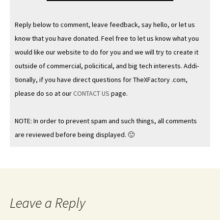
Reply below to com­ment, leave feed­back, say hel­lo, or let us
know that you have donat­ed. Feel free to let us know what you
would like our web­site to do for you and we will try to cre­ate it
out­side of com­mer­cial, policit­i­cal, and big tech inter­ests. Addi­
tion­al­ly, if you have direct ques­tions for TheX­Fac­to­ry .com,
please do so at our
CONTACT US
page.
NOTE: In order to pre­vent spam and such things, all com­ments
are reviewed before being displayed. 🙂
Leave a Reply