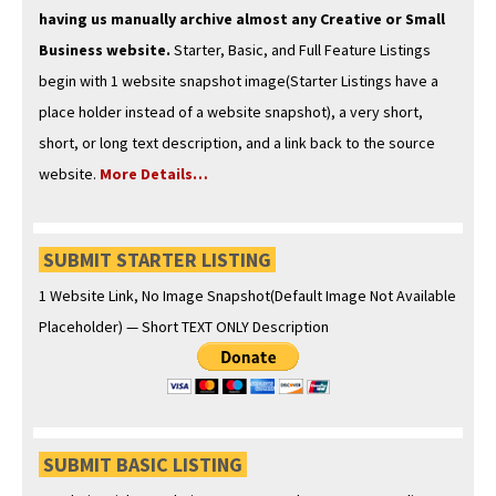
hav­ing us man­u­al­ly archive almost any Cre­ative or Small
Busi­ness web­site.
Starter, Basic, and Full Fea­ture List­ings
begin with 1 web­site snap­shot image(Starter List­ings have a
place hold­er instead of a web­site snap­shot), a very short,
short, or long text descrip­tion, and a link back to the source
web­site.
More Details…
SUBMIT STARTER LISTING
1 Web­site Link, No Image Snapshot(Default Image Not Avail­able
Place­hold­er) — Short TEXT ONLY Description
SUBMIT BASIC LISTING