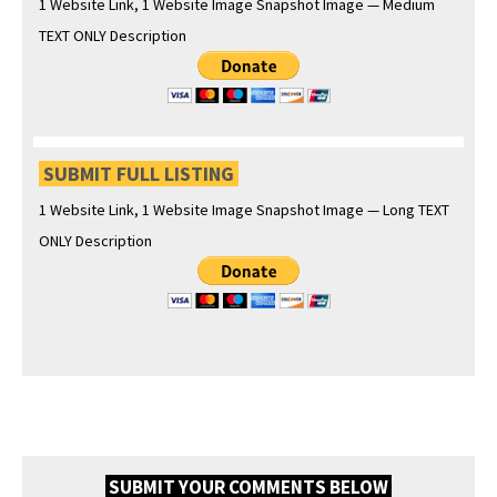
1 Web­site Link, 1 Web­site Image Snap­shot Image — Medi­um
TEXT ONLY Description
SUBMIT FULL LISTING
1 Web­site Link, 1 Web­site Image Snap­shot Image — Long TEXT
ONLY Description
SUBMIT YOUR COMMENTS BELOW