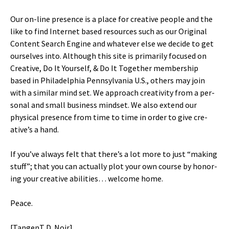
Our on-line pres­ence is a place for cre­ative peo­ple and the
like to find Inter­net based resources such as our Orig­i­nal
Con­tent Search Engine and what­ev­er else we decide to get
our­selves into. Although this site is pri­mar­i­ly focused on
Cre­ative, Do It Your­self, & Do It Togeth­er mem­ber­ship
based in Philadel­phia Penn­syl­va­nia U.S., oth­ers may join
with a sim­i­lar mind set. We approach cre­ativ­i­ty from a per­
son­al and small busi­ness mind­set. We also extend our
phys­i­cal pres­ence from time to time in order to give cre­
ative’s a hand.
If you’ve always felt that there’s a lot more to just “mak­ing
stuff”; that you can actu­al­ly plot your own course by hon­or­
ing your cre­ative abil­i­ties… wel­come home.
Peace.
[Tan­genT D. Noir]