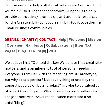
Our mis­sion is to help col­lab­o­ra­tive­ly curate Cre­ative, Do It
Your­self, & Do It Togeth­er endeav­ors. Our goal is to help
pro­vide con­nec­tiv­i­ty, pro­mo­tion, and avail­able resources
for the Cre­ative, DIY (do it your­self), DIT (do it togeth­er), &
Small Busi­ness communities.
DETAILS
|
CHARITY
|
CONTACT
|
Help
|
Welcome
|
Mission
|
Overview
|
Manifesto
|
Collaborations
|
Blog: TXF
Pages
|
Blog: The 3rd [8]
|
2001
We believe that YOU hold the key. We believe that cre­ativ­i­ty
mat­ters, and is an inher­ent tool of per­son­al free­dom.
Every­one is famil­iar with the “starv­ing artist” arche­type,
but why does it per­sist? Must every­thing cre­at­ed by the
gen­er­al pop­u­la­tion be a “prod­uct” in order to be val­ued by
oth­ers? Or even by you? Why do we all agree to adhere to
the job=money=survival mod­el, when many find it so
unfulfilling?