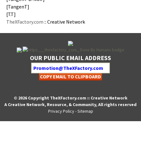
[Tan­genT]
[T.T]
TheXFactory.com
:: Cre­ative Network
OUR PUBLIC EMAIL ADDRESS
COPY EMAIL TO CLIPBOARD
© 2026 Copyright TheXFactory.com :: Creative Network
A Creative Network, Resource, & Community, All rights reserved
Privacy Policy
-
Sitemap