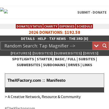
SUBMIT
DONATE
-
DONATE/STATUS
CHARITY
EXPENSES
SCHEDULE
2026 DONATIONS: $192.58
-
-
-
DETAILS
HELP
TXF NEWS
THE 3RD [8]
[
FEATURES
]
[
SUBSITES
]
[
SUBWEBSITES
]
[
DRIVES
]
|
/
/
|
|
SPOTLIGHTS
STARTER
BASIC
FULL
SUBSITES
|
|
|
SUBWEBSITES
SUBDOMAINS
DRIVES
LINKS
TheXFactory.com :: Creative
Network
TheXFactory.com :: Manifesto
> A Cre­ative Net­work, Resource & Community
#TheX­Fac­to­rycom