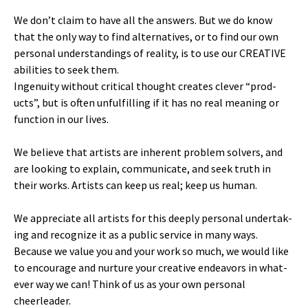
We don’t claim to have all the answers. But we do know
that the only way to find alter­na­tives, or to find our own
per­son­al under­stand­ings of real­i­ty, is to use our CREATIVE
abil­i­ties to seek them.
Inge­nu­ity with­out crit­i­cal thought cre­ates clever “prod­
ucts”, but is often unful­fill­ing if it has no real mean­ing or
func­tion in our lives.
We believe that artists are inher­ent prob­lem solvers, and
are look­ing to explain, com­mu­ni­cate, and seek truth in
their works. Artists can keep us real; keep us human.
We appre­ci­ate all artists for this deeply per­son­al under­tak­
ing and rec­og­nize it as a pub­lic ser­vice in many ways.
Because we val­ue you and your work so much, we would like
to encour­age and nur­ture your cre­ative endeav­ors in what­
ev­er way we can! Think of us as your own per­son­al
cheerleader.