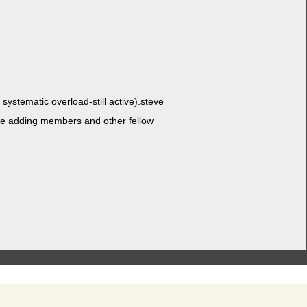
ys­tem­at­ic over­load-still active).steve
e adding mem­bers and oth­er fel­low