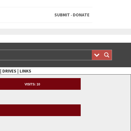
SUBMIT
DONATE
-
|
|
DRIVES
LINKS
VISITS:
10