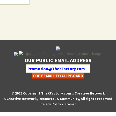
OUR PUBLIC EMAIL ADDRESS
COPY EMAIL TO CLIPBOARD
© 2026 Copyright TheXFactory.com :: Creative Network
A Creative Network, Resource, & Community, All rights reserved
Privacy Policy
-
Sitemap