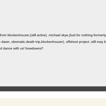
rom klockenhouzer,(still active)..michael skye,(lust for noth­ing-for­mer­ly s
dawn, obomatic,death trip,klockenhouzer), off­shoot project..still may b
and dance with us! bowdowns!!