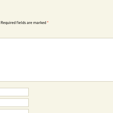
Required fields are marked
*