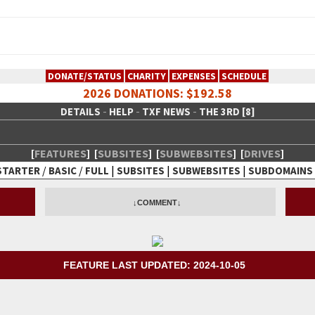
DONATE/STATUS
CHARITY
EXPENSES
SCHEDULE
2026 DONATIONS: $192.58
-
-
-
DETAILS
HELP
TXF NEWS
THE 3RD [8]
[
FEATURES
]
[
SUBSITES
]
[
SUBWEBSITES
]
[
DRIVES
]
/
/
|
|
|
STARTER
BASIC
FULL
SUBSITES
SUBWEBSITES
SUBDOMAINS
 Creative Network
↓COMMENT↓
FEATURE LAST UPDATED: 2024-10-05