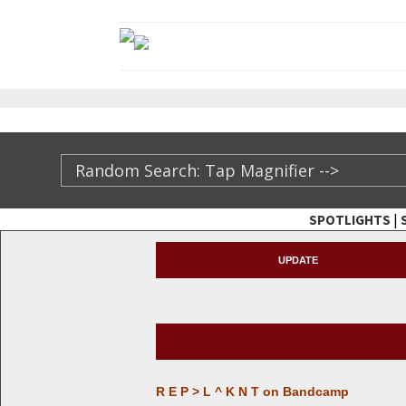
|
SPOTLIGHTS
TheXFactory.com ::
UPDATE
R E P > L ^ K N T on Bandcamp