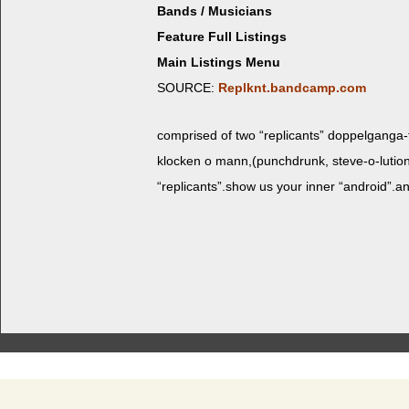
Bands / Musicians
Feature Full Listings
Main Listings Menu
SOURCE:
Replknt.bandcamp.com
com­prised of two “repli­cants” dop­pel­gan­ga-f
klock­en o mann,(punchdrunk, steve-o-lution 
“replicants”.show us your inner “android”.