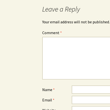
Leave a Reply
Your email address will not be published.
Comment
*
Name
*
Email
*