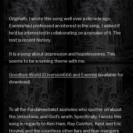
Originally, I wrote this song well over a decade ago.
Exemia had professed an interest in the song. I asked if
he’d be interested in collaborating on a remake of it. The
rest is recent history.
It is a song about depression and hopelessness. This
seems to be a running theme with me.
Goodbye World (DJversion666 and Exemia)
(available for
download)
To all the Fundamentalist assholes who sputter on about
fire, brimstone, and God’s wrath. Specifically, I wrote this
song in regards to Ken Ham, Ray Comfort, Kent and Eric
Hovind, and the countless other liars and fear-mongers