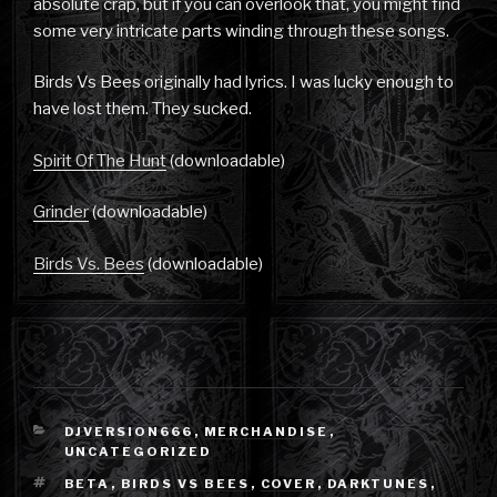
absolute crap, but if you can overlook that, you might find
some very intricate parts winding through these songs.
Birds Vs Bees originally had lyrics. I was lucky enough to
have lost them. They sucked.
Spirit Of The Hunt
(downloadable)
Grinder
(downloadable)
Birds Vs. Bees
(downloadable)
CATEGORIES
DJVERSION666
,
MERCHANDISE
,
UNCATEGORIZED
TAGS
BETA
,
BIRDS VS BEES
,
COVER
,
DARKTUNES
,