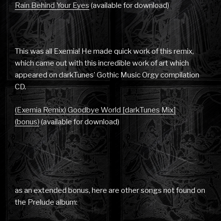
Rain Behind Your Eyes
(available for download)
This was all Exemia! He made quick work of this remix,
which came out with this incredible work of art which
appeared on darkTunes’ Gothic Music Orgy compilation
CD.
(Exemia Remix) Goodbye World [darkTunes Mix]
(bonus)
(available for download)
as an extended bonus, here are other songs not found on
the Prelude album: