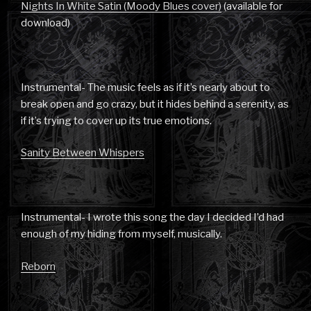
Nights In White Satin (Moody Blues cover)
(available for
download)
Instrumental- The music feels as if it’s nearly about to
break open and go crazy, but it hides behind a serenity, as
if it’s trying to cover up its true emotions.
Sanity Between Whispers
Instrumental- I wrote this song the day I decided I’d had
enough of my hiding from myself, musically.
Reborn