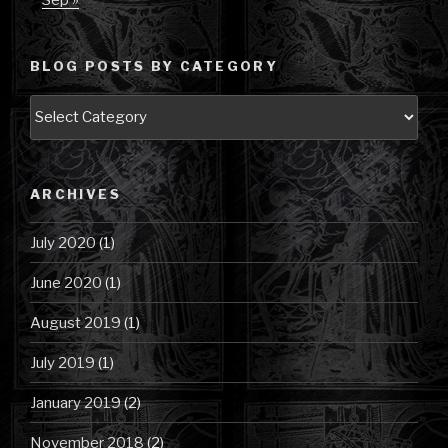
Sep »
BLOG POSTS BY CATEGORY
Blog
Posts
by
Category
ARCHIVES
July 2020
(1)
June 2020
(1)
August 2019
(1)
July 2019
(1)
January 2019
(2)
November 2018
(2)