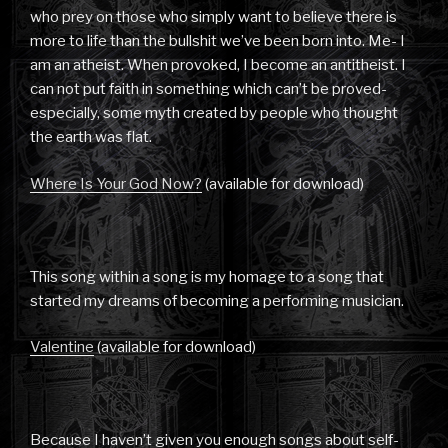
who prey on those who simply want to believe there is
more to life than the bullshit we’ve been born into. Me- I
am an atheist. When provoked, I become an antitheist. I
can not put faith in something which can’t be proved-
especially, some myth created by people who thought
the earth was flat.
Where Is Your God Now?
(available for download)
This song within a song is my homage to a song that
started my dreams of becoming a performing musician.
Valentine
(available for download)
Because I haven’t given you enough songs about self-