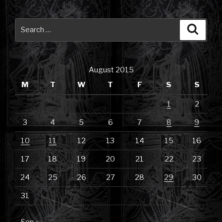
Search
Searc
for:
August 2015
M
T
W
T
F
S
S
1
2
3
4
5
6
7
8
9
10
11
12
13
14
15
16
17
18
19
20
21
22
23
24
25
26
27
28
29
30
31