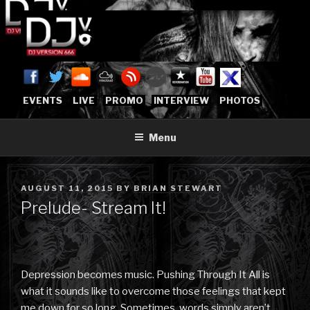
Skip
to
content
DJVERSION666.COM
Who The Fuck is DJVersion666?
[OFFICIAL HOME]
EVENTS
LIVE
PROMO
INTERVIEW
PHOTOS
Menu
POSTED
AUGUST 11, 2015
BY
BRIAN STEWART
ON
Prelude- Stream It!
Depression becomes music. Pushing Through It All is
what it sounds like to overcome those feelings that kept
me down for so long. Sometimes, words simply aren’t