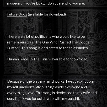
museum, if you’re lucky. I don’t care who you are.
Future Gods
(available for download)
There are a lot of politicians who would like to be
remembered as “The One Who Pushed The Goddamn
Button”. This song is dedicated to those assholes.
Human Race To The Finish
(available for download)
Because of the way my mind works, I get caught up in
myself, inadvertently pushing aside everyone and
everything I love. This song is dedicated to my wife and
son. Thank you for putting up with my bullshit.