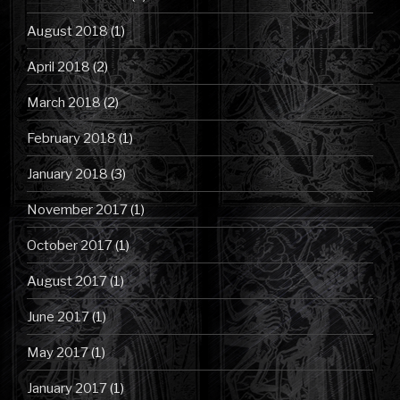
August 2018
(1)
April 2018
(2)
March 2018
(2)
February 2018
(1)
January 2018
(3)
November 2017
(1)
October 2017
(1)
August 2017
(1)
June 2017
(1)
May 2017
(1)
January 2017
(1)