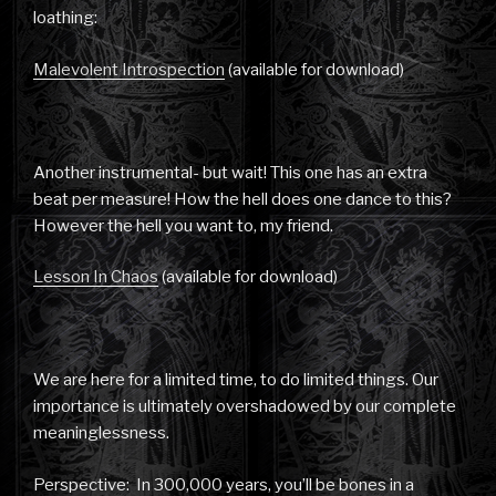
loathing:
Malevolent Introspection
(available for download)
Another instrumental- but wait! This one has an extra
beat per measure! How the hell does one dance to this?
However the hell you want to, my friend.
Lesson In Chaos
(available for download)
We are here for a limited time, to do limited things. Our
importance is ultimately overshadowed by our complete
meaninglessness.
Perspective: In 300,000 years, you’ll be bones in a