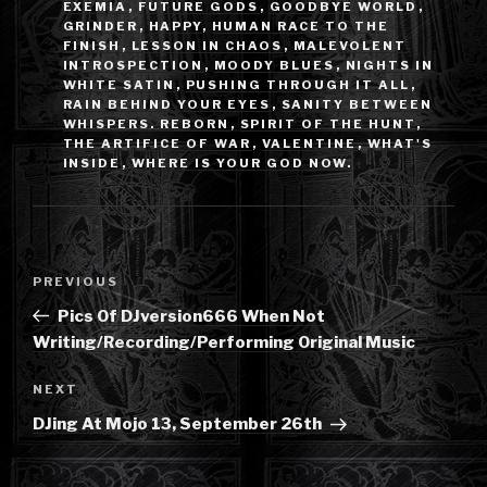
EXEMIA
,
FUTURE GODS
,
GOODBYE WORLD
,
GRINDER
,
HAPPY
,
HUMAN RACE TO THE
FINISH
,
LESSON IN CHAOS
,
MALEVOLENT
INTROSPECTION
,
MOODY BLUES
,
NIGHTS IN
WHITE SATIN
,
PUSHING THROUGH IT ALL
,
RAIN BEHIND YOUR EYES
,
SANITY BETWEEN
WHISPERS. REBORN
,
SPIRIT OF THE HUNT
,
THE ARTIFICE OF WAR
,
VALENTINE
,
WHAT'S
INSIDE
,
WHERE IS YOUR GOD NOW.
Post
Previous
PREVIOUS
navigation
Post
Pics Of DJversion666 When Not
Writing/Recording/Performing Original Music
Next
NEXT
Post
DJing At Mojo 13, September 26th