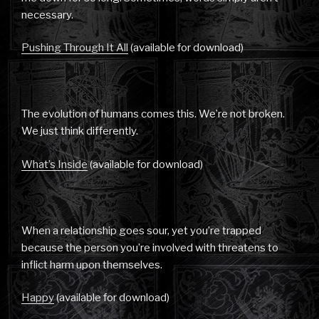
necessary.
Pushing Through It All
(available for download)
The evolution of humans comes this. We’re not broken.
We just think differently.
What’s Inside
(available for download)
When a relationship goes sour, yet you’re trapped
because the person you’re involved with threatens to
inflict harm upon themselves.
Happy
(available for download)