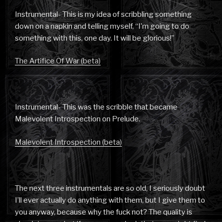
Instrumental- This is my idea of scribbling something
down on a napkin and telling myself, “I’m going to do
something with this, one day. It will be glorious!”
The Artifice Of War (beta)
Instrumental- This was the scribble that became
Malevolent Introspection on Prelude.
Malevolent Introspection (beta)
The next three instrumentals are so old, I seriously doubt
I’ll ever actually do anything with them, but I give them to
you anyway, because why the fuck not? The quality is