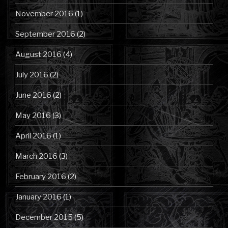
November 2016
(1)
September 2016
(2)
August 2016
(4)
July 2016
(2)
June 2016
(2)
May 2016
(3)
April 2016
(1)
March 2016
(3)
February 2016
(2)
January 2016
(1)
December 2015
(5)