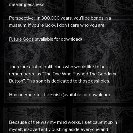
meaninglessness.
Perspective: In 300,000 years, you’ll be bones in a
museum, if you’re lucky. I don’t care who you are.
Future Gods
(available for download)
There are a lot of politicians who would like to be
remembered as “The One Who Pushed The Goddamn
Button”. This song is dedicated to those assholes.
Human Race To The Finish
(available for download)
Because of the way my mind works, I get caught up in
myself, inadvertently pushing aside everyone and