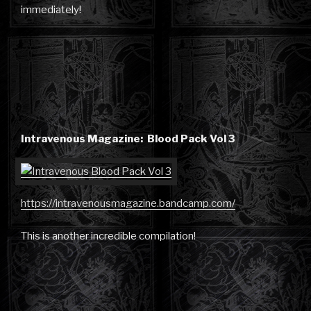
immediately!
Intravenous Magazine: Blood Pack Vol 3
https://intravenousmagazine.bandcamp.com/
This is another incredible compilation!