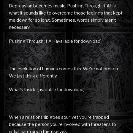
Depression becomes music. Pushing Through It All is
what it sounds like to overcome those feelings that kept
me down for so long. Sometimes, words simply aren’t
necessary.
Pushing Through It All
(available for download)
The evolution of humans comes this. We’re not broken.
We just think differently.
What’s Inside
(available for download)
When a relationship goes sour, yet you’re trapped
because the person you’re involved with threatens to
inflict harm upon themselves.