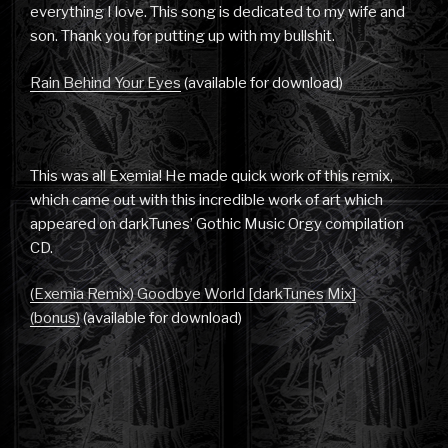
everything I love. This song is dedicated to my wife and
son. Thank you for putting up with my bullshit.
Rain Behind Your Eyes
(available for download)
This was all Exemia! He made quick work of this remix,
which came out with this incredible work of art which
appeared on darkTunes’ Gothic Music Orgy compilation
CD.
(Exemia Remix) Goodbye World [darkTunes Mix]
(bonus)
(available for download)