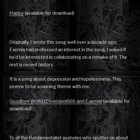
Happy
(available for download)
Originally, I wrote this song well over a decade ago.
Exemia had professed an interest in the song. I asked if
he’d be interested in collaborating on a remake of it. The
rest is recent history.
It is a song about depression and hopelessness. This
seems to be a running theme with me.
Goodbye World (DJversion666 and Exemia)
(available for
download)
To all the Fundamentalist assholes who sputter on about