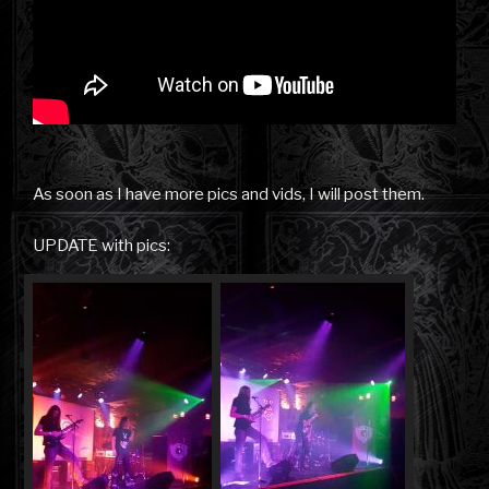
As soon as I have more pics and vids, I will post them.
UPDATE with pics: