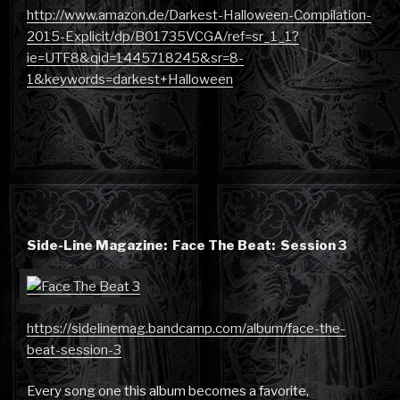
http://www.amazon.de/Darkest-Halloween-Compilation-
2015-Explicit/dp/B01735VCGA/ref=sr_1_1?
ie=UTF8&qid=1445718245&sr=8-
1&keywords=darkest+Halloween
Side-Line Magazine: Face The Beat: Session 3
https://sidelinemag.bandcamp.com/album/face-the-
beat-session-3
Every song one this album becomes a favorite,