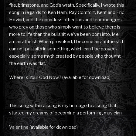
fire, brimstone, and God’s wrath. Specifically, I wrote this
song in regards to Ken Ham, Ray Comfort, Kent and Eric
Hovind, and the countless other liars and fear-mongers
who prey on those who simply want to believe there is
more to life than the bullshit we’ve been born into. Me- I
am an atheist. When provoked, I become an antitheist. I
can not put faith in something which can’t be proved-
especially, some myth created by people who thought
the earth was flat.
Where Is Your God Now?
(available for download)
This song within a song is my homage to a song that
started my dreams of becoming a performing musician.
Valentine
(available for download)