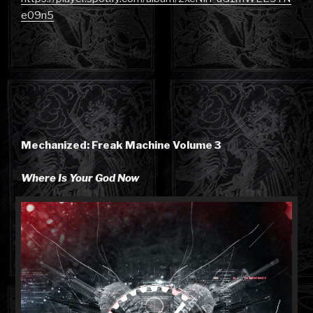
e09n5
Mechanized: Freak Machine Volume 3
Where Is Your God Now