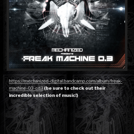
https://mechanized-digital.bandcamp.com/album/freak-
machine-03-cd3
(be sure to check out their
incredible selection of music!)