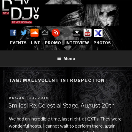
Skip
to
content
DJVERSION666.COM
Who The Fuck is DJVersion666?
[OFFICIAL HOME]
EVENTS
LIVE
PROMO
INTERVIEW
PHOTOS
Menu
TAG:
MALEVOLENT INTROSPECTION
POSTED
AUGUST 21, 2016
ON
Smiles! Re: Celestial Stage, August 20th
We had an incredible time, last night, at QXT’s! They were
wonderful hosts. I cannot wait to perform there, again