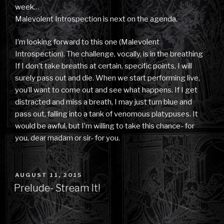
week…
Malevolent Introspection is next on the agenda.
I’m looking forward to this one (Malevolent
Introspection). The challenge, vocally, is in the breathing
If I don’t take breaths at certain, specific points, I will
surely pass out and die. When we start performing live,
you’ll want to come out and see what happens. If I get
distracted and miss a breath, I may just turn blue and
pass out, falling into a tank of venomous platypuses. It
would be awful, but I’m willing to take this chance- for
you, dear madam or sir- for you.
POSTED
AUGUST 11, 2015
ON
Prelude- Stream It!