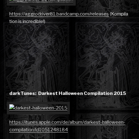
https://aggrodriver81.bandcamp.com/releases
(Kompila
tion is incredible!)
darkTunes: Darkest Halloween Compilation 2015
https://itunes.apple.com/de/album/darkest-halloween-
compilation/id1051248184