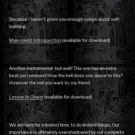
Because I haven’t given you enough songs about self-
loathing:
Malevolent Introspection
(available for download)
Another instrumental- but wait! This one has an extra
beat per measure! How the hell does one dance to this?
However the hell you want to, my friend.
Lesson In Chaos
(available for download)
We are here for a limited time, to do limited things. Our
importance is ultimately overshadowed by our complete