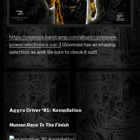
https://zoonosis.bandcamp.com/album/cyberpunk-
power-electronics-vol-3
(Zoonosis has an amazing
selection, as well. Be sure to check it out!)
Aggro Driver ’81: Kompilation
Human Race To The Finish