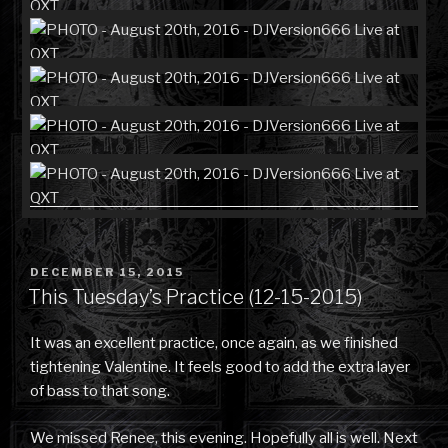
POSTED
DECEMBER 15, 2015
ON
This Tuesday’s Practice (12-15-2015)
It was an excellent practice, once again, as we finished
tightening Valentine. It feels good to add the extra layer
of bass to that song.
We missed Renee, this evening. Hopefully all is well. Next