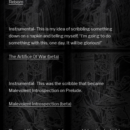
Reborn
Instrumental- This is my idea of scribbling something
down on a napkin and telling myself, “I’m going to do
something with this, one day. It will be glorious!”
The Artifice Of War (beta)
Instrumental- This was the scribble that became
Malevolent Introspection on Prelude.
Malevolent Introspection (beta)