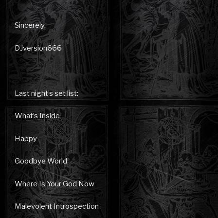
Sincerely,
DJversion666
Last night’s set list:
What’s Inside
Happy
Goodbye World
Where Is Your God Now
Malevolent Introspection