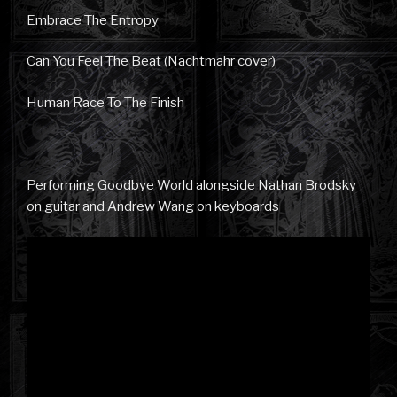
Embrace The Entropy
Can You Feel The Beat (Nachtmahr cover)
Human Race To The Finish
Performing Goodbye World alongside Nathan Brodsky
on guitar and Andrew Wang on keyboards