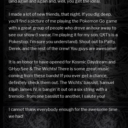
(and again and again and, well, you get the idea).
I made a lot of new friends, that night. If you dig deep,
you’ll find a picture of me playing the Pokemon Go game
with a great group of people who drove an hour away to
see our show (I swear, I’m playing it for my son. QXT’s is a
Pokestop. I’m sure you understand). Shout out to Patty,
Derek, and the rest of the crew! You guys are awesome!
It is an honor to have opened for Kosmic Daydream and
GHyp:See & The Wichts! There is some great music
coming from these bands! If you ever get a chance,
definitely check them out. The Wichts’ bassist, Samuel
Elijah James IV, is bangin’ it out on a six string with a
tremolo- from one bassist to another, I salute you!
I cannot thank everybody enough for the awesome time
we had!