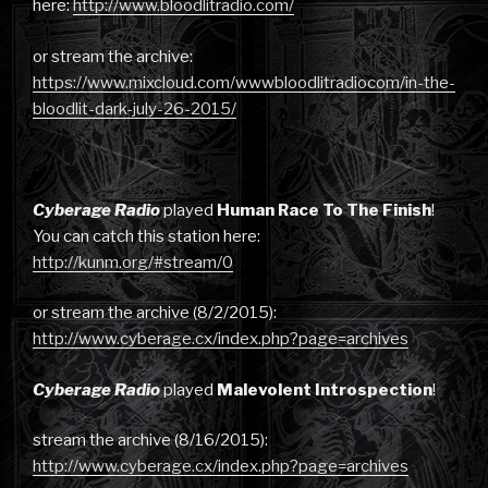
here:
http://www.bloodlitradio.com/
or stream the archive:
https://www.mixcloud.com/wwwbloodlitradiocom/in-the-
bloodlit-dark-july-26-2015/
Cyberage Radio
played
Human Race To The Finish
!
You can catch this station here:
http://kunm.org/#stream/0
or stream the archive (8/2/2015):
http://www.cyberage.cx/index.php?page=archives
Cyberage Radio
played
Malevolent Introspection
!
stream the archive (8/16/2015):
http://www.cyberage.cx/index.php?page=archives