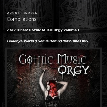
POSTED
AUGUST 8, 2015
ON
Compilations!
darkTunes: Gothic Music Orgy Volume 1
Goodbye World (Exemia Remix) darkTunes mix