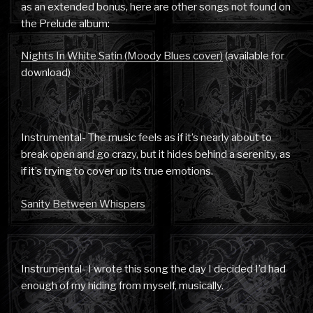
as an extended bonus, here are other songs not found on
the Prelude album:
Nights In White Satin (Moody Blues cover)
(available for
download)
Instrumental- The music feels as if it’s nearly about to
break open and go crazy, but it hides behind a serenity, as
if it’s trying to cover up its true emotions.
Sanity Between Whispers
Instrumental- I wrote this song the day I decided I’d had
enough of my hiding from myself, musically.