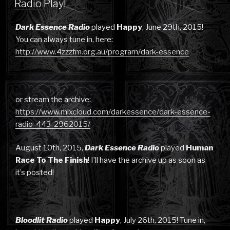
Radio Play!
Dark Essence Radio
played
Happy
, June 29th, 2015!
You can always tune in, here:
http://www.4zzzfm.org.au/program/dark-essence
or stream the archive:
https://www.mixcloud.com/darkessence/dark-essence-
radio-443-2962015/
August 10th, 2015,
Dark Essence Radio
played
Human
Race To The Finish
! I’ll have the archive up as soon as
it’s posted!
Bloodlit Radio
played
Happy
, July 26th, 2015! Tune in,