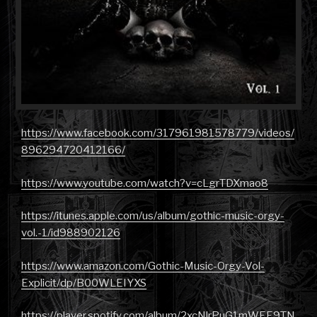
https://www.facebook.com/317961981578779/videos/
896294720412166/
https://www.youtube.com/watch?v=cLgrTDXmao8
https://itunes.apple.com/us/album/gothic-music-orgy-
vol.-1/id988902126
https://www.amazon.com/Gothic-Music-Orgy-Vol-
Explicit/dp/B00WLEIYXS
https://player.spotify.com/album/2xcNlrPuG1mWEE9TN