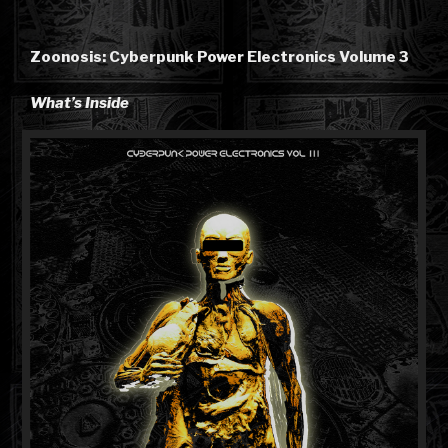
Zoonosis: Cyberpunk Power Electronics Volume 3
What’s Inside