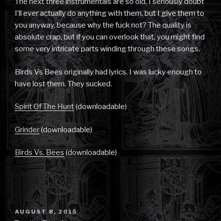
The next three instrumentals are so old, I seriously doubt
I’ll ever actually do anything with them, but I give them to
you anyway, because why the fuck not? The quality is
absolute crap, but if you can overlook that, you might find
some very intricate parts winding through these songs.
Birds Vs Bees originally had lyrics. I was lucky enough to
have lost them. They sucked.
Spirit Of The Hunt
(downloadable)
Grinder
(downloadable)
Birds Vs. Bees
(downloadable)
POSTED
AUGUST 8, 2015
ON