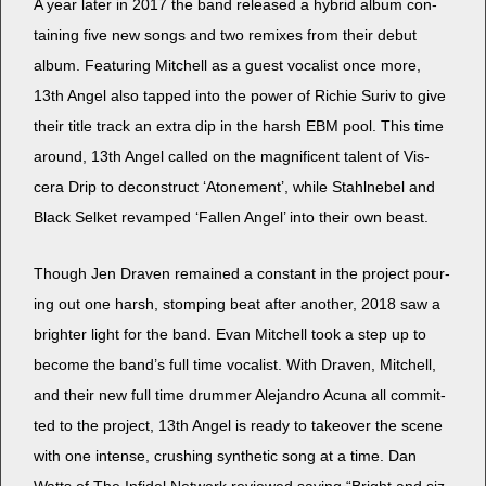
A year lat­er in 2017 the band released a hybrid album con­
tain­ing five new songs and two remix­es from their debut
album. Fea­tur­ing Mitchell as a guest vocal­ist once more,
13th Angel also tapped into the pow­er of Richie Suriv to give
their title track an extra dip in the harsh EBM pool. This time
around, 13th Angel called on the mag­nif­i­cent tal­ent of Vis­
cera Drip to decon­struct ‘Atone­ment’, while Stahlnebel and
Black Selket revamped ‘Fall­en Angel’ into their own beast.
Though Jen Draven remained a con­stant in the project pour­
ing out one harsh, stomp­ing beat after anoth­er, 2018 saw a
brighter light for the band. Evan Mitchell took a step up to
become the band’s full time vocal­ist. With Draven, Mitchell,
and their new full time drum­mer Ale­jan­dro Acu­na all com­mit­
ted to the project, 13th Angel is ready to takeover the scene
with one intense, crush­ing syn­thet­ic song at a time. Dan