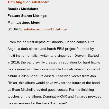
13th Angel on Artistecard
Bands / Musicians
Feature Starter Listings
Main Listings Menu
SOURCE:
artistecard.com/13thAngel
From the dark­est depths of Orlan­do, Flori­da comes 13th
Angel, a dark elec­tro and harsh EBM project found­ed by
mul­ti-instru­men­tal­ist, writer, and singer Jen Draven. Start­ed
in 2016, the band swift­ly cre­at­ed a rep­u­ta­tion for hard hit­ting
beats mixed with fero­cious dis­tort­ed vocals when their debut
album “Fall­en Angel” released. Fea­tur­ing vocals from Jan
Rick­er, this album would pave way for the future of the band
as Evan Mitchell pro­vid­ed guest vocals. For the fin­ish­ing
touch­es on the album, Dom­i­na­trixR­MX and Tanaros pro­vid­ed
heavy remix­es for the track ‘Dam­aged’.