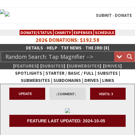
SUBMIT
DONATE
-
DONATE/STATUS
CHARITY
EXPENSES
SCHEDULE
2026 DONATIONS: $192.58
-
-
-
DETAILS
HELP
TXF NEWS
THE 3RD [8]
[
FEATURES
]
[
SUBSITES
]
[
SUBWEBSITES
]
[
DRIVES
]
|
/
/
|
|
SPOTLIGHTS
STARTER
BASIC
FULL
SUBSITES
|
|
|
SUBWEBSITES
SUBDOMAINS
DRIVES
LINKS
TheXFactory.com :: Creative
UPDATE
↓COMMENT↓
VISITS:
3
Network
FEATURE LAST UPDATED: 2024-10-05