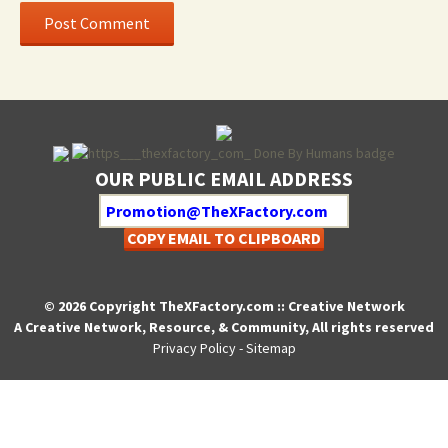
OUR PUBLIC EMAIL ADDRESS
COPY EMAIL TO CLIPBOARD
© 2026 Copyright TheXFactory.com :: Creative Network
A Creative Network, Resource, & Community, All rights reserved
Privacy Policy
-
Sitemap