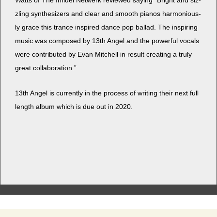
Watts of The Infi­del Netwerk reviewed say­ing “Bright and siz­
zling syn­the­siz­ers and clear and smooth pianos har­mo­nious­
ly grace this trance inspired dance pop bal­lad. The inspir­ing
music was com­posed by 13th Angel and the pow­er­ful vocals
were con­tributed by Evan Mitchell in result cre­at­ing a tru­ly
great collaboration.”
13th Angel is cur­rent­ly in the process of writ­ing their next full
length album which is due out in 2020.