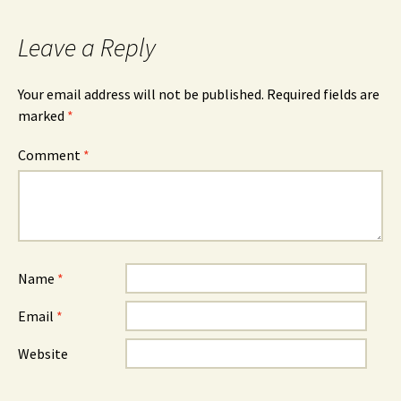
Leave a Reply
Your email address will not be published.
Required fields are
marked
*
Comment
*
Name
*
Email
*
Website