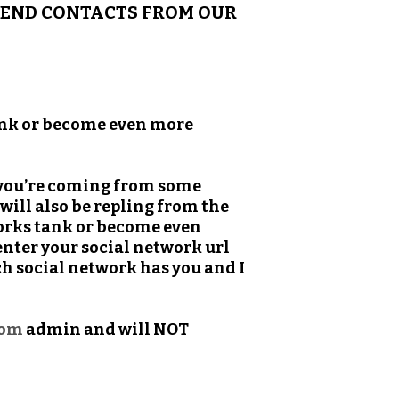
RIEND CONTACTS FROM OUR
tank or become even more
f you’re coming from some
will also be repling from the
tworks tank or become even
enter your social network url
ch social network has you and I
com
admin and will NOT