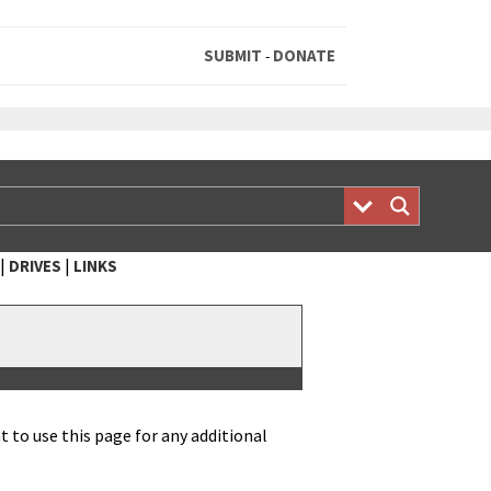
SUBMIT
DONATE
-
|
|
DRIVES
LINKS
 to use this page for any addi­tion­al