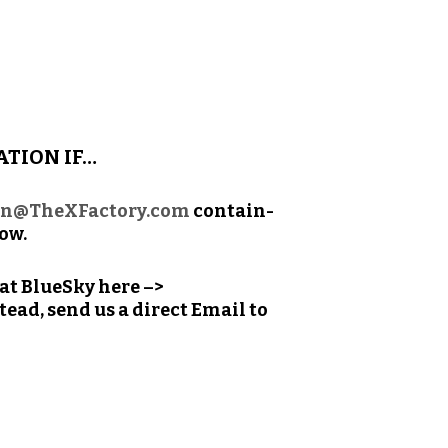
ATION IF…
on@TheXFactory.com
con­tain­
low.
n at BlueSky here –>
ead, send us a direct Email to