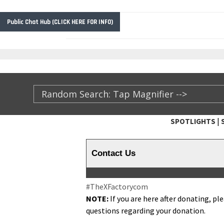
Public Chat Hub (CLICK HERE FOR INFO)
|
SPOTLIGHTS
TheXFactory.com ::
Contact Us
#TheX­Fac­to­rycom
NOTE:
If you are here after donat­ing, pl
ques­tions regard­ing your donation.