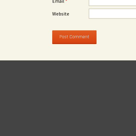
Email
*
Website