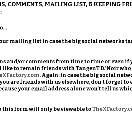
S, COMMENTS, MAILING LIST, & KEEPING F
:
to…
 our mailing list in case the big social networks 
ons and/or comments from time to time or even i
 like to remain friends with TangenT D.‘Noir who 
eXFactory.com
. Again: in case the big social ne
ou are friends with us elsewhere, don’t forget to 
ecause your email address alone won’t tell us whi
his form will only be viewable to
TheXFactory.