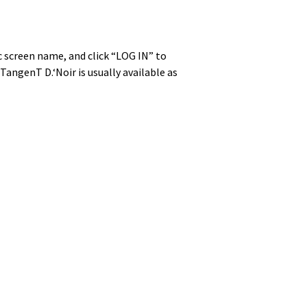
lic screen name, and click “LOG IN” to
n­genT D.‘Noir is usu­al­ly avail­able as