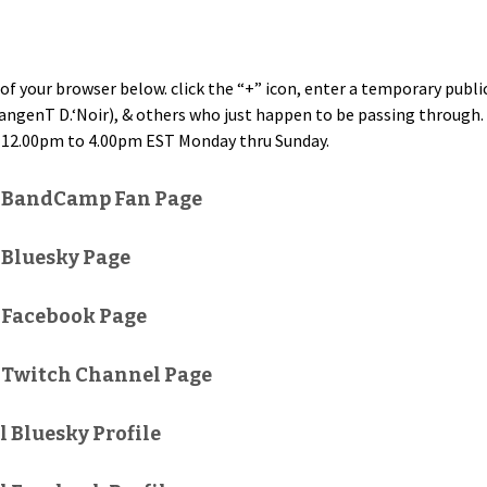
of your brows­er below. click the “+” icon, enter a tem­po­rary pub­
an­genT D.‘Noir), & oth­ers who just hap­pen to be pass­ing through. Ta
12.00pm to 4.00pm EST Mon­day thru Sunday.
l BandCamp Fan Page
 Bluesky Page
 Facebook Page
 Twitch Channel Page
l Bluesky Profile