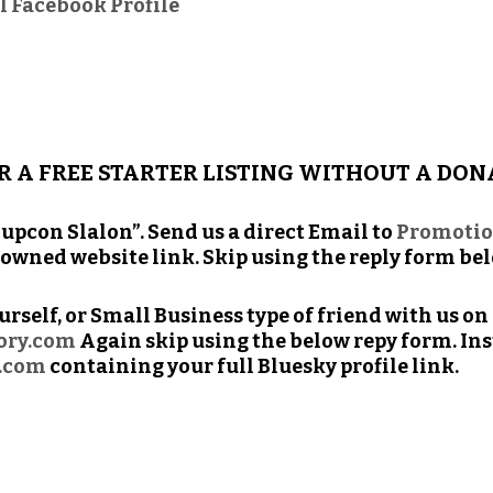
l Facebook Profile
R A FREE STARTER LISTING WITHOUT A DON
up­con Slalon”. Send us a direct Email to
Promoti
f owned web­site link. Skip using the reply form be
our­self, or Small Busi­ness type of friend with us o
tory.com
Again skip using the below repy form. Inst
.com
con­tain­ing your full Bluesky pro­file link.