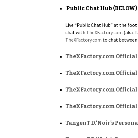
Public Chat Hub (BELOW)
Live “Pub­lic Chat Hub” at the foot 
chat with
TheXFactory.com
(aka: T
TheXFactory.com
to chat between 
TheXFactory.com Officia
TheXFactory.com Official
TheXFactory.com Official
TheXFactory.com Official
TangenT D.‘Noir’s Persona