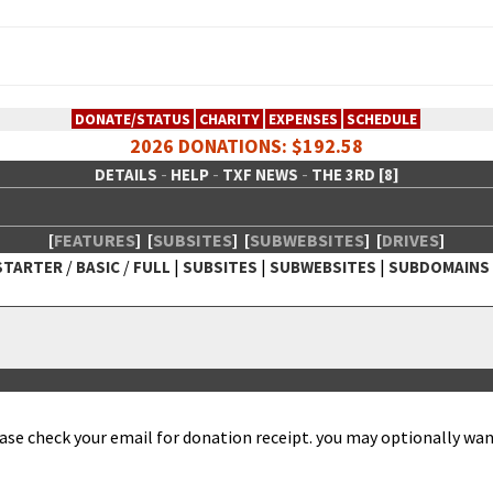
DONATE/STATUS
CHARITY
EXPENSES
SCHEDULE
2026 DONATIONS: $192.58
-
-
-
DETAILS
HELP
TXF NEWS
THE 3RD [8]
[
FEATURES
]
[
SUBSITES
]
[
SUBWEBSITES
]
[
DRIVES
]
/
/
|
|
|
STARTER
BASIC
FULL
SUBSITES
SUBWEBSITES
SUBDOMAINS
 Creative Network
ease check your email for dona­tion receipt. you may option­al­ly want