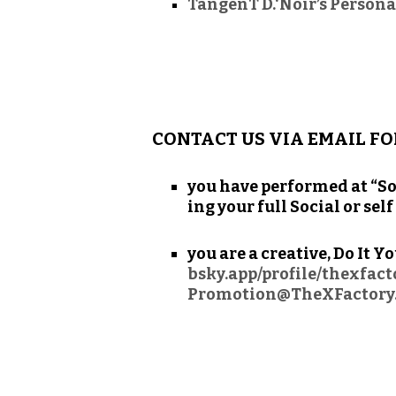
TangenT D.‘Noir’s Persona
CONTACT US VIA EMAIL FO
you have per­formed at “So
ing your full Social or sel
you are a cre­ative, Do It Y
bsky.app/profile/thexfac
Promotion@TheXFactory