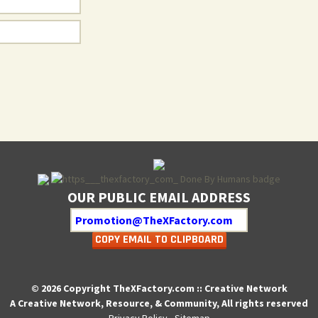
OUR PUBLIC EMAIL ADDRESS
COPY EMAIL TO CLIPBOARD
© 2026 Copyright TheXFactory.com :: Creative Network
A Creative Network, Resource, & Community, All rights reserved