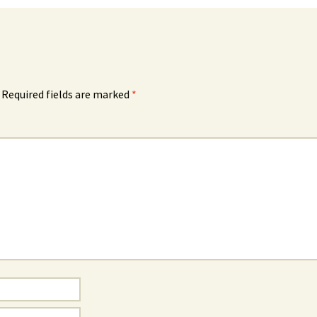
Required fields are marked
*