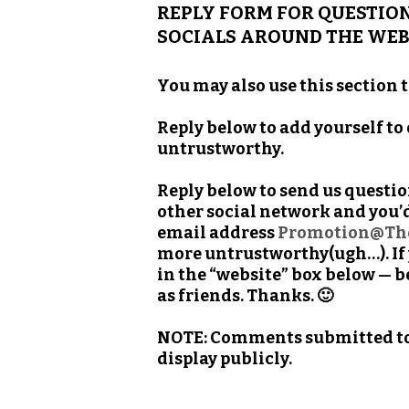
REPLY FORM FOR QUESTION
SOCIALS AROUND THE WEB
You may also use this section 
Reply below to add yourself to
untrustworthy.
Reply below to send us questi
other social network and you’d
email address
Promotion@Th
more untrustworthy(ugh…). If y
in the “website” box below — b
as friends. Thanks. 🙂
NOTE: Comments submitted to t
display publicly.