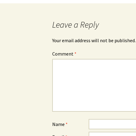
Leave a Reply
Your email address will not be published.
Comment
*
Name
*