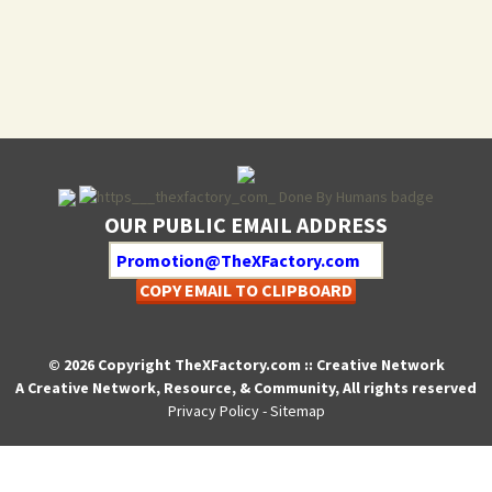
OUR PUBLIC EMAIL ADDRESS
COPY EMAIL TO CLIPBOARD
© 2026 Copyright TheXFactory.com :: Creative Network
A Creative Network, Resource, & Community, All rights reserved
Privacy Policy
-
Sitemap