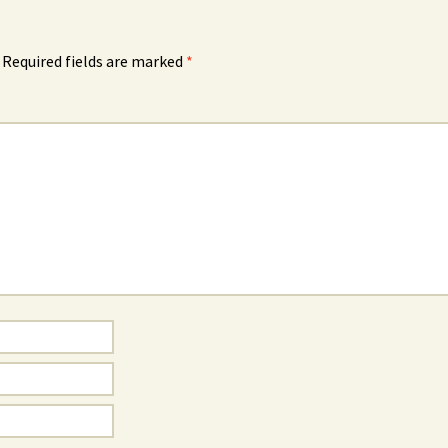
Required fields are marked
*