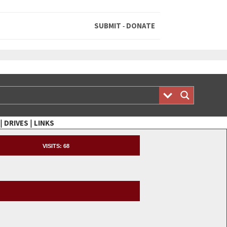
SUBMIT
DONATE
-
|
|
DRIVES
LINKS
VISITS:
68