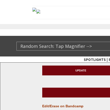
|
SPOTLIGHTS
TheXFactory.com ::
UPDATE
Edit/Erase on Bandcamp