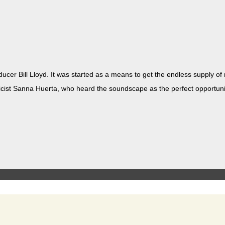
ducer Bill Lloyd. It was start­ed as a means to get the end­less sup­ply o
/lyricist San­na Huer­ta, who heard the sound­scape as the per­fect oppor­tu­n