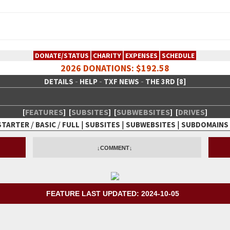
DONATE/STATUS
CHARITY
EXPENSES
SCHEDULE
2026 DONATIONS: $192.58
-
-
-
DETAILS
HELP
TXF NEWS
THE 3RD [8]
[
FEATURES
]
[
SUBSITES
]
[
SUBWEBSITES
]
[
DRIVES
]
/
/
|
|
|
STARTER
BASIC
FULL
SUBSITES
SUBWEBSITES
SUBDOMAINS
 Creative Network
↓COMMENT↓
FEATURE LAST UPDATED: 2024-10-05