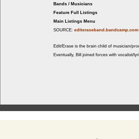
Bands / Musicians
Feature Full Listings
Main Listings Menu
SOURCE:
editeraseband.bandcamp.com
Edit/Erase is the brain child of musician/pro
Even­tu­al­ly, Bill joined forces with vocalist