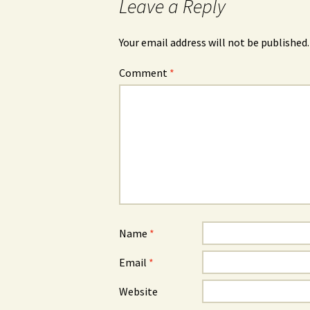
Leave a Reply
Your email address will not be published.
Comment
*
Name
*
Email
*
Website