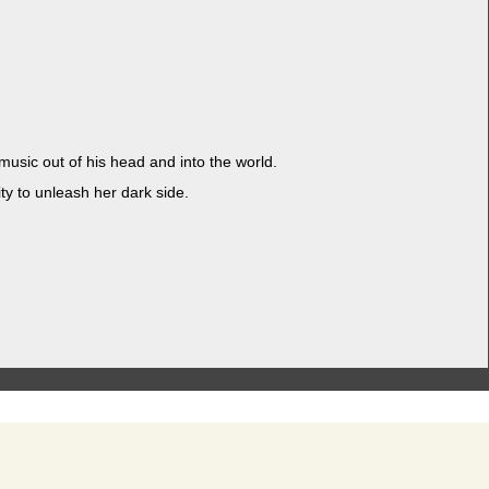
f music out of his head and into the world.
i­ty to unleash her dark side.