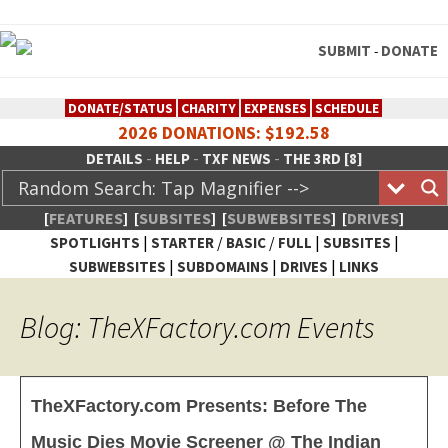
SUBMIT
DONATE
-
DONATE/STATUS
CHARITY
EXPENSES
SCHEDULE
2026 DONATIONS: $192.58
-
-
-
DETAILS
HELP
TXF NEWS
THE 3RD [8]
[
FEATURES
]
[
SUBSITES
]
[
SUBWEBSITES
]
[
DRIVES
]
|
/
/
|
|
SPOTLIGHTS
STARTER
BASIC
FULL
SUBSITES
|
|
|
SUBWEBSITES
SUBDOMAINS
DRIVES
LINKS
TheXFactory.com :: Creative
Blog: TheXFactory.com Events
Network
TheXFactory.com Presents: Before The
Music Dies Movie Screener @ The Indian