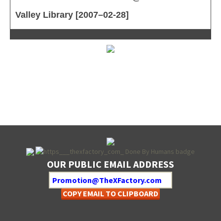
Valley Library [2007–02-28]
OUR PUBLIC EMAIL ADDRESS
COPY EMAIL TO CLIPBOARD