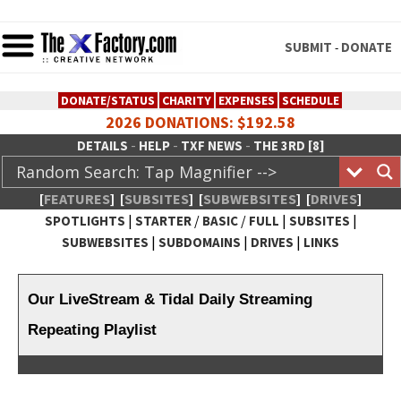
SUBMIT
DONATE
-
DONATE/STATUS
CHARITY
EXPENSES
SCHEDULE
2026 DONATIONS: $192.58
-
-
-
DETAILS
HELP
TXF NEWS
THE 3RD [8]
[
FEATURES
]
[
SUBSITES
]
[
SUBWEBSITES
]
[
DRIVES
]
|
/
/
|
|
SPOTLIGHTS
STARTER
BASIC
FULL
SUBSITES
|
|
|
SUBWEBSITES
SUBDOMAINS
DRIVES
LINKS
TheXFactory.com :: Creative
Network
Our LiveStream & Tidal Daily Streaming
Repeating Playlist