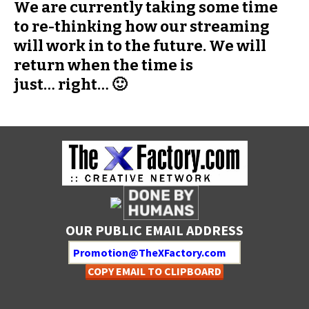
We are currently taking some time
to re-thinking how our streaming
will work in to the future. We will
return when the time is
just… right… 🙂
OUR PUBLIC EMAIL ADDRESS
COPY EMAIL TO CLIPBOARD