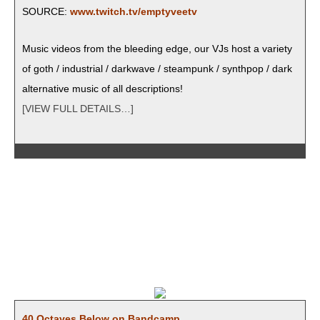
SOURCE:
www.twitch.tv/emptyveetv
Music videos from the bleed­ing edge, our VJs host a vari­ety
of goth / indus­tri­al / dark­wave / steam­punk / syn­th­pop / dark
alter­na­tive music of all descriptions!
[VIEW FULL DETAILS…]
40 Octaves Below on Bandcamp