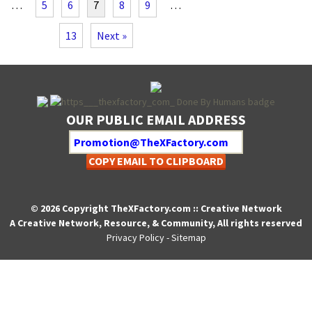
…
5
6
7
8
9
…
13
Next »
OUR PUBLIC EMAIL ADDRESS
COPY EMAIL TO CLIPBOARD
© 2026 Copyright TheXFactory.com :: Creative Network
A Creative Network, Resource, & Community, All rights reserved
Privacy Policy
-
Sitemap