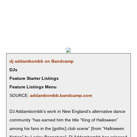
dj addambombb on Bandcamp
DJs
Feature Starter Listings
Feature Listings Menu
SOURCE:
addambombb.bandcamp.com
DJ Addambomb­b’s work in New Eng­land’s alter­na­tive dance
com­mu­ni­ty “has earned him the title “King of Hal­loween”
among his fans in the [goth­ic] club scene” [from “Hal­loween