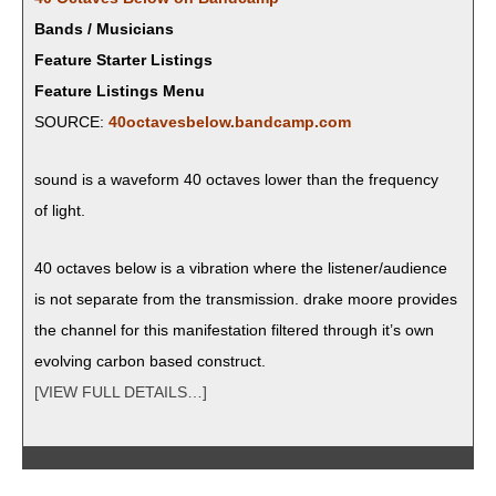
Bands / Musicians
Feature Starter Listings
Feature Listings Menu
SOURCE:
40octavesbelow.bandcamp.com
sound is a wave­form 40 octaves low­er than the fre­quen­cy
of light.
40 octaves below is a vibra­tion where the listener/audience
is not sep­a­rate from the trans­mis­sion. drake moore pro­vides
the chan­nel for this man­i­fes­ta­tion fil­tered through it’s own
evolv­ing car­bon based construct.
[VIEW FULL DETAILS…]