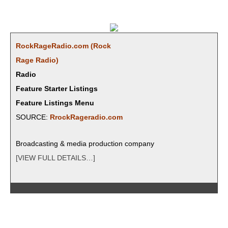
RockRageRadio.com (Rock
Rage Radio)
Radio
Feature Starter Listings
Feature Listings Menu
SOURCE:
RrockRageradio.com
Broad­cast­ing & media pro­duc­tion company
[VIEW FULL DETAILS…]