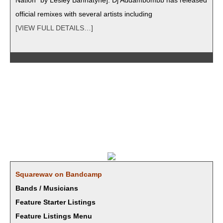
Nation” by Les­ley Ban­natyne]. Dj Addambombb has released
offi­cial remix­es with sev­er­al artists including
[VIEW FULL DETAILS…]
Square­wav on Bandcamp
Bands / Musicians
Feature Starter Listings
Feature Listings Menu