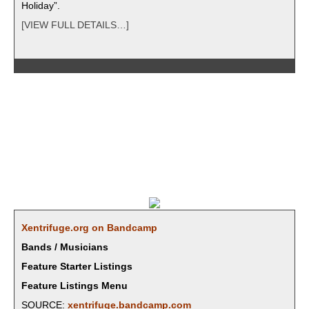
Holiday”.
[VIEW FULL DETAILS…]
Xentrifuge.org on Bandcamp
Bands / Musicians
Feature Starter Listings
Feature Listings Menu
SOURCE:
xentrifuge.bandcamp.com