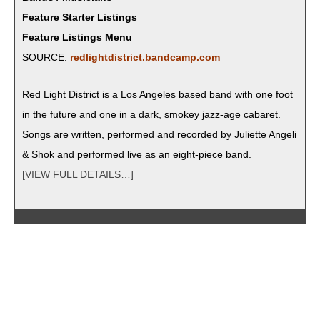
Feature Starter Listings
Feature Listings Menu
SOURCE:
redlightdistrict.bandcamp.com
Red Light Dis­trict is a Los Ange­les based band with one foot
in the future and one in a dark, smokey jazz-age cabaret.
Songs are writ­ten, per­formed and record­ed by Juli­ette Angeli
& Shok and per­formed live as an eight-piece band.
[VIEW FULL DETAILS…]