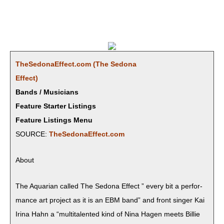
TheSedonaEffect.com (The Sedona
Effect)
Bands / Musicians
Feature Starter Listings
Feature Listings Menu
SOURCE:
TheSedonaEffect.com
About
The Aquar­i­an called The Sedona Effect ” every bit a per­for­
mance art project as it is an EBM band” and front singer Kai
Iri­na Hahn a “mul­ti­tal­ent­ed kind of Nina Hagen meets Bil­lie