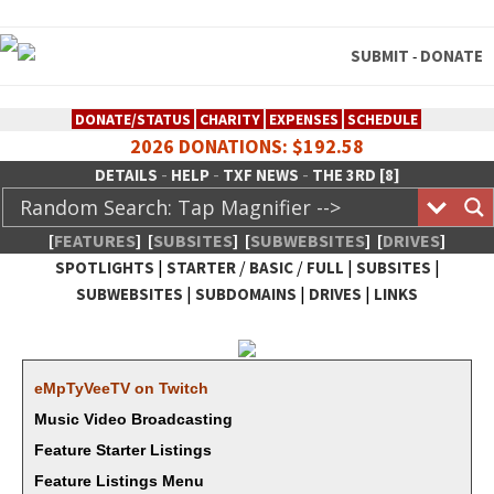
SUBMIT
DONATE
-
DONATE/STATUS
CHARITY
EXPENSES
SCHEDULE
2026 DONATIONS: $192.58
-
-
-
DETAILS
HELP
TXF NEWS
THE 3RD [8]
[
FEATURES
]
[
SUBSITES
]
[
SUBWEBSITES
]
[
DRIVES
]
|
/
/
|
|
SPOTLIGHTS
STARTER
BASIC
FULL
SUBSITES
|
|
|
SUBWEBSITES
SUBDOMAINS
DRIVES
LINKS
TheXFactory.com :: Creative
Network
eMp­TyVeeTV on Twitch
Music Video Broadcasting
Feature Starter Listings
Feature Listings Menu