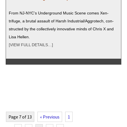
From NJ-NYC’s Under­ground Music Scene comes Xen­
trifuge, a bru­tal assault of Harsh Industrial/Aggrotech, con­
struct­ed by the col­lec­tive­ly inno­v­a­tive minds of Chris X and
Lisa Hellen.
[VIEW FULL DETAILS…]
Page 7 of 13
« Previous
1