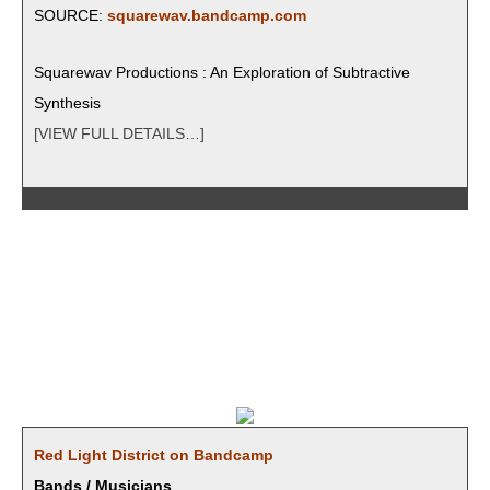
SOURCE:
squarewav.bandcamp.com
Square­wav Pro­duc­tions : An Explo­ration of Sub­trac­tive
Synthesis
[VIEW FULL DETAILS…]
Red Light Dis­trict on Bandcamp
Bands / Musicians