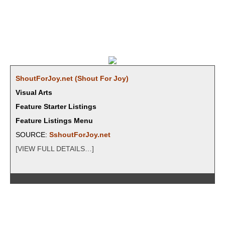
ShoutForJoy.net (Shout For Joy)
Visual Arts
Feature Starter Listings
Feature Listings Menu
SOURCE:
SshoutForJoy.net
[VIEW FULL DETAILS…]