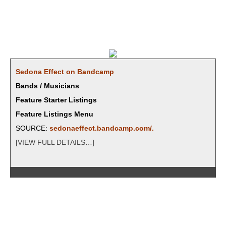
Sedona Effect on Bandcamp
Bands / Musicians
Feature Starter Listings
Feature Listings Menu
SOURCE:
sedonaeffect.bandcamp.com/
.
[VIEW FULL DETAILS…]