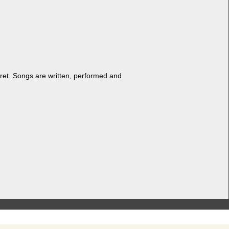
ret. Songs are writ­ten, per­formed and