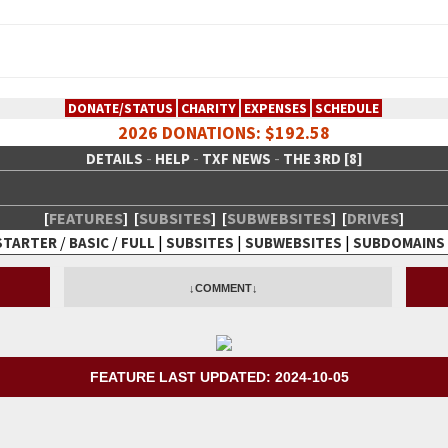
DONATE/STATUS
CHARITY
EXPENSES
SCHEDULE
2026 DONATIONS: $192.58
-
-
-
DETAILS
HELP
TXF NEWS
THE 3RD [8]
[
FEATURES
]
[
SUBSITES
]
[
SUBWEBSITES
]
[
DRIVES
]
/
/
|
|
|
STARTER
BASIC
FULL
SUBSITES
SUBWEBSITES
SUBDOMAINS
 Creative Network
↓COMMENT↓
FEATURE LAST UPDATED: 2024-10-05