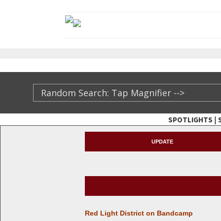
|
SPOTLIGHTS
TheXFactory.com ::
UPDATE
Red Light Dis­trict on Bandcamp