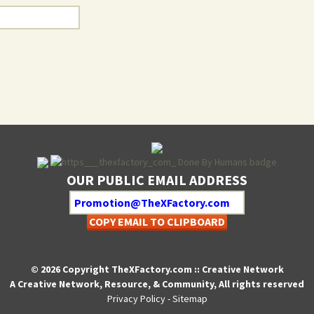
OUR PUBLIC EMAIL ADDRESS
COPY EMAIL TO CLIPBOARD
© 2026 Copyright TheXFactory.com :: Creative Network
A Creative Network, Resource, & Community, All rights reserved
Privacy Policy
-
Sitemap