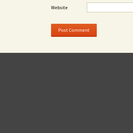
Website