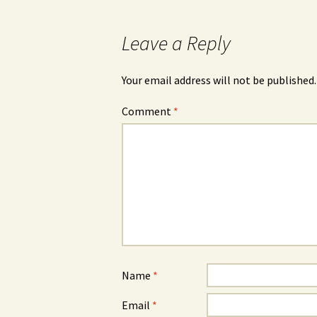
Leave a Reply
Your email address will not be published.
Comment
*
Name
*
Email
*