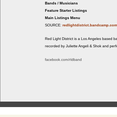
Bands / Musicians
Feature Starter Listings
Main Listings Menu
SOURCE:
redlightdistrict.bandcamp.co
Red Light Dis­trict is a Los Ange­les based 
record­ed by Juli­ette Angeli & Shok and per
facebook.com/rldband