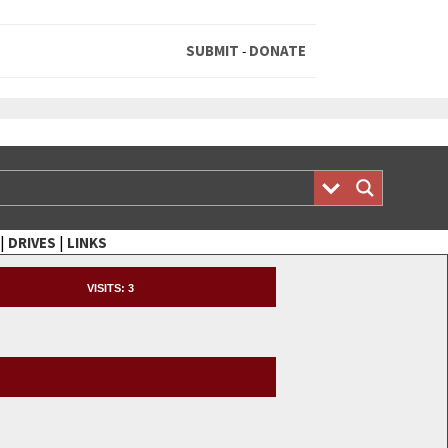
SUBMIT
DONATE
-
|
|
DRIVES
LINKS
VISITS:
3