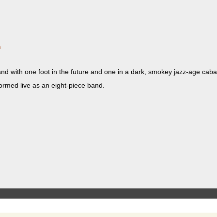
m
band with one foot in the future and one in a dark, smokey jazz-age caba
­formed live as an eight-piece band.