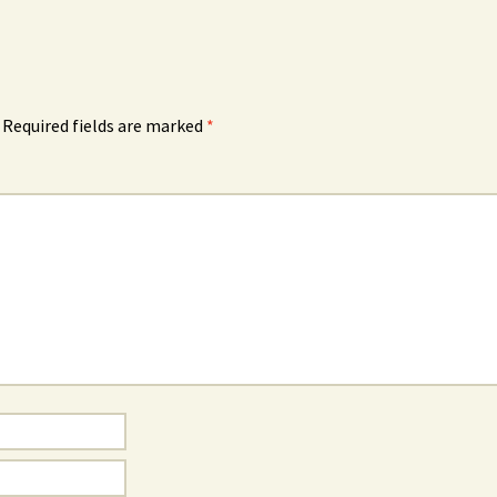
Required fields are marked
*