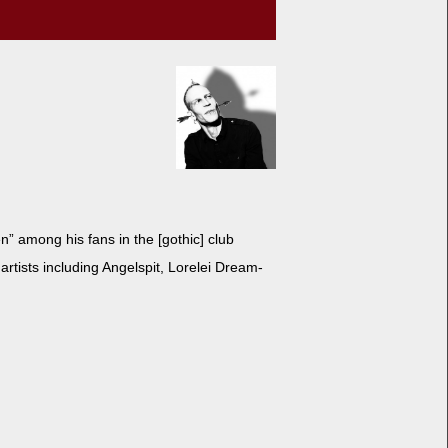
n” among his fans in the [goth­ic] club
rtists includ­ing Angel­spit, Lorelei Dream­