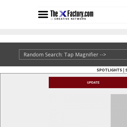
|
SPOTLIGHTS
TheXFactory.com ::
UPDATE