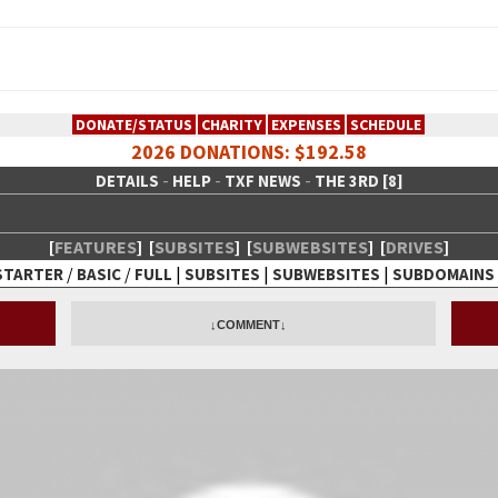
DONATE/STATUS
CHARITY
EXPENSES
SCHEDULE
2026 DONATIONS: $192.58
-
-
-
DETAILS
HELP
TXF NEWS
THE 3RD [8]
[
FEATURES
]
[
SUBSITES
]
[
SUBWEBSITES
]
[
DRIVES
]
/
/
|
|
|
STARTER
BASIC
FULL
SUBSITES
SUBWEBSITES
SUBDOMAINS
 Creative Network
↓COMMENT↓