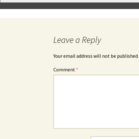
Leave a Reply
Your email address will not be published.
Comment
*