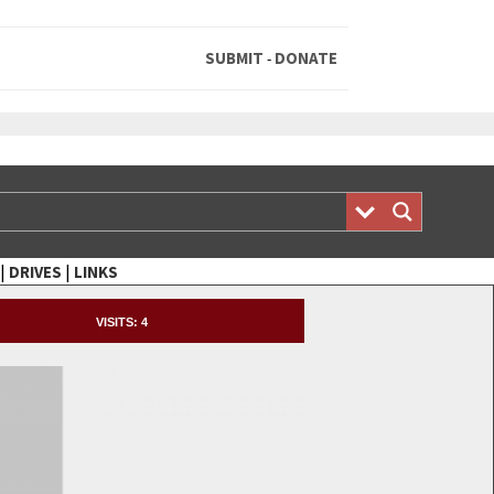
SUBMIT
DONATE
-
|
|
DRIVES
LINKS
VISITS:
4