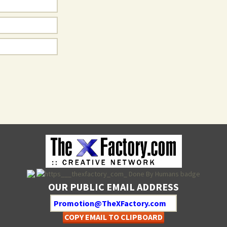
OUR PUBLIC EMAIL ADDRESS
COPY EMAIL TO CLIPBOARD