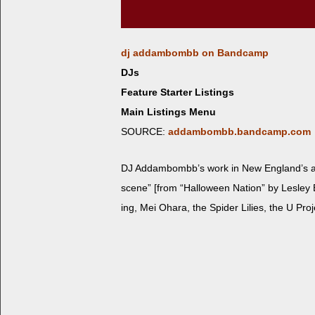
dj addambombb on Bandcamp
DJs
Feature Starter Listings
Main Listings Menu
SOURCE:
addambombb.bandcamp.com
DJ Addambomb­b’s work in New Eng­land’s alte
scene” [from “Hal­loween Nation” by Les­ley B
ing, Mei Ohara, the Spi­der Lilies, the U Pr