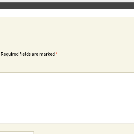
Required fields are marked
*