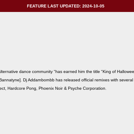
FEATURE LAST UPDATED: 2024-10-05
r­na­tive dance com­mu­ni­ty “has earned him the title “King of Hal­lowee
an­natyne]. Dj Addambombb has released offi­cial remix­es with sev­er­al a
oject, Hard­core Pong, Phoenix Noir & Psy­che Corporation.