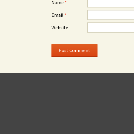
Name
*
Email
*
Website