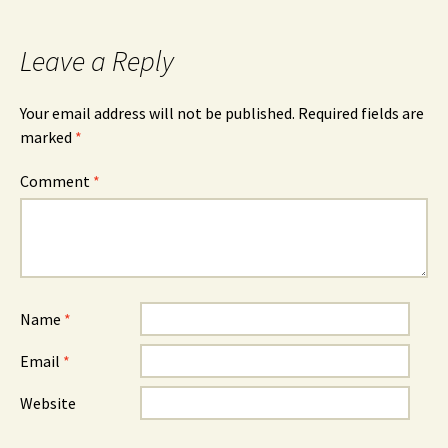
Leave a Reply
Your email address will not be published.
Required fields are
marked
*
Comment
*
Name
*
Email
*
Website