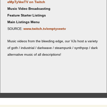
eMp­TyVeeTV on Twitch
Music Video Broadcasting
Feature Starter Listings
Main Listings Menu
SOURCE:
www.twitch.tv/emptyveetv
Music videos from the bleed­ing edge, our VJs host a vari­ety
of goth / indus­tri­al / dark­wave / steam­punk / syn­th­pop / dark
alter­na­tive music of all descriptions!