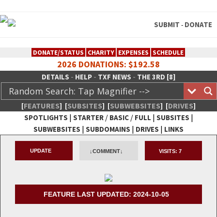
SUBMIT
DONATE
-
DONATE/STATUS
CHARITY
EXPENSES
SCHEDULE
2026 DONATIONS: $192.58
-
-
-
DETAILS
HELP
TXF NEWS
THE 3RD [8]
[
FEATURES
]
[
SUBSITES
]
[
SUBWEBSITES
]
[
DRIVES
]
|
/
/
|
|
SPOTLIGHTS
STARTER
BASIC
FULL
SUBSITES
|
|
|
SUBWEBSITES
SUBDOMAINS
DRIVES
LINKS
TheXFactory.com :: Creative
UPDATE
↓COMMENT↓
VISITS:
7
Network
FEATURE LAST UPDATED: 2024-10-05