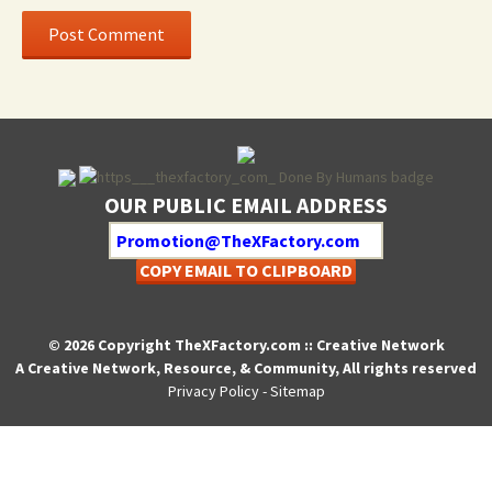
OUR PUBLIC EMAIL ADDRESS
COPY EMAIL TO CLIPBOARD
© 2026 Copyright TheXFactory.com :: Creative Network
A Creative Network, Resource, & Community, All rights reserved
Privacy Policy
-
Sitemap