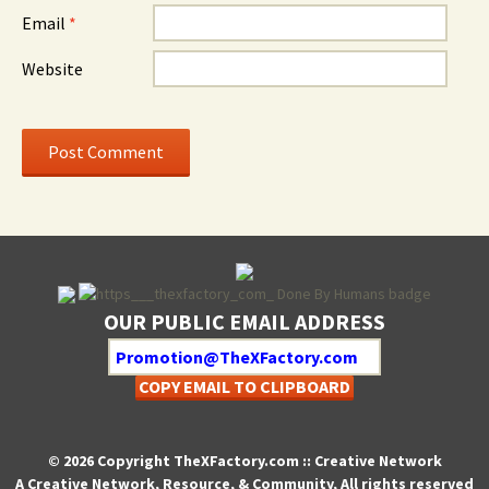
Email
*
Website
OUR PUBLIC EMAIL ADDRESS
COPY EMAIL TO CLIPBOARD
© 2026 Copyright TheXFactory.com :: Creative Network
A Creative Network, Resource, & Community, All rights reserved