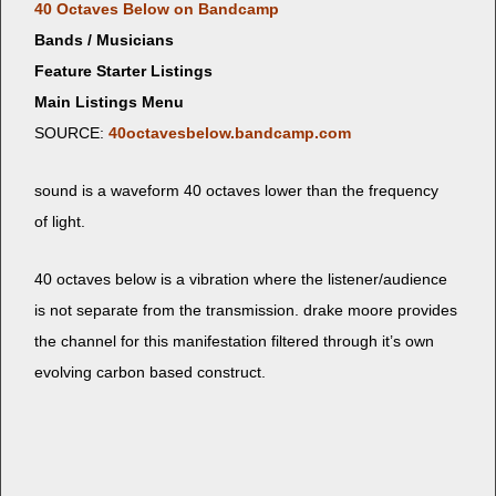
40 Octaves Below on Bandcamp
Bands / Musicians
Feature Starter Listings
Main Listings Menu
SOURCE:
40octavesbelow.bandcamp.com
sound is a wave­form 40 octaves low­er than the fre­quen­cy
of light.
40 octaves below is a vibra­tion where the listener/audience
is not sep­a­rate from the trans­mis­sion. drake moore pro­vides
the chan­nel for this man­i­fes­ta­tion fil­tered through it’s own
evolv­ing car­bon based construct.