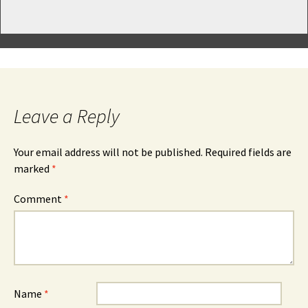
Leave a Reply
Your email address will not be published.
Required fields are
marked
*
Comment
*
Name
*