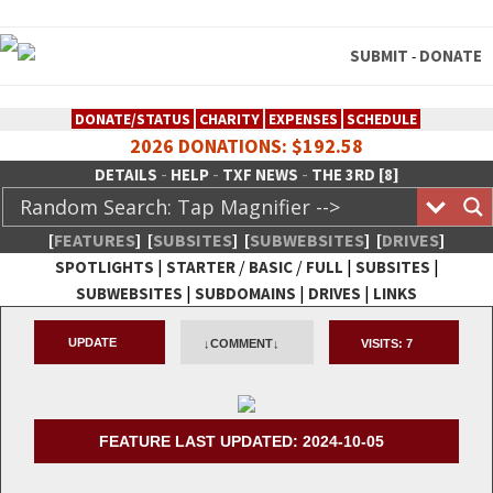
SUBMIT
DONATE
-
DONATE/STATUS
CHARITY
EXPENSES
SCHEDULE
2026 DONATIONS: $192.58
-
-
-
DETAILS
HELP
TXF NEWS
THE 3RD [8]
[
FEATURES
]
[
SUBSITES
]
[
SUBWEBSITES
]
[
DRIVES
]
|
/
/
|
|
SPOTLIGHTS
STARTER
BASIC
FULL
SUBSITES
|
|
|
SUBWEBSITES
SUBDOMAINS
DRIVES
LINKS
TheXFactory.com :: Creative
UPDATE
↓COMMENT↓
VISITS:
7
Network
FEATURE LAST UPDATED: 2024-10-05