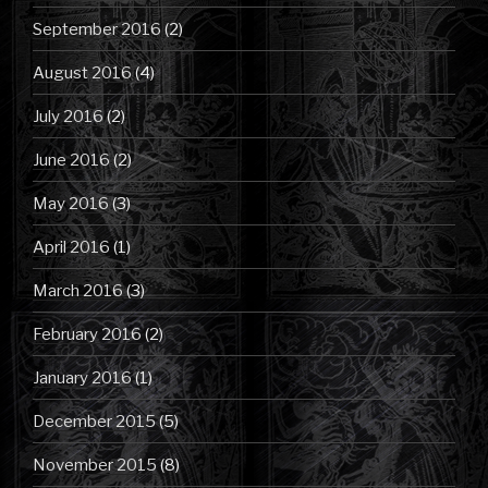
September 2016
(2)
August 2016
(4)
July 2016
(2)
June 2016
(2)
May 2016
(3)
April 2016
(1)
March 2016
(3)
February 2016
(2)
January 2016
(1)
December 2015
(5)
November 2015
(8)