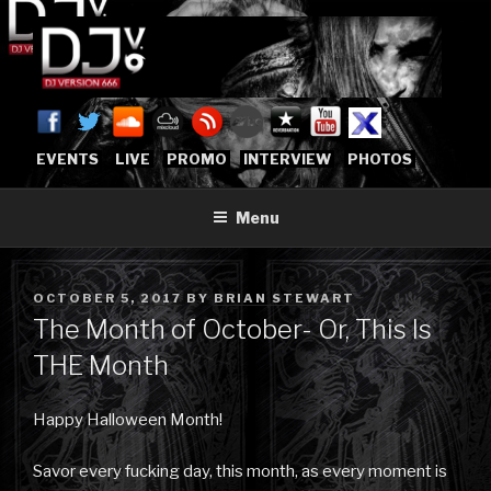
Skip
to
content
DJVERSION666.COM
Who The Fuck is DJVersion666?
[OFFICIAL HOME]
EVENTS
LIVE
PROMO
INTERVIEW
PHOTOS
Menu
POSTED
OCTOBER 5, 2017
BY
BRIAN STEWART
ON
The Month of October- Or, This Is
THE Month
Happy Halloween Month!
Savor every fucking day, this month, as every moment is