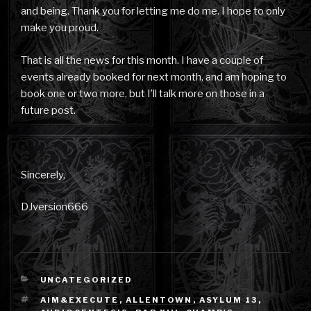
and being. Thank you for letting me do me. I hope to only
make you proud.
That is all the news for this month. I have a couple of
events already booked for next month, and am hoping to
book one or two more, but I’ll talk more on those in a
future post.
Sincerely,
DJversion666
CATEGORIES
UNCATEGORIZED
TAGS
AIM&EXECUTE
,
ALLENTOWN
,
ASYLUM 13
,