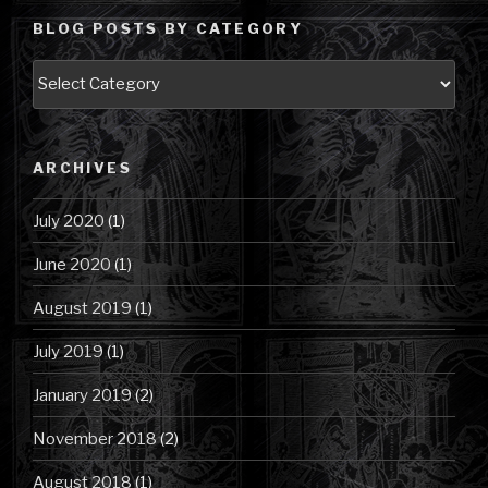
BLOG POSTS BY CATEGORY
Blog
Posts
by
Category
ARCHIVES
July 2020
(1)
June 2020
(1)
August 2019
(1)
July 2019
(1)
January 2019
(2)
November 2018
(2)
August 2018
(1)