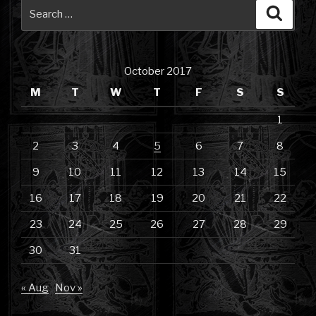
Search
Searc
for:
October 2017
M
T
W
T
F
S
S
1
2
3
4
5
6
7
8
9
10
11
12
13
14
15
16
17
18
19
20
21
22
23
24
25
26
27
28
29
30
31
« Aug
Nov »