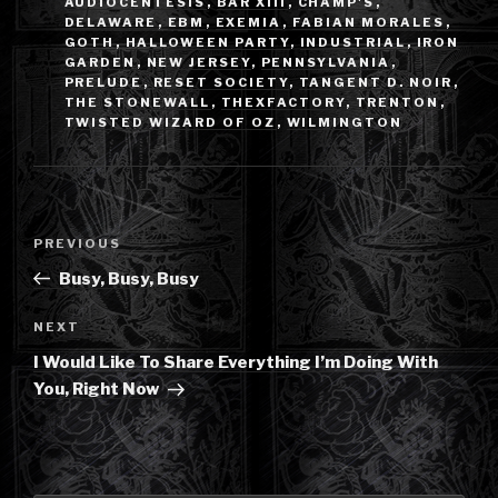
AUDIOCENTESIS
,
BAR XIII
,
CHAMP'S
,
DELAWARE
,
EBM
,
EXEMIA
,
FABIAN MORALES
,
GOTH
,
HALLOWEEN PARTY
,
INDUSTRIAL
,
IRON
GARDEN
,
NEW JERSEY
,
PENNSYLVANIA
,
PRELUDE
,
RESET SOCIETY
,
TANGENT D. NOIR
,
THE STONEWALL
,
THEXFACTORY
,
TRENTON
,
TWISTED WIZARD OF OZ
,
WILMINGTON
Post
Previous
PREVIOUS
navigation
Post
Busy, Busy, Busy
Next
NEXT
Post
I Would Like To Share Everything I’m Doing With
You, Right Now