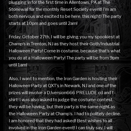
plugging in for the first time in Allentown, PA at The
Stonewall for the monthly Reset Society event! I’m am
both nervous and excited to be here, this night! The party
starts at 10pm and goes until 2am!
Friday, October 27th, I will be giving you my spookiest at
Champ’s in Trenton, NJ as they host their Goth/Industrial
Halloween Party! Come in costume, because that’s what
you do at a Halloween Party! The party will be from 9pm
until 1am!
Also, I want to mention, the Iron Garden is hosting their
Halloween Party at QXT’s in Newark, NJ and one of the
prizes will involve a DJversion666 PRELUDE cd and t-
shirt! I was also asked to judge the costume contest
they will be having, but their party is the same night as
the Halloween Party at Champ’s. I had to politely decline.
I am honored that they had asked! Best wishes to all
involved in the Iron Garden event! I can truly say, I will