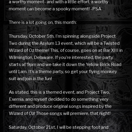
a worthy moment- and with a little effort, a worthy
moment can become a spooky moment! -PSA
There is a lot going on, this month:
Thursday, October 5th, I’m spinning alongside Project
Two during the Asylum 13 event, which will be a Twisted
Wizard of Oz theme! This, of course, goes on at Bar XIII in
Wilmington, Delaware. If you’re interested, the party
starts at 9pm and we take it down the Yellow Brick Road
until 1am. It’s a theme party, so get your flying monkey
suit and join in the fun!
As stated, this is a themed event, and Project Two,
Exemia, and myself decided to do something very
different and produce original songs inspired by the
Wizard of Oz! Those songs will premiere, that night!
Saturday, October 21st, I will be stepping foot and