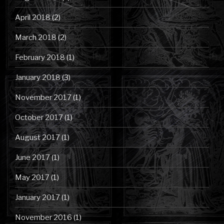
April 2018
(2)
March 2018
(2)
February 2018
(1)
January 2018
(3)
November 2017
(1)
October 2017
(1)
August 2017
(1)
June 2017
(1)
May 2017
(1)
January 2017
(1)
November 2016
(1)