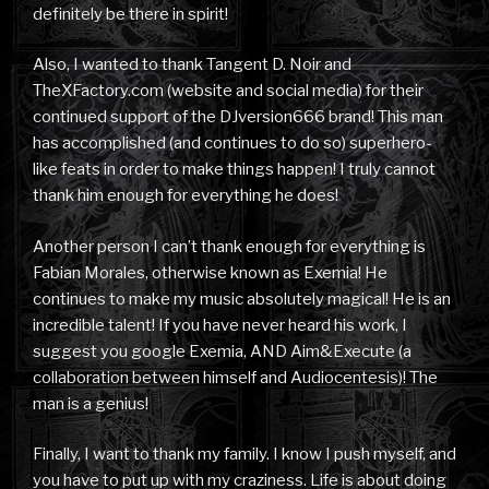
definitely be there in spirit!
Also, I wanted to thank Tangent D. Noir and
TheXFactory.com (website and social media) for their
continued support of the DJversion666 brand! This man
has accomplished (and continues to do so) superhero-
like feats in order to make things happen! I truly cannot
thank him enough for everything he does!
Another person I can’t thank enough for everything is
Fabian Morales, otherwise known as Exemia! He
continues to make my music absolutely magical! He is an
incredible talent! If you have never heard his work, I
suggest you google Exemia, AND Aim&Execute (a
collaboration between himself and Audiocentesis)! The
man is a genius!
Finally, I want to thank my family. I know I push myself, and
you have to put up with my craziness. Life is about doing