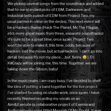
We picked several songs from the soundtrack and added
that to our standard picks of EBM, Darkwave, and
Industrial (with a pinch of EDM from Project Two, my
usual partner in crime on the decks). This next event will
be a Hackers theme (Hack The Planet, Mr. The Plague,
etc); more great music from three, separate soundtracks!
It’s sure to be a great time, once again. Project Two
won’t be able to make it, this time, oddly, because of
hackers (not the movie, but actual hackers. I can’t go into
detail, because it’s not my place. …but, funny.
). DJ
KillCrazy will be joining me, this time. Together, we are
taking down the Gibson, baby!
In the music realm, I am crazy busy. I’ve decided to shelf
the idea of putting a band together for the live project.
I’ve started focusing on studio work, once again. I have
recently finished recording my vocals on an
Aim&Execute (a collaborative project of Exemia and
Audiocentesis) song titled Messiah Of My Doubt. It was