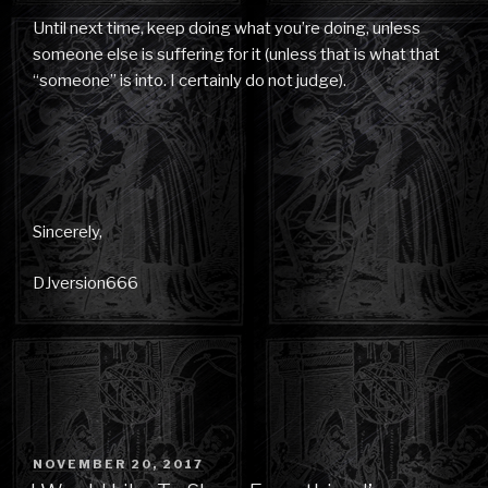
Until next time, keep doing what you’re doing, unless
someone else is suffering for it (unless that is what that
“someone” is into. I certainly do not judge).
Sincerely,
DJversion666
POSTED
NOVEMBER 20, 2017
ON