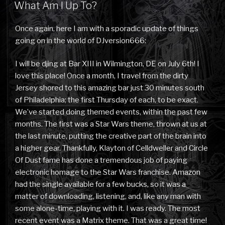
ON
What Am I Up To?
Once again, here I am with a sporadic update of things
going on in the world of DJversion666:
I will be djing at Bar XIII in Wilmington, DE on July 6th! I
love this place! Once a month, I travel from the dirty
Jersey shored to this amazing bar just 30 minutes south
of Philadelphia; the first Thursday of each, to be exact.
We’ve started doing themed events, within the past few
months. The first was a Star Wars theme, thrown at us at
the last minute, putting the creative part of the brain into
a higher gear. Thankfully, Klayton of Celldweller and Circle
Of Dust fame has done a tremendous job of paying
electronic homage to the Star Wars franchise. Amazon
had the single available for a few bucks, so it was a
matter of downloading, listening, and, like any man with
some alone-time, playing with it. I was ready. The most
recent event was a Matrix theme. That was a great time!