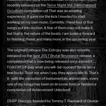
recently released on the
Terror Night Vol. 3 Mechanized
Occultism
compilation cd! That was an amazing
experience. It gave me the kick I needed to start
working on my own music. Currently, I have four or five
songs put into motion. A few of them may not make it,
but that is the nature of the beats. I am looking forward
to finishing these, and many more, in the upcoming year.
The original Embrace The Entropy was also recently
released on the
June 2017 Brutal Resonance
release; a
compilation that is now being released once a month! …
FOR FREE!!! (pay what you will- be cool and throw ’em a
few bucks. Trust me when I say, they appreciate it). That’s
it- with the exception of instrumentals and remixes, every
one of my songs has been on (in some form or fashion) a
compilation cd! Achievement Unlocked!
DSBP Discogs, founded by Tommy T. Rapisardi of Diverje