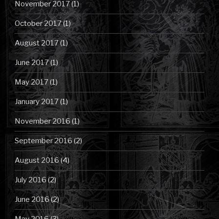
November 2017
(1)
October 2017
(1)
August 2017
(1)
June 2017
(1)
May 2017
(1)
January 2017
(1)
November 2016
(1)
September 2016
(2)
August 2016
(4)
July 2016
(2)
June 2016
(2)