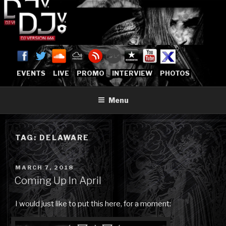
Skip
to
content
DJVERSION666.COM
Who The Fuck is DJVersion666?
[OFFICIAL HOME]
EVENTS
LIVE
PROMO
INTERVIEW
PHOTOS
Menu
TAG:
DELAWARE
POSTED
MARCH 7, 2018
ON
Coming Up In April
I would just like to put this here, for a moment: