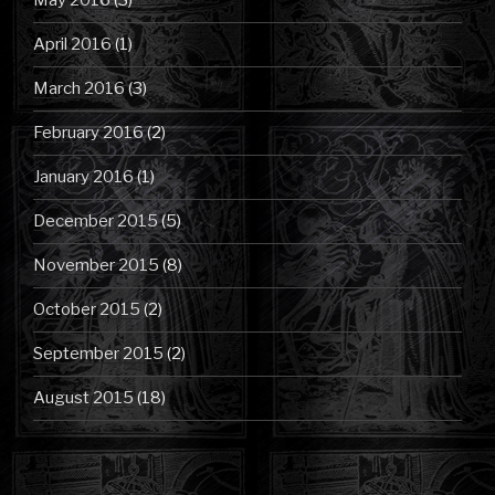
May 2016
(3)
April 2016
(1)
March 2016
(3)
February 2016
(2)
January 2016
(1)
December 2015
(5)
November 2015
(8)
October 2015
(2)
September 2015
(2)
August 2015
(18)