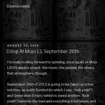
DJversion666
POSTED
AUGUST 29, 2015
ON
DJing At Mojo 13, September 26th
I’m really looking forward to spinning, once again, at Mojo
13! It’s always a blast- the music, the people, the drinks,
that atmosphere, though…
September 26th of 2015 is going to be taken up a few
notches, as Justin Symbol (to which, I say, “fuck yeah!”)
and Generation Empty (which is owed another, “fuck
yeah!”) hammer the ears and everything in between, and