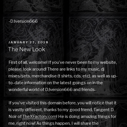
-DJversion666
POSTED
JANUARY 27, 2018
ON
The New Look
First of all, welcome! If you’ve never been to my website,
please, look around! There are links to my music, dj
mixes/sets, merchandise (t shirts, cds, etc), as well as up-
to-date information on the latest goings on in the
wonderful world of DJversion666 and friends.
If you’ve visited this domain before, you will notice that it
is vastly different, thanks to my good friend, Tangent D.
Noir of
TheXFactory.com
! He is doing amazing things for
me, right now! As things happen, I will share the