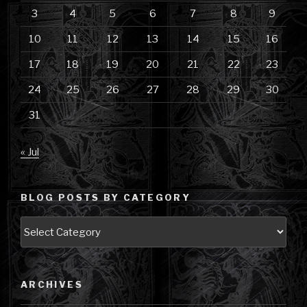
3
4
5
6
7
8
9
10
11
12
13
14
15
16
17
18
19
20
21
22
23
24
25
26
27
28
29
30
31
« Jul
BLOG POSTS BY CATEGORY
Blog
Posts
by
Category
ARCHIVES