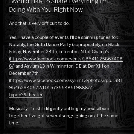
I Would Like To Share Everything I’m
Doing With You, Right Now
And that is very difficult to do.
Yes, I have a couple of events I’ll be spinning tunes for:
Notably, the Goth Dance Party (appropriately, on Black
Friday, November 24th), in Trenton, NJ at Champ’s
(
https://www.facebook.com/events/18541125867408
8/
) and Asylum 13 in Wilmington, DE at Bar XIII on
December 7th
(
https://www.facebook.com/asylum13/photos/rpp.1381
95462940572/1015735548519888/?
type=3&theater
)
Musically, I’m still diligently putting my next album
together. I’ve got several songs going on at the same
time.