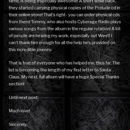
fame, is being especially awesome! A short while back,
they started carrying physical copies of the Prelude cd in
their online store! That’s right- you can order physical cds
from them! Tommy, who also hosts Cyberage Radio plays
various songs from the album in the regular rotation! A lot
of people are hearing my work, especially out West! I
can’t thank him enough for all the help he’s provided on
this incredible journey.
That is true of everyone who has helped me, thus far. The
list is becoming the length of my first letter to Santa
Claus. My next, full album will have a huge Special Thanks
section!
Until next post:
Much love!
Sincerely,