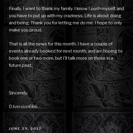
Finally, I want to thank my family. I know I push myself, and
you have to put up with my craziness. Life is about doing
and being. Thank you for letting me do me. I hope to only
make you proud.
That is all the news for this month. I have a couple of
events already booked for next month, and am hoping to
book one or two more, but I’ll talk more on those in a
future post.
Sincerely,
DJversion666
POSTED
JUNE 29, 2017