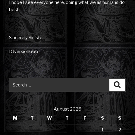
I hope I see everyone here, doing what we as humans do
best.
Sincerely Sinister,
DJversion666
Search
Searc
for:
August 2026
M
T
W
T
F
S
S
1
2