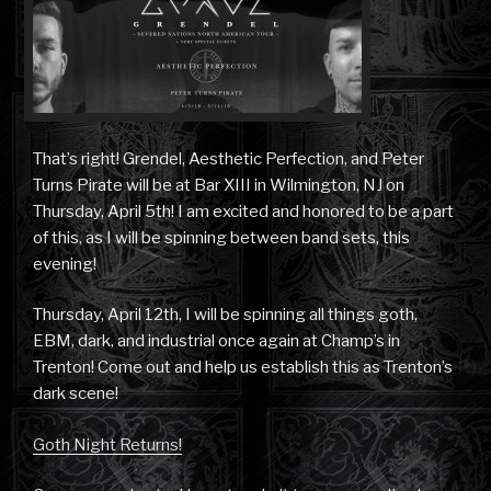
That’s right! Grendel, Aesthetic Perfection, and Peter
Turns Pirate will be at Bar XIII in Wilmington, NJ on
Thursday, April 5th! I am excited and honored to be a part
of this, as I will be spinning between band sets, this
evening!
Thursday, April 12th, I will be spinning all things goth,
EBM, dark, and industrial once again at Champ’s in
Trenton! Come out and help us establish this as Trenton’s
dark scene!
Goth Night Returns!