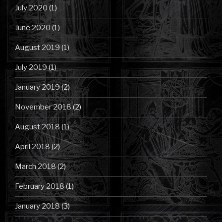
July 2020
(1)
June 2020
(1)
August 2019
(1)
July 2019
(1)
January 2019
(2)
November 2018
(2)
August 2018
(1)
April 2018
(2)
March 2018
(2)
February 2018
(1)
January 2018
(3)