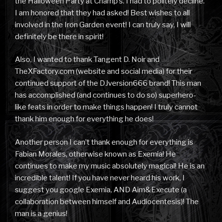
the Halloween Party at Champ’s. I had to politely decline.
I am honored that they had asked! Best wishes to all
involved in the Iron Garden event! I can truly say, I will
definitely be there in spirit!
Also, I wanted to thank Tangent D. Noir and
TheXFactory.com (website and social media) for their
continued support of the DJversion666 brand! This man
has accomplished (and continues to do so) superhero-
like feats in order to make things happen! I truly cannot
thank him enough for everything he does!
Another person I can’t thank enough for everything is
Fabian Morales, otherwise known as Exemia! He
continues to make my music absolutely magical! He is an
incredible talent! If you have never heard his work, I
suggest you google Exemia, AND Aim&Execute (a
collaboration between himself and Audiocentesis)! The
man is a genius!