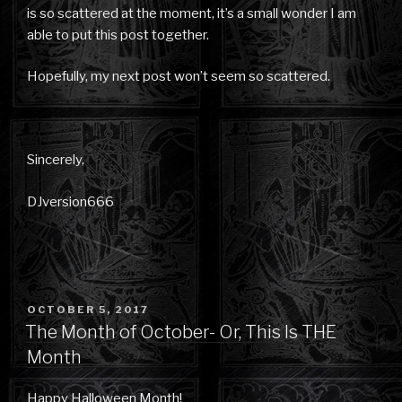
is so scattered at the moment, it’s a small wonder I am
able to put this post together.
Hopefully, my next post won’t seem so scattered.
Sincerely,
DJversion666
POSTED
OCTOBER 5, 2017
ON
The Month of October- Or, This Is THE
Month
Happy Halloween Month!