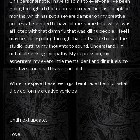
On a personal note, I have to admit to everyone I’ve been
going through a bit of depression over the past couple of
months, which has put a severe damper on my creative
process. It seemed to have hit me, some time while I was
afflicted with that damn flu that was killing people. I feel I
may be finally pulling through that and will be back in the
studio, putting my thoughts to sound. Understand, I’m
not at all seeking sympathy. My depression, my
aspergers, my every, little mental dent and ding fuels my
creative process. This is a part of it.
While I despise these feelings, I embrace them for what
they do for my creative vehicles.
Until next update,
Love.