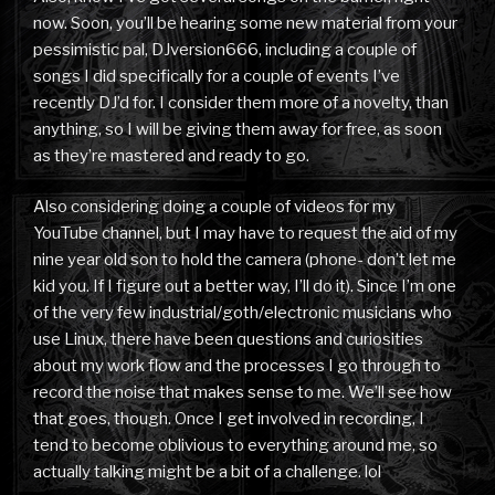
now. Soon, you’ll be hearing some new material from your
pessimistic pal, DJversion666, including a couple of
songs I did specifically for a couple of events I’ve
recently DJ’d for. I consider them more of a novelty, than
anything, so I will be giving them away for free, as soon
as they’re mastered and ready to go.
Also considering doing a couple of videos for my
YouTube channel, but I may have to request the aid of my
nine year old son to hold the camera (phone- don’t let me
kid you. If I figure out a better way, I’ll do it). Since I’m one
of the very few industrial/goth/electronic musicians who
use Linux, there have been questions and curiosities
about my work flow and the processes I go through to
record the noise that makes sense to me. We’ll see how
that goes, though. Once I get involved in recording, I
tend to become oblivious to everything around me, so
actually talking might be a bit of a challenge. lol