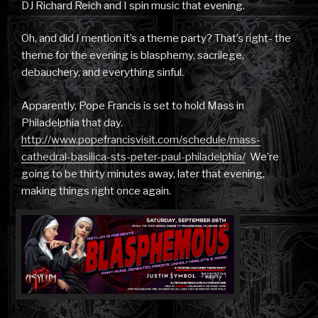
DJ Richard Reich and I spin music that evening.
Oh, and did I mention it’s a theme party? That’s right- the
theme for the evening is blasphemy, sacrilege,
debauchery, and everything sinful.
Apparently, Pope Francis is set to hold Mass in
Philadelphia that day.
http://www.popefrancisvisit.com/schedule/mass-
cathedral-basilica-sts-peter-paul-philadelphia/
We’re
going to be thirty minutes away, later that evening,
making things right once again.