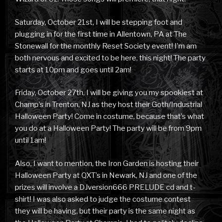
Saturday, October 21st, I will be stepping foot and
plugging in for the first time in Allentown, PA at The
Stonewall for the monthly Reset Society event! I’m am
both nervous and excited to be here, this night! The party
starts at 10pm and goes until 2am!
Friday, October 27th, I will be giving you my spookiest at
Champ’s in Trenton, NJ as they host their Goth/Industrial
Halloween Party! Come in costume, because that’s what
you do at a Halloween Party! The party will be from 9pm
until 1am!
Also, I want to mention, the Iron Garden is hosting their
Halloween Party at QXT’s in Newark, NJ and one of the
prizes will involve a DJversion666 PRELUDE cd and t-
shirt! I was also asked to judge the costume contest
they will be having, but their party is the same night as