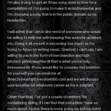
I’m also trying to get an Xmas song done in time for a
compilation cd. I’m going to make it an instrumental, and
I’m choosing a song that is in the public domain, so no
headaches.
I will admit that I am in dire need of someone who would
be willing to help me with keeping this website updated,
etc. Doing it all, myself, is becoming too much, as I’m
trying to focus on writing music. Granted, I can’t pay. I am
willing to pay in the form of merchandise and high-
pitched, girlish laughter (if that is what you’re truly
interested in). If you would like to consider this position
for yourself, you can email me at
Brian.Stewart@DJversion666.com and we will discuss
your lucrative (or whatever) career as my e-ssistant.
Other than that, I’ve got a couple of remixes I’m
considering doing, if I can find that extra time I hear so
much about. I know there is more going on, but my mind