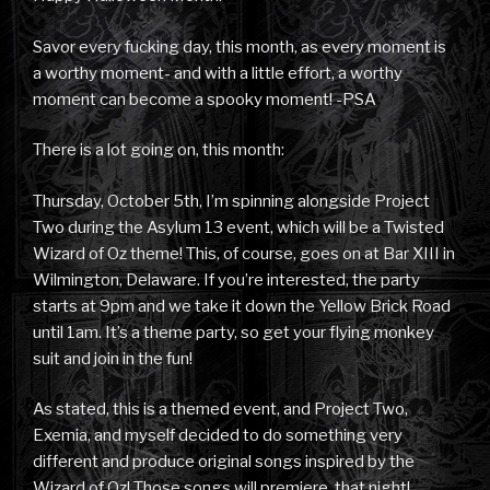
Savor every fucking day, this month, as every moment is
a worthy moment- and with a little effort, a worthy
moment can become a spooky moment! -PSA
There is a lot going on, this month:
Thursday, October 5th, I’m spinning alongside Project
Two during the Asylum 13 event, which will be a Twisted
Wizard of Oz theme! This, of course, goes on at Bar XIII in
Wilmington, Delaware. If you’re interested, the party
starts at 9pm and we take it down the Yellow Brick Road
until 1am. It’s a theme party, so get your flying monkey
suit and join in the fun!
As stated, this is a themed event, and Project Two,
Exemia, and myself decided to do something very
different and produce original songs inspired by the
Wizard of Oz! Those songs will premiere, that night!