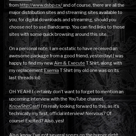
from
http://www.dsbp.cx/
and of course, there are all the
major distribution sites and streaming sites available to
you, for digital downloads and streaming, should you
choose not to use Bandcamp. You can find links to those
sites with some quick browsing around this site.
On a personal note, I am ecstatic to have received an
awesome package from a good friend, yesterday! I was
happy to find my new
Aim & Execute
T Shirt, along with
my replacement
Exemia
T Shirt (my old one was on its
last threads lol)
OH YEAH! I certainly don’t want to forget to mention an
upcoming interview with the YouTube channel,
KnowShitCast
! I’m really looking forward to this, as it’s
technically my first, official interview! Nervous? Of
course! Excited? Also, yes!
Also, know I’ve got several songs on the burner, right