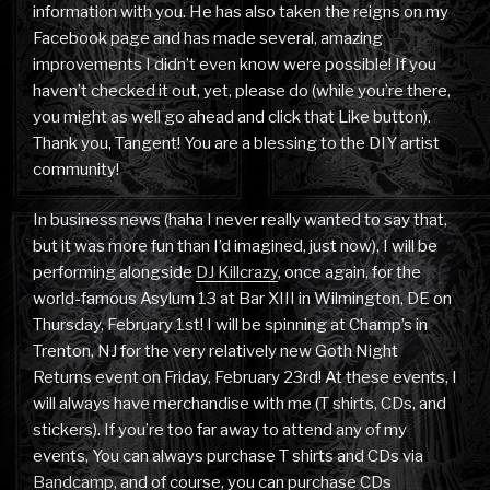
information with you. He has also taken the reigns on my
Facebook page and has made several, amazing
improvements I didn’t even know were possible! If you
haven’t checked it out, yet, please do (while you’re there,
you might as well go ahead and click that Like button).
Thank you, Tangent! You are a blessing to the DIY artist
community!
In business news (haha I never really wanted to say that,
but it was more fun than I’d imagined, just now), I will be
performing alongside
DJ Killcrazy
, once again, for the
world-famous Asylum 13 at Bar XIII in Wilmington, DE on
Thursday, February 1st! I will be spinning at Champ’s in
Trenton, NJ for the very relatively new Goth Night
Returns event on Friday, February 23rd! At these events, I
will always have merchandise with me (T shirts, CDs, and
stickers). If you’re too far away to attend any of my
events, You can always purchase T shirts and CDs via
Bandcamp
, and of course, you can purchase CDs