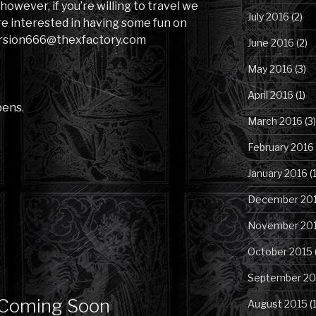
, however, if you’re willing to travel we
July 2016
(2)
re interested in having some fun on
version666@thexfactory.com
June 2016
(2)
May 2016
(3)
April 2016
(1)
pens.
March 2016
(3)
February 2016
January 2016
(1
December 20
November 20
October 2015
September 20
 Coming Soon
August 2015
(