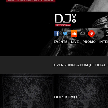
Skip
to
content
DJVERSION
Who The Fuck is DJVersion66
EVENTS
LIVE
PROMO
INTE
DJVERSION666.COM [OFFICIAL 
TAG:
REMIX