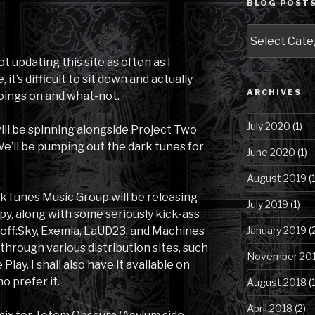
BLOG POSTS
Blog
Posts
by
not updating this site as often as I
Category
it’s difficult to sit down and actually
ARCHIVES
goings on and what-not.
July 2020
(1)
 will be spinning alongside Project Two
 We’ll be pumping out the dark tunes for
June 2020
(1)
August 2019
(1
arkTunes Music Group will be releasing
July 2019
(1)
y, along with some seriously kick-ass
January 2019
(
toff:Sky, Exemia, LaUD23, and Machines
e through various distribution sites, such
November 20
lay. I shall also have it available on
o prefer it.
August 2018
(1
April 2018
(2)