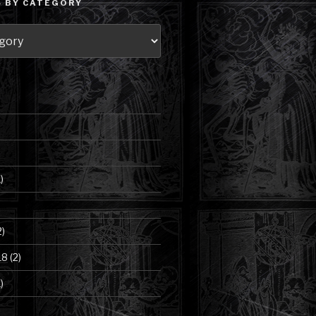
 BY CATEGORY
)
2)
18
(2)
)