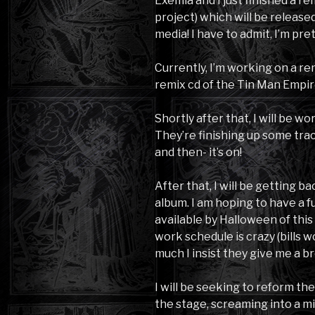
Exemia and I just finished a r
project) which will be release
media! I have to admit, I’m pr
Currently, I’m working on a re
remix cd of the Tin Man Empir
Shortly after that, I will be 
They’re finishing up some trac
and then- it’s on!
After that, I will be getting 
album. I am hoping to have a f
available by Halloween of this 
work schedule is crazy (bills 
much I insist they give me a br
I will be seeking to reform the
the stage, screaming into a mi