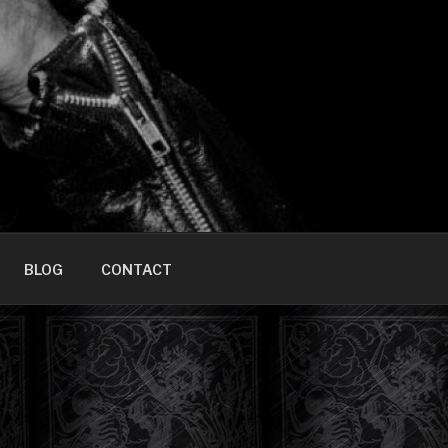
HOME]
BLOG
CONTACT