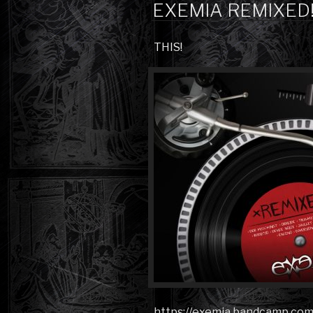
ON
EXEMIA REMIXED
THIS!
https://exemia.bandcamp.co