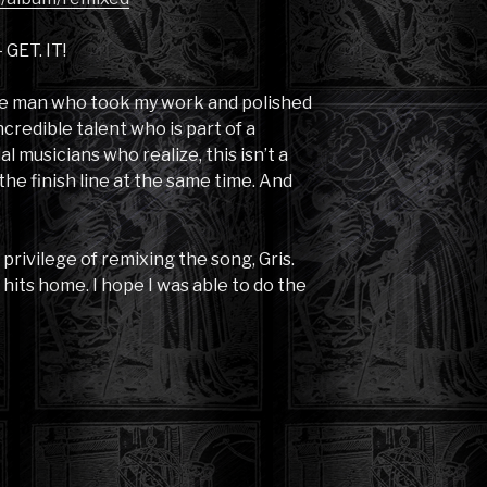
 GET. IT!
 the man who took my work and polished
ncredible talent who is part of a
l musicians who realize, this isn’t a
the finish line at the same time. And
rivilege of remixing the song, Gris.
its home. I hope I was able to do the