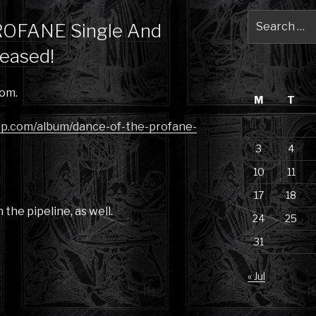
Search
OFANE Single And
for:
eased!
om.
M
T
mp.com/album/dance-of-the-profane-
3
4
10
11
17
18
the pipeline, as well.
24
25
31
« Jul