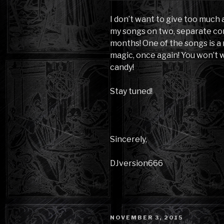
I don’t want to give too much
my songs on two, separate co
months! One of the songs is a
magic, once again! You won’t w
candy!
Stay tuned!
Sincerely,
DJversion666
POSTED
NOVEMBER 3, 2015