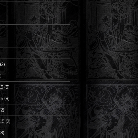
(2)
)
15
(5)
15
(8)
(2)
15
(2)
18)