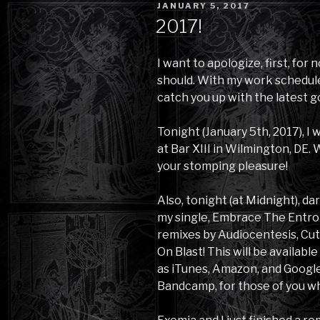
POSTED
JANUARY 5, 2017
ON
2017!
I want to apologize, first, for 
should. With my work schedule, 
catch you up with the latest 
Tonight (January 5th, 2017), I
at Bar XIII in Wilmington, DE.
your stomping pleasure!
Also, tonight (at Midnight), d
my single, Embrace The Entrop
remixes by Audiocentesis, Cu
On Blast! This will be availabl
as iTunes, Amazon, and Google P
Bandcamp, for those of you wh