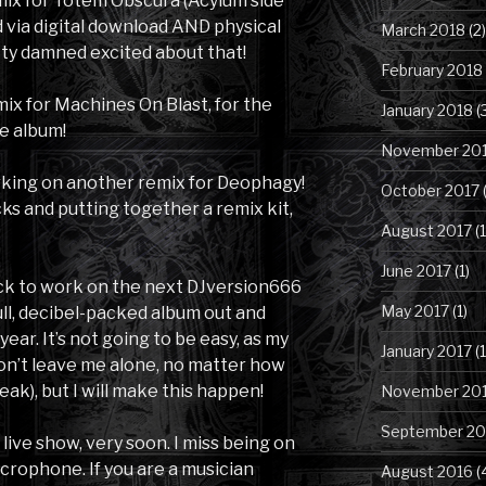
emix for Totem Obscura (Acylum side
d via digital download AND physical
March 2018
(2)
etty damned excited about that!
February 2018
mix for Machines On Blast, for the
January 2018
(
e album!
November 20
working on another remix for Deophagy!
October 2017
(
ks and putting together a remix kit,
August 2017
(1
June 2017
(1)
back to work on the next DJversion666
May 2017
(1)
ull, decibel-packed album out and
year. It’s not going to be easy, as my
January 2017
(1
won’t leave me alone, no matter how
eak), but I will make this happen!
November 20
September 20
 live show, very soon. I miss being on
crophone. If you are a musician
August 2016
(