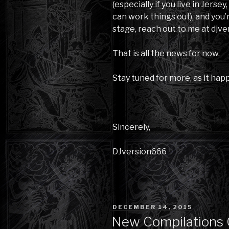
(especially if you live in Jersey
can work things out), and you’
stage, reach out to me at dj
That is all the news for now.
Stay tuned for more, as it hap
Sincerely,
DJversion666
POSTED
DECEMBER 14, 2015
ON
New Compilations