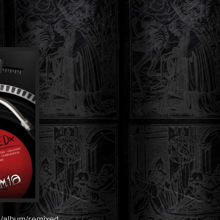
!
m/album/remixed