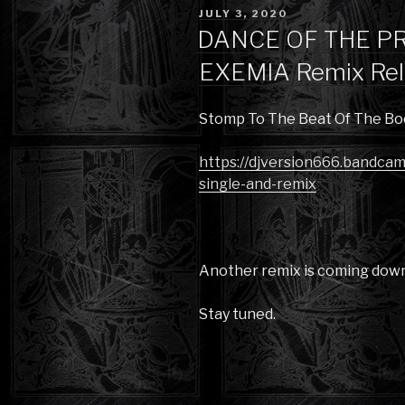
POSTED
JULY 3, 2020
ON
DANCE OF THE PR
EXEMIA Remix Rel
Stomp To The Beat Of The Bo
https://djversion666.bandca
single-and-remix
Another remix is coming down 
Stay tuned.