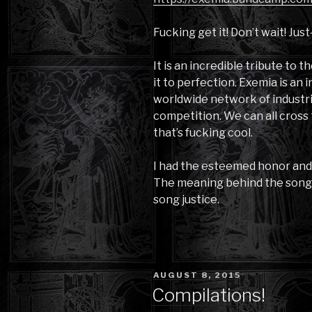
Fucking get it! Don’t wait! Just-
It is an incredible tribute to
it to perfection. Exemia is an i
worldwide network of industria
competition. We can all cross 
that’s fucking cool.
I had the esteemed honor and p
The meaning behind the song h
song justice.
POSTED
AUGUST 8, 2015
ON
Compilations!