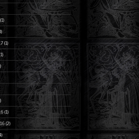
(1)
3)
17
(1)
1)
)
)
16
(1)
16
(2)
4)