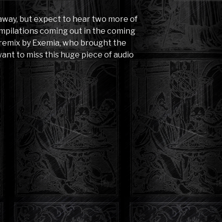
 away, but expect to hear two more of
mpilations coming out in the coming
 remix by Exemia, who brought the
ant to miss this huge piece of audio