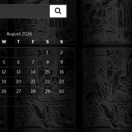
Search
August 2026
W
T
F
S
S
1
2
5
6
7
8
9
12
13
14
15
16
19
20
21
22
23
26
27
28
29
30