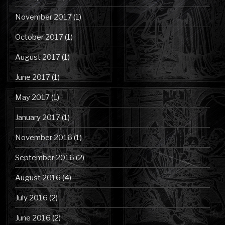
November 2017
(1)
October 2017
(1)
August 2017
(1)
June 2017
(1)
May 2017
(1)
January 2017
(1)
November 2016
(1)
September 2016
(2)
August 2016
(4)
July 2016
(2)
June 2016
(2)