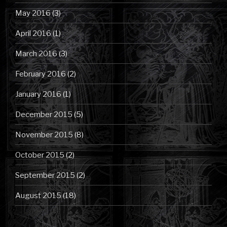
May 2016
(3)
April 2016
(1)
March 2016
(3)
February 2016
(2)
January 2016
(1)
December 2015
(5)
November 2015
(8)
October 2015
(2)
September 2015
(2)
August 2015
(18)