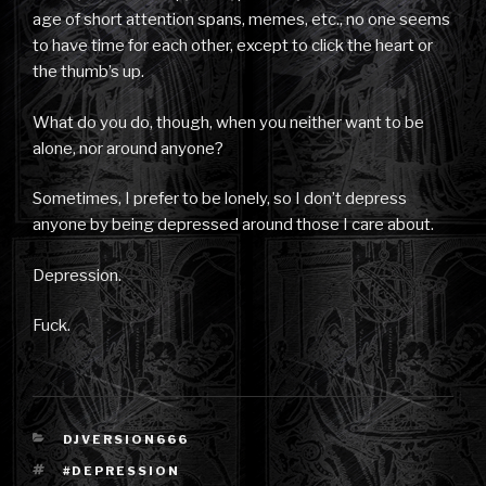
age of short attention spans, memes, etc., no one seems
to have time for each other, except to click the heart or
the thumb’s up.
What do you do, though, when you neither want to be
alone, nor around anyone?
Sometimes, I prefer to be lonely, so I don’t depress
anyone by being depressed around those I care about.
Depression.
Fuck.
CATEGORIES
DJVERSION666
TAGS
#DEPRESSION