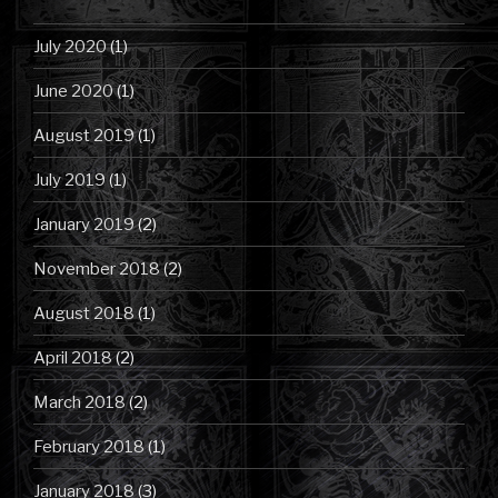
July 2020
(1)
June 2020
(1)
August 2019
(1)
July 2019
(1)
January 2019
(2)
November 2018
(2)
August 2018
(1)
April 2018
(2)
March 2018
(2)
February 2018
(1)
January 2018
(3)