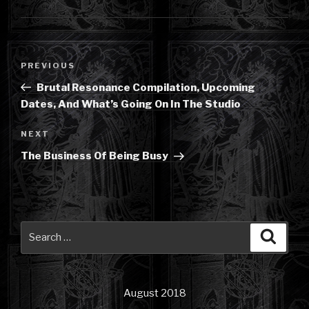
Post
Previous
PREVIOUS
navigation
Post
Brutal Resonance Compilation, Upcoming
Dates, And What’s Going On In The Studio
Next
NEXT
Post
The Business Of Being Busy
Search
Searc
for:
August 2018