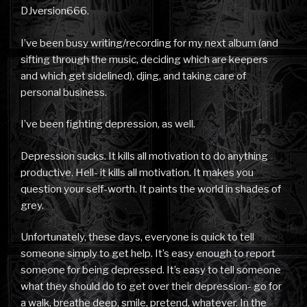
DJversion666.
I’ve been busy writing/recording for my next album (and
sifting through the music, deciding which are keepers
and which get sidelined), djing, and taking care of
personal business.
I’ve been fighting depression, as well.
Depression sucks. It kills all motivation to do anything
productive. Hell- it kills all motivation. It makes you
question your self-worth. It paints the world in shades of
grey.
Unfortunately, these days, everyone is quick to tell
someone simply to get help. It’s easy enough to report
someone for being depressed. It’s easy to tell someone
what they should do to get over their depression- go for
a walk, breathe deep, smile, pretend, whatever. In the