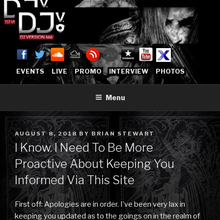
Skip
to
content
DJVERSION666.COM
Who The Fuck is DJVersion666?
[OFFICIAL HOME]
EVENTS
LIVE
PROMO
INTERVIEW
PHOTOS
Menu
POSTED
AUGUST 8, 2018
BY
BRIAN STEWART
ON
I Know. I Need To Be More
Proactive About Keeping You
Informed Via This Site
First off: Apologies are in order. I’ve been very lax in
keeping you updated as to the goings on in the realm of