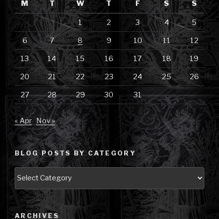
M
T
W
T
F
S
S
1
2
3
4
5
6
7
8
9
10
11
12
13
14
15
16
17
18
19
20
21
22
23
24
25
26
27
28
29
30
31
« Apr
Nov »
BLOG POSTS BY CATEGORY
Blog
Posts
by
Category
ARCHIVES