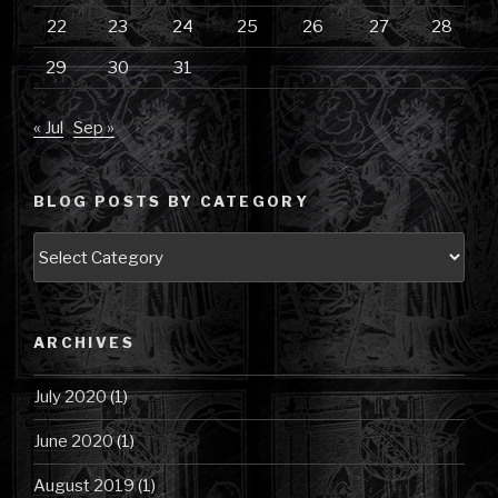
22
23
24
25
26
27
28
29
30
31
« Jul
Sep »
BLOG POSTS BY CATEGORY
Blog
Posts
by
Category
ARCHIVES
July 2020
(1)
June 2020
(1)
August 2019
(1)