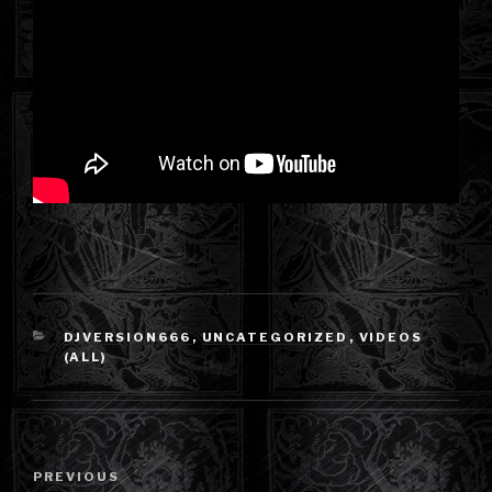
CATEGORIES
DJVERSION666
,
UNCATEGORIZED
,
VIDEOS
(ALL)
Post
Previous
PREVIOUS