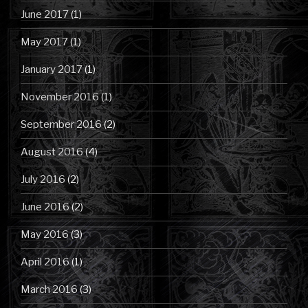
June 2017
(1)
May 2017
(1)
January 2017
(1)
November 2016
(1)
September 2016
(2)
August 2016
(4)
July 2016
(2)
June 2016
(2)
May 2016
(3)
April 2016
(1)
March 2016
(3)