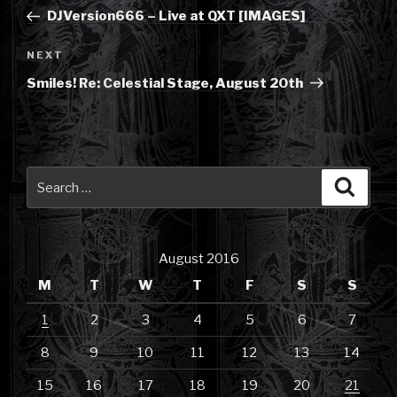
navigation
Post
DJVersion666 – Live at QXT [IMAGES]
Next
NEXT
Post
Smiles! Re: Celestial Stage, August 20th
Search
Searc
for:
August 2016
M
T
W
T
F
S
S
1
2
3
4
5
6
7
8
9
10
11
12
13
14
15
16
17
18
19
20
21