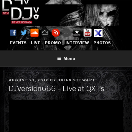
Skip
to
content
DJVERSION666.COM
Who The Fuck is DJVersion666?
[OFFICIAL HOME]
EVENTS
LIVE
PROMO
INTERVIEW
PHOTOS
Menu
POSTED
AUGUST 21, 2016
BY
BRIAN STEWART
ON
DJVersion666 – Live at QXT’s