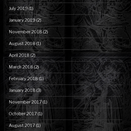
July 2019
(1)
January 2019
(2)
November 2018
(2)
August 2018
(1)
April 2018
(2)
March 2018
(2)
February 2018
(1)
January 2018
(3)
November 2017
(1)
October 2017
(1)
August 2017
(1)