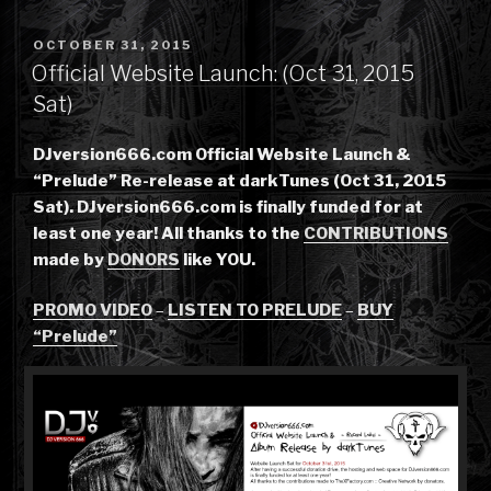
POSTED
OCTOBER 31, 2015
ON
Official Website Launch: (Oct 31, 2015
Sat)
DJversion666.com Official Website Launch &
“Prelude” Re-release at darkTunes (Oct 31, 2015
Sat). DJversion666.com is finally funded for at
least one year! All thanks to the
CONTRIBUTIONS
made by
DONORS
like YOU.
PROMO VIDEO
–
LISTEN TO PRELUDE
–
BUY
“Prelude”