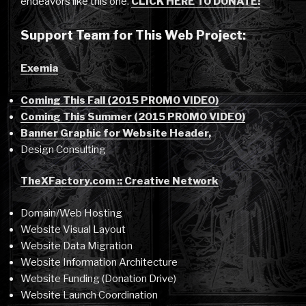
endeavors like this one.
CLICK HERE TO DONATE!
Support Team for This Web Project:
Exemia
Coming This Fall (2015 PROMO VIDEO)
Coming This Summer (2015 PROMO VIDEO)
Banner Graphic for Website Header,
Design Consulting
TheXFactory.com :: Creative Network
Domain/Web Hosting
Website Visual Layout
Website Data Migration
Website Information Architecture
Website Funding (Donation Drive)
Website Launch Coordination