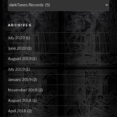
Blog
Posts
by
Category
ARCHIVES
July 2020
(1)
June 2020
(1)
August 2019
(1)
July 2019
(1)
January 2019
(2)
November 2018
(2)
August 2018
(1)
April 2018
(2)