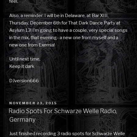
feel.
Also, a reminder: I will be in Delaware, at Bar XIII,
Thursday, December 6th for That Dark Dance Party at
Asylum 13! I’m going to have a couple, very special songs
in the mix, that evening- a new one from myself and a
new one from Exemia!
Until next time,
Keep it dark
DJversion666
POSTED
NOVEMBER 23, 2015
ON
Radio Spots For Schwarze Welle Radio,
Germany
Just finished recording 3 radio spots for Schwarze Welle