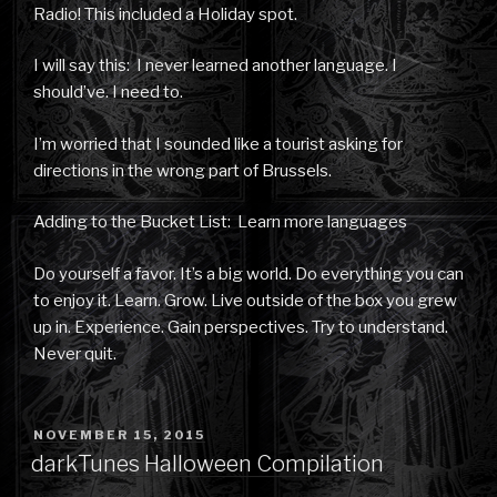
Radio! This included a Holiday spot.
I will say this: I never learned another language. I
should’ve. I need to.
I’m worried that I sounded like a tourist asking for
directions in the wrong part of Brussels.
Adding to the Bucket List: Learn more languages
Do yourself a favor. It’s a big world. Do everything you can
to enjoy it. Learn. Grow. Live outside of the box you grew
up in. Experience. Gain perspectives. Try to understand.
Never quit.
POSTED
NOVEMBER 15, 2015
ON
darkTunes Halloween Compilation