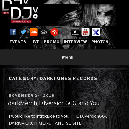
Skip
to
content
DJVERSION666.COM
Who The Fuck is DJVersion666?
[OFFICIAL HOME]
EVENTS
LIVE
PROMO
INTERVIEW
PHOTOS
Menu
CATEGORY:
DARKTUNES RECORDS
POSTED
NOVEMBER 24, 2018
ON
darkMerch, DJversion666, and You
I would like to introduce to you,
THE DJversion666
DARKMERCH MERCHANDISE SITE