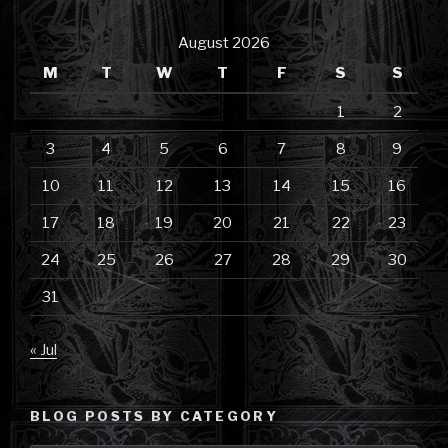
August 2026
M
T
W
T
F
S
S
1
2
3
4
5
6
7
8
9
10
11
12
13
14
15
16
17
18
19
20
21
22
23
24
25
26
27
28
29
30
31
« Jul
BLOG POSTS BY CATEGORY