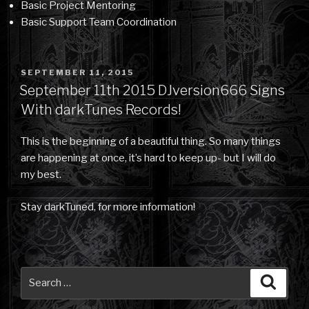
Basic Project Mentoring
Basic Support Team Coordination
POSTED
SEPTEMBER 11, 2015
ON
September 11th 2015 DJversion666 Signs
With darkTunes Records!
This is the beginning of a beautiful thing. So many things
are happening at once, it’s hard to keep up- but I will do
my best.
Stay darkTuned, for more information!
Search
Searc
for: