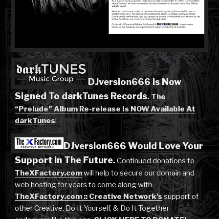
DJversion666 Is Now
Signed To darkTunes Records.
The
“Prelude” Album Re-release Is NOW Available At
darkTunes
!
DJversion666 Would Love Your
Support In The Future.
Continued donations to
TheXFactory.com
will help to secure our domain and
web hosting for years to come along with
TheXFactory.com :: Creative Network’s
support of
other Creative, Do It Yourself, & Do It Together