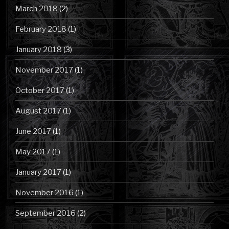
March 2018
(2)
February 2018
(1)
January 2018
(3)
November 2017
(1)
October 2017
(1)
August 2017
(1)
June 2017
(1)
May 2017
(1)
January 2017
(1)
November 2016
(1)
September 2016
(2)