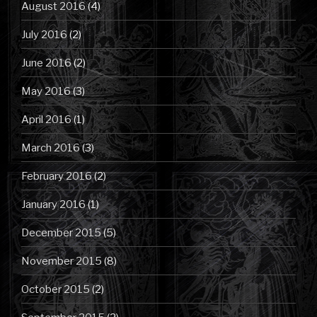
August 2016
(4)
July 2016
(2)
June 2016
(2)
May 2016
(3)
April 2016
(1)
March 2016
(3)
February 2016
(2)
January 2016
(1)
December 2015
(5)
November 2015
(8)
October 2015
(2)