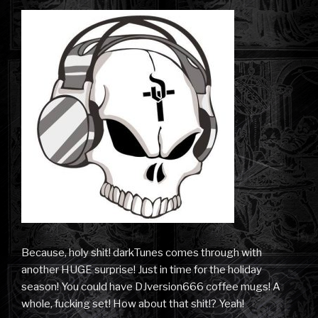
Because, holy shit! darkTunes comes through with
another HUGE surprise! Just in time for the holiday
season! You could have DJversion666 coffee mugs! A
whole, fucking set! How about that shit!? Yeah!