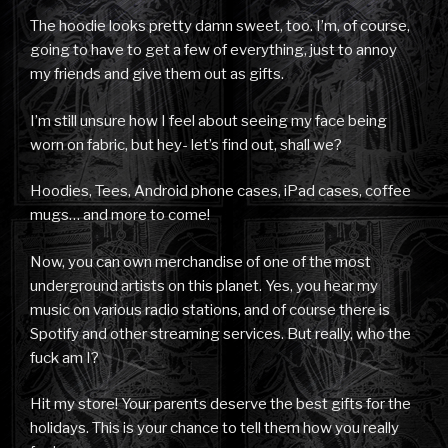
The hoodie looks pretty damn sweet, too. I’m, of course,
going to have to get a few of everything, just to annoy
my friends and give them out as gifts.
I’m still unsure how I feel about seeing my face being
worn on fabric, but hey- let’s find out, shall we?
Hoodies, Tees, Android phone cases, iPad cases, coffee
mugs… and more to come!
Now, you can own merchandise of one of the most
underground artists on this planet. Yes, you hear my
music on various radio stations, and of course there is
Spotify and other streaming services. But really, who the
fuck am I?
Hit my store! Your parents deserve the best gifts for the
holidays. This is your chance to tell them how you really