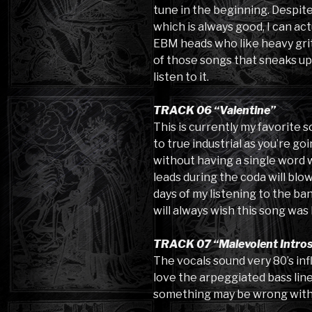
tune in the beginning. Despite 
which is always good, I can ac
EBM heads who like heavy grit 
of those songs that sneaks up
listen to it.
TRACK 06 “Valentine”
This is currently my favorite s
to true industrial as you’re goin
without having a single word wr
leads during the coda will blo
days of my listening to the ba
will always wish this song was 
TRACK 07 “Malevolent Intro
The vocals sound very 80’s inf
love the arpeggiated bass line. 
something may be wrong with th