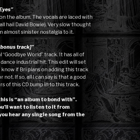
Eyes”
k on the album. The vocals are laced with
all hail David Bowie). Very slow thought
 almost sinister nostalgia to it.
bonus track]”
 “Goodbye World” track. It has all of
nce industrial hit. This edit will set
’t know if Bri plans on adding this track
not. If so, all I can say is that a good
s of this CD bump in to this track.
this is “an album to bond with”.
’ll want to listen to it from
you hear any single song from the