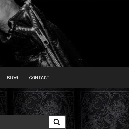
HOME]
BLOG
CONTACT
Search