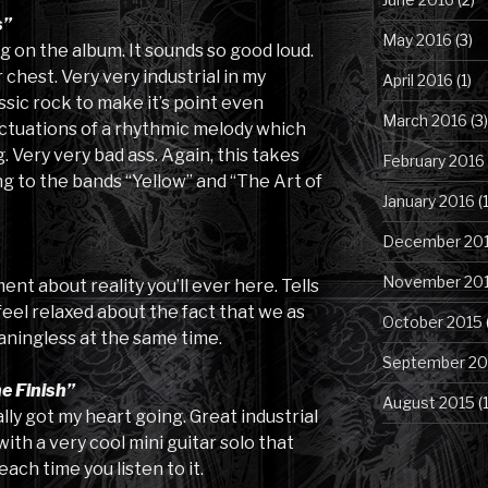
s”
May 2016
(3)
g on the album. It sounds so good loud.
 chest. Very very industrial in my
April 2016
(1)
ssic rock to make it’s point even
March 2016
(3)
luctuations of a rhythmic melody which
 Very very bad ass. Again, this takes
February 2016
ng to the bands “Yellow” and “The Art of
January 2016
(1
December 20
November 20
nt about reality you’ll ever here. Tells
 feel relaxed about the fact that we as
October 2015
ningless at the same time.
September 20
e Finish”
August 2015
(
ally got my heart going. Great industrial
with a very cool mini guitar solo that
each time you listen to it.