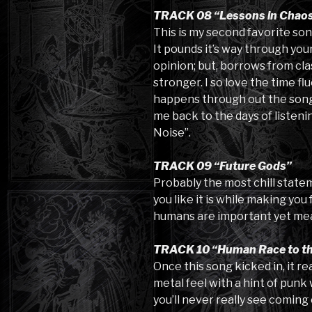
TRACK 08 “Lessons in Chao
This is my second favorite son
It pounds it’s way through your
opinion; but, borrows from cla
stronger. I so love the time f
happens through out the song.
me back to the days of listeni
Noise”.
TRACK 09 “Future Gods”
Probably the most chill stateme
you like it is while making you
humans are important yet mea
TRACK 10 “Human Race to th
Once this song kicked in, it re
metal feel with a hint of punk 
you’ll never really see coming 