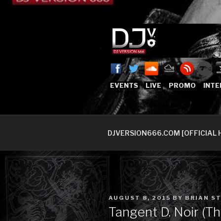
Skip
to
content
DJVERSION
Who The Fuck is DJVersion66
EVENTS
LIVE
PROMO
INTE
DJVERSION666.COM [OFFICIAL 
POSTED
AUGUST 8, 2015
BY
BRIAN S
ON
Tangent D. Noir (