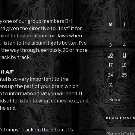
 by one of our group members
Bri
M
T
d given the directive to “test” it for
ly hard to test an album for flaws when
 listen to the album it gets better. I’ve
3
4
l the way through, seriously, 20 or more
10
11
rack by track;
17
18
t All”
24
25
tal is so very important to the
31
ens up the part of your brain which
 to information that you will need. It
Sep »
dset to listen to what comes next; and,
the end.
BLOG POSTS
 “stompy” track on the album. It’s
Blog