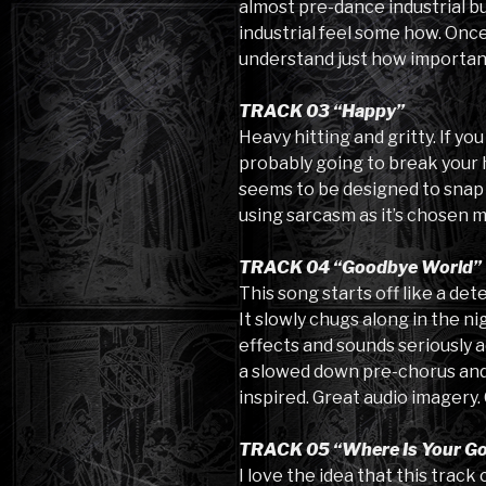
almost pre-dance industrial bu
industrial feel some how. Once
understand just how important
TRACK 03 “Happy”
Heavy hitting and gritty. If you
probably going to break your h
seems to be designed to snap y
using sarcasm as it’s chosen m
TRACK 04 “Goodbye World”
This song starts off like a d
It slowly chugs along in the n
effects and sounds seriously a
a slowed down pre-chorus and a
inspired. Great audio imagery. 
TRACK 05 “Where Is Your G
I love the idea that this trac