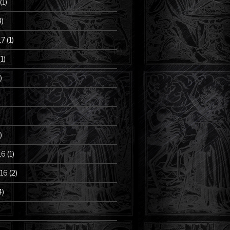
(1)
3)
17
(1)
1)
)
)
16
(1)
16
(2)
4)