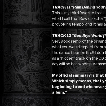
TRACK 11 “Rain Behind Your 
This is my third favorite trac
what I call the “Bowie Factor”(
provoking tempo; and, it has an
TRACK 12 “Goodbye World [*
Very good remix of the original
what you would expect from a da
the dance floor on fire!!! I don
as a “hidden” track on the CD or 
day will be had when purchaser
My official summary is that 
Which simply means, that you
beginning to end whenever 
album.”