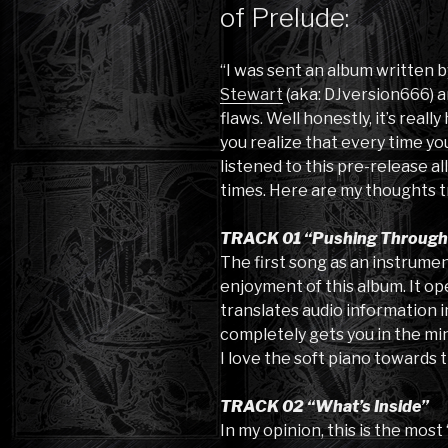
of Prelude:
“I was sent an album written
Stewart
(aka: DJversion666) an
flaws. Well honestly, it’s real
you realize that every time you
listened to this pre-release al
times. Here are my thoughts t
TRACK 01 “Pushing Through I
The first song as an instrumen
enjoyment of this album. It op
translates audio information in
completely gets you in the min
I love the soft piano towards 
TRACK 02 “What’s Inside”
In my opinion, this is the most