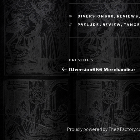
CATEGORIES
DJVERSION666
,
REVIEWS
TAGS
PRELUDE
,
REVIEW
,
TANGE
Post
Previous
PREVIOUS
navigation
Post
DJversion666 Merchandise
Proudly powered by TheXFactory.c