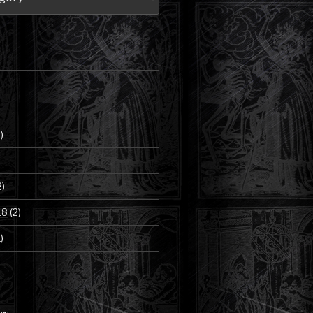
)
2)
18
(2)
)