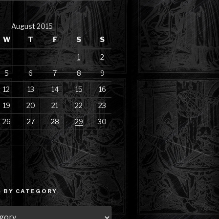
August 2015
W
T
F
S
S
1
2
5
6
7
8
9
12
13
14
15
16
19
20
21
22
23
26
27
28
29
30
 BY CATEGORY