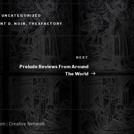
,
UNCATEGORIZED
NT D. NOIR
,
THEXFACTORY
NEXT
Next
Post
Prelude Reviews From Around
The World
om :: Creative Network