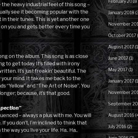
February 2018
the heavy industrial feel of this song –
tually see it becoming popular with the
January 2018
(
in their tunes. This is yet another one
November 20
 on you and gets better every time you
October 2017
(
August 2017
(1
ong on the album. This song is as close
June 2017
(1)
g to get today. It’s filled with irony
May 2017
(1)
itten. It’s just freakin’ beautiful. The
w your mind. It takes me back to the
January 2017
(1
nds “Yellow” and “The Art of Noise”. You
November 20
longer; because, it’s that good.
September 20
spection”
luenced – always a plus with me. You will
August 2016
(
If you don’t, I’m inclined to think that
July 2016
(2)
e way you live your life. Ha.. Ha..
June 2016
(2)