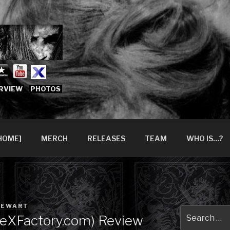
666.COM [OFFICIAL 
6?
RVIEW
PHOTOS
HOME]
MERCH
RELEASES
TEAM
WHO IS…?
TEWART
Search
TheXFactory.com) Review
for: