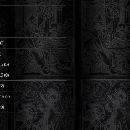
(2)
)
15
(5)
15
(8)
(2)
15
(2)
18)