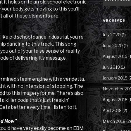
Posts
t it holds on to an old school electronic
by
 your body gets moving to this you’ll
Category
 all of these elements are.
ARCHIVES
July 2020
(1)
 like old school dance industrial, you’re
ip dancing to this track. This song
June 2020
(1)
ou out of your false sense of reality
August 2019
(1
ode of delivering it’s message.
July 2019
(1)
January 2019
(
etermined steam engine with a vendetta.
ight with no intension of stopping. The
November 20
dd to this imagery for me. There’s also
August 2018
(1
 killer coda that’s just freakin’
Gets better every time I listen to it.
April 2018
(2)
od Now”
March 2018
(2)
k could have very easily become an EBM