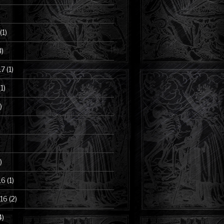
(1)
3)
17
(1)
1)
)
)
16
(1)
16
(2)
4)