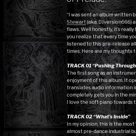
“I was sent an album written
Stewart
(aka: DJversion666) an
flaws. Well honestly, it’s real
you realize that every time you
listened to this pre-release al
times. Here are my thoughts t
TRACK 01 “Pushing Through I
The first song as an instrumen
enjoyment of this album. It op
translates audio information in
completely gets you in the min
I love the soft piano towards 
TRACK 02 “What’s Inside”
In my opinion, this is the most
almost pre-dance industrial bu