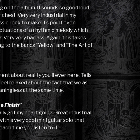
s”
g on the album. It sounds so good loud.
 chest. Very very industrial in my
ssic rock to make it’s point even
luctuations of a rhythmic melody which
 Very very bad ass. Again, this takes
ng to the bands “Yellow” and “The Art of
nt about reality you’ll ever here. Tells
 feel relaxed about the fact that we as
ningless at the same time.
e Finish”
ally got my heart going. Great industrial
with a very cool mini guitar solo that
each time you listen to it.