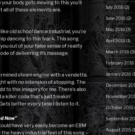
 your body gets moving to this you’ll
July 2016
(2)
 all of these elements are.
June 2016
(2)
May 2016
(3)
 like old school dance industrial, you’re
ip dancing to this track. This song
April 2016
(1)
ou out of your false sense of reality
March 2016
(3)
ode of delivering it’s message.
February 2016
January 2016
(1
etermined steam engine with a vendetta.
ight with no intension of stopping. The
December 20
dd to this imagery for me. There’s also
November 20
 killer coda that’s just freakin’
Gets better every time I listen to it.
October 2015
od Now”
September 20
k could have very easily become an EBM
August 2015
(
the heavy industrial feel of this song –