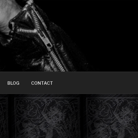
HOME]
BLOG
CONTACT