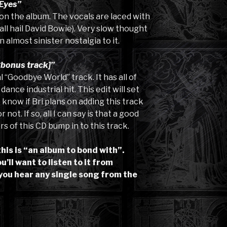
Eyes”
k on the album. The vocals are laced with
all hail David Bowie). Very slow thought
 almost sinister nostalgia to it.
bonus track]”
 “Goodbye World” track. It has all of
nce industrial hit. This edit will set
’t know if Bri plans on adding this track
not. If so, all I can say is that a good
s of this CD bump in to this track.
this is “an album to bond with”.
’ll want to listen to it from
you hear any single song from the