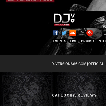
Skip
to
content
DJVERSION
Who The Fuck is DJVersion66
EVENTS
LIVE
PROMO
INTE
DJVERSION666.COM [OFFICIAL 
CATEGORY:
REVIEWS