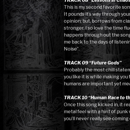
TRACK 08 “Lessons in Chao
This is my second favorite son
It pounds it’s way through your
opinion; but, borrows from cla
stronger. I so love the time f
happens through out the song.
me back to the days of listeni
Noise”.
TRACK 09 “Future Gods”
Probably the most chill stateme
you like it is while making you
humans are important yet mea
TRACK 10 “Human Race to th
Once this song kicked in, it re
metal feel with a hint of punk 
you’ll never really see coming 