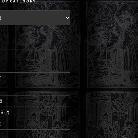
 BY CATEGORY
)
2)
18
(2)
)