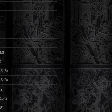
(2)
)
15
(5)
15
(8)
(2)
15
(2)
18)