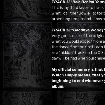
TRACK 11 “Rain Behind Your 
This is my third favorite trac
what I call the “Bowie Factor”(
provoking tempo; and, it has an
TRACK 12 “Goodbye World [*
Very good remix of the original
what you would expect from a da
the dance floor on fire!!! I don
as a “hidden” track on the CD or 
day will be had when purchaser
My official summary is that 
Which simply means, that you
beginning to end whenever 
album.”