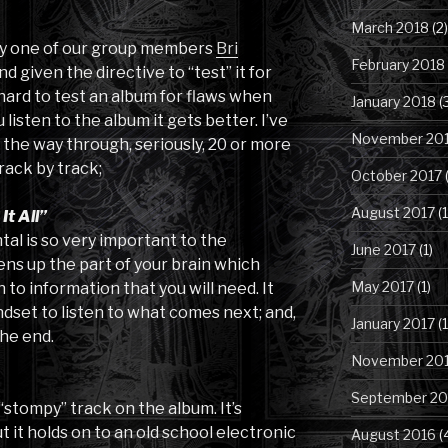
March 2018
(2)
 by one of our group members
Bri
February 2018
d given the directive to “test” it for
ly hard to test an album for flaws when
January 2018
(
 listen to the album it gets better. I’ve
November 20
l the way through, seriously, 20 or more
rack by track;
October 2017
(
August 2017
(1
t All”
tal is so very important to the
June 2017
(1)
ens up the part of your brain which
May 2017
(1)
 to information that you will need. It
dset to listen to what comes next; and,
January 2017
(1
the end.
November 20
September 20
 “stompy” track on the album. It’s
t it holds on to an old school electronic
August 2016
(