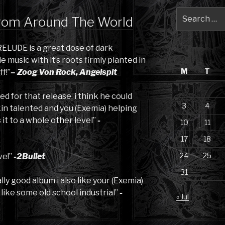
Search
rom Around The World
for:
ELUDE is a great dose of dark
music with it’s roots firmly planted in
M
T
ff!”
– Zoog Von Rock, Angelspit
ed for that release, i think he could
3
4
in talented and you (Exemia) helping
it to a whole other level”
-
10
11
17
18
24
25
ve!”
-2Bullet
31
eally good album i also like your (Exemia)
, like some old school industrial”
-
« Jul