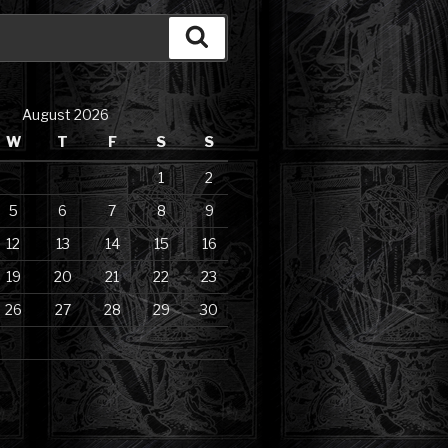
Search
August 2026
W
T
F
S
S
1
2
5
6
7
8
9
12
13
14
15
16
19
20
21
22
23
26
27
28
29
30