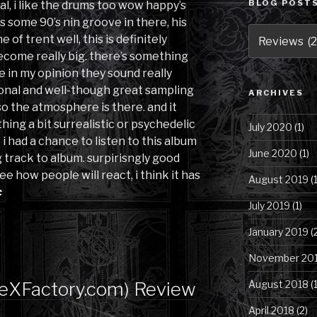
BLOG POSTS
al, i like the drums too wow happy’s
’s some 90’s nin groove in there, his
Blog
of trent well, this is definitely
Posts
 become really big. there’s something
by
 in my opinion they sound really
Category
ional and well-though great sampling
ARCHIVES
so the atmosphere is there. and it
ing a bit surrealistic or psychedelic
July 2020
(1)
i had a chance to listen to this album
June 2020
(1)
 track to album. surpirisngly good
ee how people will react, i think it has
August 2019
(1
c
July 2019
(1)
January 2019
(
November 20
heXFactory.com) Review
August 2018
(1
April 2018
(2)