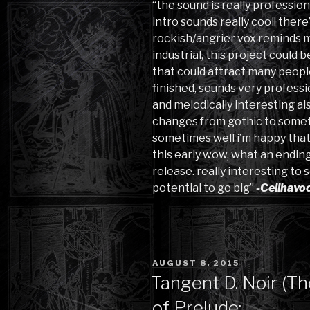
“the sound is really profession
intro sounds really cool! there
rockish/angrier vox reminds me 
industrial, this project could
that could attract many people
finished, sounds very profess
and melodically interesting al
changes from gothic to someth
sometimes well i’m happy that 
this early wow, what an ending
release. really interesting to s
potential to go big”
-Cellhavo
POSTED
AUGUST 8, 2015
ON
Tangent D. Noir (T
of Prelude: