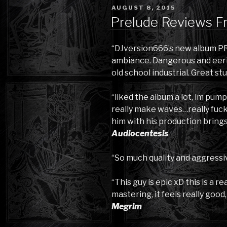
POSTED
AUGUST 8, 2015
ON
Prelude Reviews F
“DJversion666’s new album PR
ambiance. Dangerous and eerie 
old school industrial. Great stu
“liked the album a lot, im pump
really make waves…really fuck
him with his production brings 
Audiocentesis
“So much quality and aggressi
“This guy is epic xD this is a r
mastering, it feels really good
Megrim