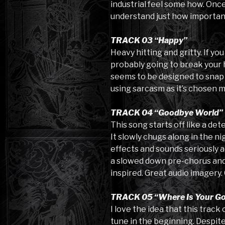
industrial feel some how. Once
understand just how important
TRACK 03 “Happy”
Heavy hitting and gritty. If you
probably going to break your h
seems to be designed to snap y
using sarcasm as it’s chosen m
TRACK 04 “Goodbye World”
This song starts off like a d
It slowly chugs along in the n
effects and sounds seriously a
a slowed down pre-chorus and a
inspired. Great audio imagery. 
TRACK 05 “Where Is Your G
I love the idea that this trac
tune in the beginning. Despite 