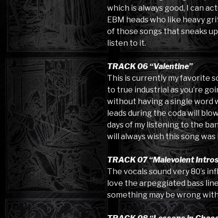
which is always good, I can ac
EBM heads who like heavy grit 
of those songs that sneaks up
listen to it.
TRACK 06 “Valentine”
This is currently my favorite s
to true industrial as you’re goin
without having a single word wr
leads during the coda will blo
days of my listening to the ba
will always wish this song was 
TRACK 07 “Malevolent Intro
The vocals sound very 80’s inf
love the arpeggiated bass line. 
something may be wrong with th