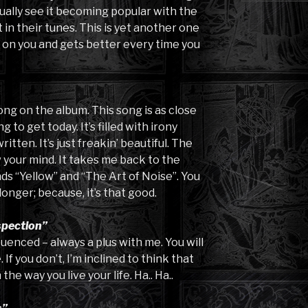
tually see it becoming popular with the
in their tunes. This is yet another one
 on you and gets better every time you
ong on the album. This song is as close
g to get today. It’s filled with irony
itten. It’s just freakin’ beautiful. The
w your mind. It takes me back to the
nds “Yellow” and “The Art of Noise”. You
longer; because, it’s that good.
spection”
luenced – always a plus with me. You will
If you don’t, I’m inclined to think that
e way you live your life. Ha.. Ha..